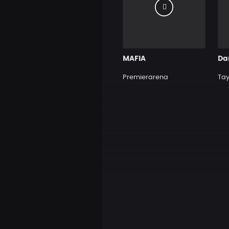
MAFIA
Da
Premierarena
Tay