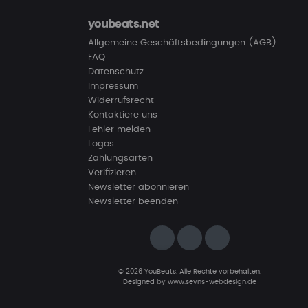
youbeats.net
Allgemeine Geschäftsbedingungen (AGB)
FAQ
Datenschutz
Impressum
Widerrufsrecht
Kontaktiere uns
Fehler melden
Logos
Zahlungsarten
Verifizieren
Newsletter abonnieren
Newsletter beenden
© 2026 YouBeats. Alle Rechte vorbehalten.
Designed by
www.sevns-webdesign.de