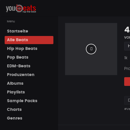
Menu
4
Startseite
vo
Alle Beats
Hip Hop Beats
Pop Beats
Pla
1k
EDM-Beats
Pr
Produzenten
Albums
Playlists
Sample Packs
Charts
#Ve
Genres