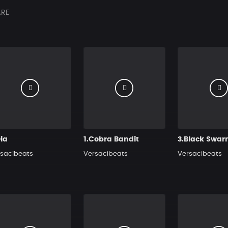
RE
ia
1.Cobra Bandit
3.Black Swa
sacibeats
Versacibeats
Versacibeats