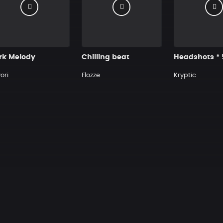
rk Melody
Chilling beat
ori
Flozze
Kryptic