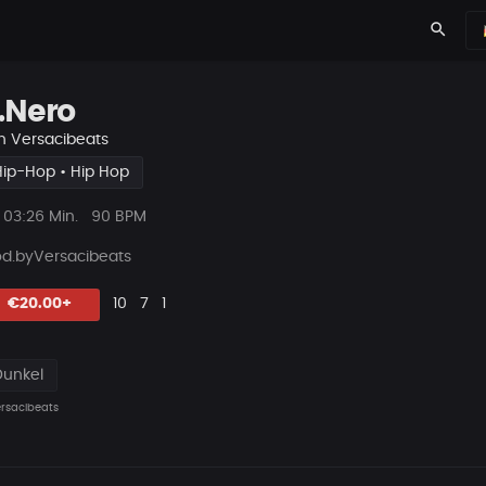
search
.Nero
n
Versacibeats
Hip-Hop • Hip Hop
ys
Beat
03:26 Min.
90 BPM
Länge
od.byVersacibe
ats
Likes
Vorgeschlagen
Kommentare
Beat
€20.00+
10
7
1
teilen
Dunkel
rsacibeats