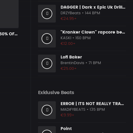
DAGGER | Dark x Epic Uk Drill Beat
DRZYBeats
• 144 BPM
€24.95+
"Kranker Clown" rapcore beat
Headshots * 50% OFF with Coupon Code KRYPTIC50 - BUY 1 GET 2 FREE
KASKI
• 160 BPM
€12.00+
Lofi Baker
BrentinDavis
• 71 BPM
€25.00+
Exklusive Beats
ERROR | ITS NOT REALLY TRAP Type BEAT
MADiFYBEATS
• 135 BPM
€9.99+
Point