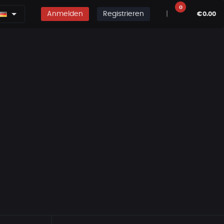
0
Anmelden
Registrieren
|
€0.00