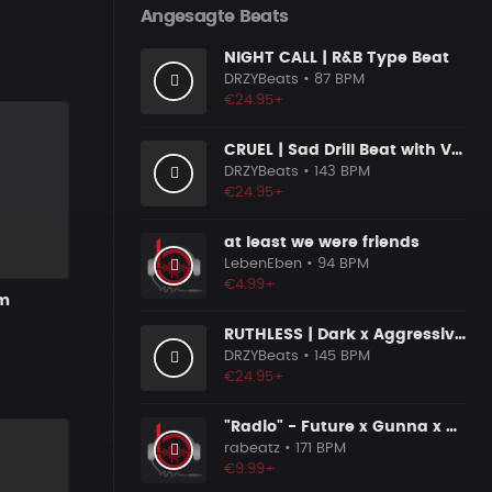
Angesagte Beats
NIGHT CALL | R&B Type Beat
DRZYBeats
• 87 BPM
€24.95+
CRUEL | Sad Drill Beat with Vocals
DRZYBeats
• 143 BPM
€24.95+
at least we were friends
LebenEben
• 94 BPM
€4.99+
rm
RUTHLESS | Dark x Aggressive Uk Drill Beat
DRZYBeats
• 145 BPM
€24.95+
"Radio" - Future x Gunna x Don Toliver Type Beat 2026 | Melodic Trap | 171 bpm
rabeatz
• 171 BPM
€9.99+