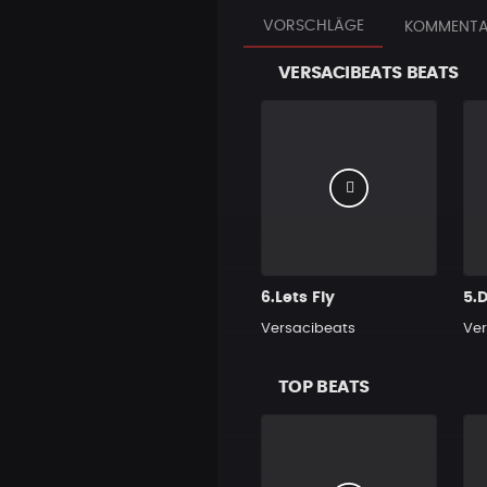
VORSCHLÄGE
KOMMENTA
VERSACIBEATS BEATS
6.Lets Fly
5.D
Versacibeats
Ver
TOP BEATS