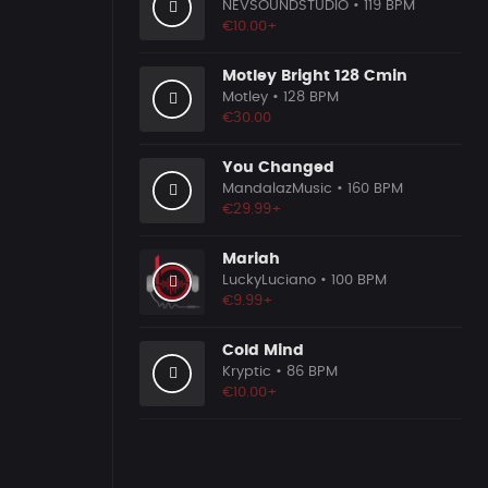
NEVSOUNDSTUDIO
• 119 BPM
€10.00+
Motley Bright 128 Cmin
Motley
• 128 BPM
€30.00
You Changed
MandalazMusic
• 160 BPM
€29.99+
Mariah
LuckyLuciano
• 100 BPM
€9.99+
Cold Mind
Kryptic
• 86 BPM
€10.00+