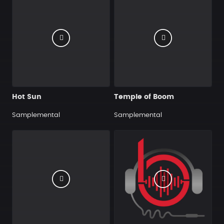
Hot Sun
Temple of Boom
Samplemental
Samplemental