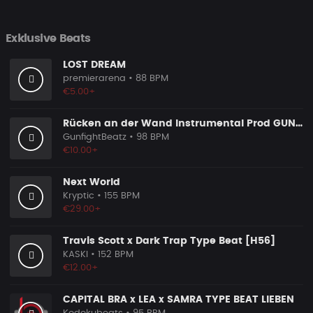
Exklusive Beats
LOST DREAM
premierarena
• 88 BPM
€5.00+
Rücken an der Wand Instrumental Prod GUNFIGHT BEATZ 2025
GunfightBeatz
• 98 BPM
€10.00+
Next World
Kryptic
• 155 BPM
€29.00+
Travis Scott x Dark Trap Type Beat [H56]
KASKI
• 152 BPM
€12.00+
CAPITAL BRA x LEA x SAMRA TYPE BEAT LIEBEN