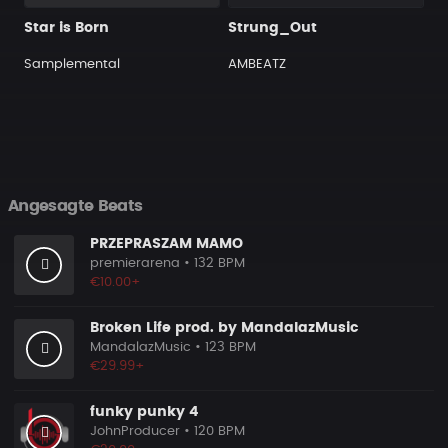
Star is Born
Strung_Out
Samplemental
AMBEATZ
Angesagte Beats
PRZEPRASZAM MAMO
premierarena
• 132 BPM
€10.00+
Broken Life prod. by MandalazMusic
MandalazMusic
• 123 BPM
€29.99+
funky punky 4
JohnProducer
• 120 BPM