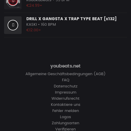
Kodokubeats
• 95 BPM
€24.99+
DRILL X GANGSTA X TRAP TYPE BEAT [x132]
KASKI
• 160 BPM
€12.00+
youbeats.net
Allgemeine Geschäftsbedingungen (AGB)
FAQ
Datenschutz
Impressum
Widerrufsrecht
Kontaktiere uns
Fehler melden
Logos
Zahlungsarten
Verifizieren