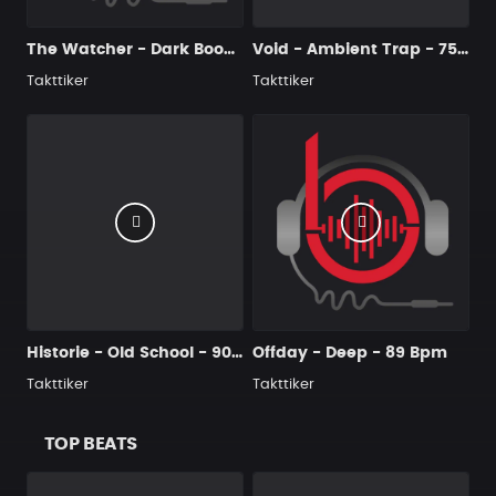
The Watcher - Dark Boom Bap - 90 Bpm
Void - Ambient Trap - 75 Bpm
Takttiker
Takttiker
Historie - Old School - 90 Bpm
Offday - Deep - 89 Bpm
Takttiker
Takttiker
TOP BEATS