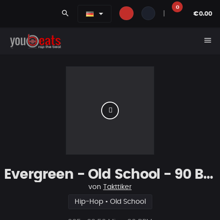
0
search
|
€0.00
menu
Evergreen - Old School - 90 Bpm
von
Takttiker
Hip-Hop • Old School