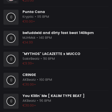
€20.00
Punta Cana
Kryptic
• 115 BPM
€10.00+
befuddeld and dirty fast beat 140bpm
MJHMsk
• 140 BPM
€14.99
"MYTHOS" LACAZETTE x MUCCO
SakirBeatz
• 90 BPM
€9.99+
CRINGE
AKBeatz
• 160 BPM
€30.00+
You Killin' Me [ KALIM TYPE BEAT ]
AKBeatz
• 96 BPM
€30.00+