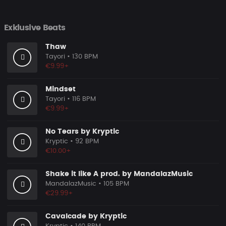
Exklusive Beats
Thaw
Tayori
• 130 BPM
€9.99+
Mindset
Tayori
• 116 BPM
€9.99+
No Tears by Kryptic
Kryptic
• 92 BPM
€10.00+
Shake it like A prod. by MandalazMusic
MandalazMusic
• 105 BPM
€29.99+
Cavalcade by Kryptic