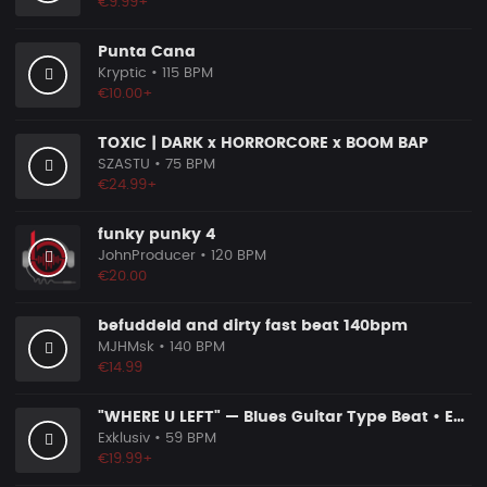
€9.99+
Punta Cana
Kryptic
• 115 BPM
€10.00+
TOXIC | DARK x HORRORCORE x BOOM BAP
SZASTU
• 75 BPM
€24.99+
funky punky 4
JohnProducer
• 120 BPM
€20.00
befuddeld and dirty fast beat 140bpm
MJHMsk
• 140 BPM
€14.99
"WHERE U LEFT" — Blues Guitar Type Beat • Emotional Hip Hop Instrumental 2026
Exklusiv
• 59 BPM
€19.99+