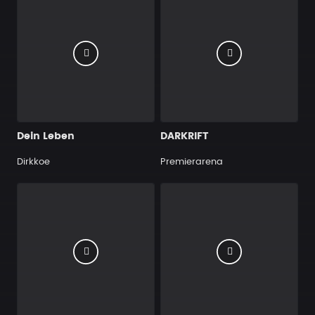
Dein Leben
DARKRIFT
Dirkkoe
Premierarena