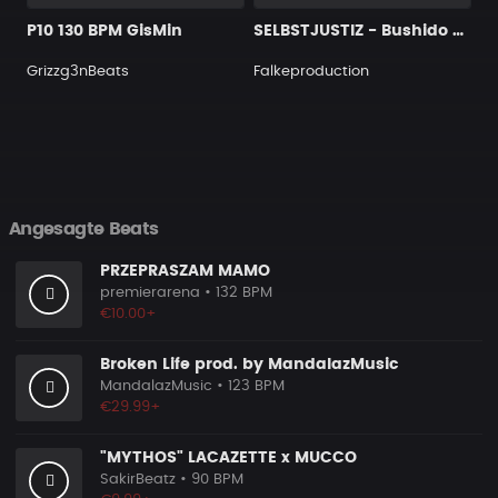
P10 130 BPM GisMin
SELBSTJUSTIZ - Bushido Type Beat
Grizzg3nBeats
Falkeproduction
Angesagte Beats
PRZEPRASZAM MAMO
premierarena
• 132 BPM
€10.00+
Broken Life prod. by MandalazMusic
MandalazMusic
• 123 BPM
€29.99+
"MYTHOS" LACAZETTE x MUCCO
SakirBeatz
• 90 BPM