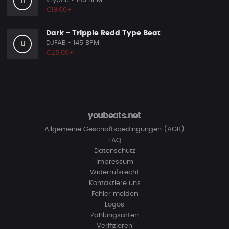
Kryptic
• 140 BPM
€19.00+
Dark - Trippie Redd Type Beat
DJFAB
• 145 BPM
€25.00+
youbeats.net
Allgemeine Geschäftsbedingungen (AGB)
FAQ
Datenschutz
Impressum
Widerrufsrecht
Kontaktiere uns
Fehler melden
Logos
Zahlungsarten
Verifizieren