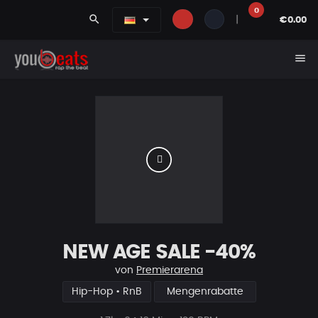
0
search
|
€0.00
menu
NEW AGE SALE -40%
von
Premierarena
Hip-Hop • RnB
Mengenrabatte