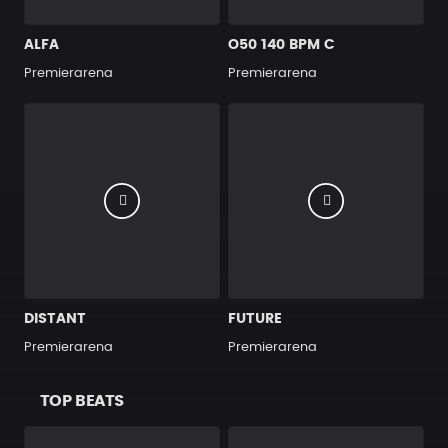
ALFA
O50 140 BPM C
Premierarena
Premierarena
DISTANT
FUTURE
Premierarena
Premierarena
TOP BEATS