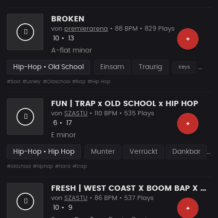
BROKEN
von
premierarena
• 88 BPM • 829 Plays
Likes
Vorgeschlagen
10
•
13
+
A-flat minor
Hip-Hop • Old School
Einsam
Traurig
Keys
#Sad
#Lonely
#Oldschool
#Rap
#Hip Hop
FUN | TRAP x OLD SCHOOL x HIP HOP
von
SZASTU
• 110 BPM • 535 Plays
Likes
Vorgeschlagen
6
•
17
+
E minor
Hip-Hop • Hip Hop
Munter
Verrückt
Dankbar
#oldchool
#hiphop
#hard
#trap
FRESH | WEST COAST X BOOM BAP X OLD SCHOOL
von
SZASTU
• 86 BPM • 537 Plays
Likes
Vorgeschlagen
10
•
9
+