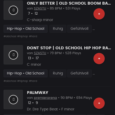
ONLY BETTER | OLD SCHOOL BOOM BAP BEAT
von
SZASTU
• 85 BPM • 531 Plays
Likes
Vorgeschlagen
7
•
12
+
C-sharp minor
Hip-Hop • Old School
Ruhig
Gefühlvoll
#oldchool
#hiphop
#hard
DONT STOP | OLD SCHOOL HIP HOP RAP BEAT
von
SZASTU
• 79 BPM • 528 Plays
Likes
Vorgeschlagen
13
•
17
+
C minor
Hip-Hop • Old School
Ruhig
Gefühlvoll
#oldchool
#hiphop
#hard
PALMWAY
von
premierarena
• 90 BPM • 694 Plays
Likes
Vorgeschlagen
12
•
9
+
Dr. Dre Type Beat • F minor