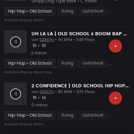
Snopp Dog Type Beat • C minor
Hip-Hop • Old School
Ruhig
Gefühlvoll
#oldchool
#hiphop
#hard
UH LA LA | OLD SCHOOL x BOOM BAP BEAT
von
SZASTU
• 90 BPM • 548 Plays
Likes
Vorgeschlagen
10
•
10
+
E minor
Hip-Hop • Old School
Ruhig
Gefühlvoll
#oldchool
#hiphop
#boom bap
2 CONFIDENCE | OLD SCHOOL HIP HOP TYPE BEAT
von
SZASTU
• 85 BPM • 535 Plays
Likes
Vorgeschlagen
16
•
14
+
D minor
Hip-Hop • Old School
Ruhig
Gefühlvoll
#oldchool
#hiphop
#hard