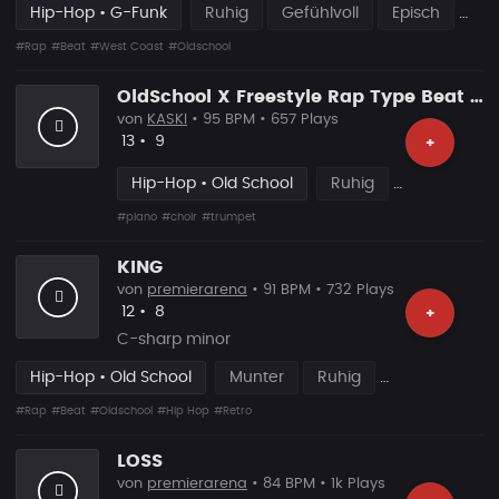
Hip-Hop • G-Funk
Ruhig
Gefühlvoll
Episch
#Rap
#Beat
#West Coast
#Oldschool
OldSchool X Freestyle Rap Type Beat [x148]
von
KASKI
• 95 BPM • 657 Plays
Likes
Vorgeschlagen
13
•
9
+
Hip-Hop • Old School
Ruhig
#piano
#choir
#trumpet
KING
von
premierarena
• 91 BPM • 732 Plays
Likes
Vorgeschlagen
12
•
8
+
C-sharp minor
Hip-Hop • Old School
Munter
Ruhig
#Rap
#Beat
#Oldschool
#Hip Hop
#Retro
LOSS
von
premierarena
• 84 BPM • 1k Plays