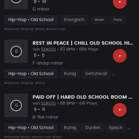
Likes
Vorgeschlagen
8
•
10
+
G minor
Hip-Hop • Old School
Energisch
Blaser
Piano
#oldchool
#hiphop
#hard
#boom bap
REST IN PEACE | CHILL OLD SCHOOL HIP HOP BRAT
von
SZASTU
• 83 BPM • 684 Plays
Likes
Vorgeschlagen
11
•
5
+
F-sharp minor
Hip-Hop • Old School
Ruhig
Gefühlvoll
#oldchool
#hiphop
#hard
PAID OFF | HARD OLD SCHOOL BOOM BAP RAP BEAT
von
SZASTU
• 88 BPM • 616 Plays
Likes
Vorgeschlagen
9
•
11
+
B-flat minor
Hip-Hop • Old School
Ruhig
Dunkel
Episch
#oldchool
#hard
#boom bap
#dark