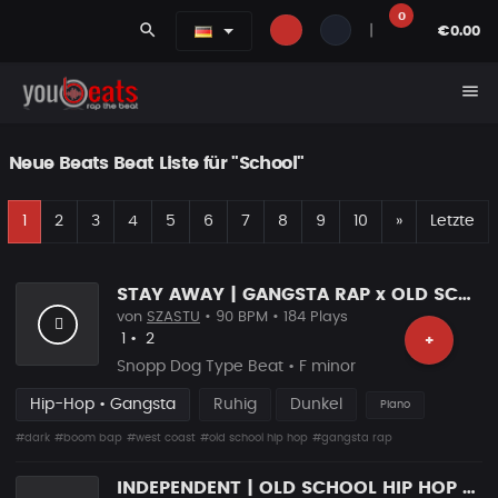
0
search
|
€0.00
menu
Neue Beats Beat Liste für "School"
E
Nächste
1
2
3
4
5
6
7
8
9
10
»
Letzte
STAY AWAY | GANGSTA RAP x OLD SCHOOL HIP HOP
von
SZASTU
• 90 BPM • 184 Plays
Likes
Vorgeschlagen
1
•
2
+
Snopp Dog Type Beat • F minor
Hip-Hop • Gangsta
Ruhig
Dunkel
Piano
#dark
#boom bap
#west coast
#old school hip hop
#gangsta rap
INDEPENDENT | OLD SCHOOL HIP HOP RAP BEAT