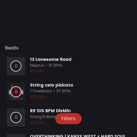
Beats
13 Lonesome Road
Neptun
• 51 BPM
€9.99+
String celo pizicato
T7meBeats
• 97 BPM
€25.00+
R9 105 BPM DisMin
Grizzg3nBeats
• 105 BPM
Filters
€10.00+
OVERTHINKING | KANYE WEST x HARD SOULFUL HIP HOP