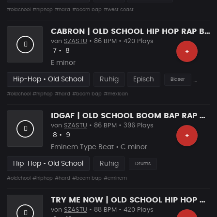
#oldchool
#hiphop
#hard
#boom bap
#west coast
CABRON | OLD SCHOOL HIP HOP RAP BEAT
von
SZASTU
• 86 BPM • 420 Plays
Likes
Vorgeschlagen
7
•
8
+
E minor
Hip-Hop • Old School
Ruhig
Episch
Blaser
#oldchool
#hiphop
#hard
#boom bap
#mexican
IDGAF | OLD SCHOOL BOOM BAP RAP BEAT
von
SZASTU
• 86 BPM • 396 Plays
Likes
Vorgeschlagen
8
•
9
+
Eminem Type Beat • C minor
Hip-Hop • Old School
Ruhig
Drums
#oldchool
#hiphop
#hard
#boom bap
#eminem
TRY ME NOW | OLD SCHOOL HIP HOP BEAT
von
SZASTU
• 88 BPM • 420 Plays