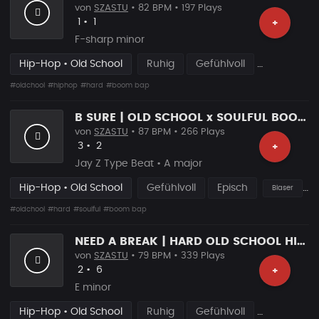
von
SZASTU
• 82 BPM • 197 Plays
Likes
Vorgeschlagen
1
•
1
+
F-sharp minor
Hip-Hop • Old School
Ruhig
Gefühlvoll
#oldchool
#hiphop
#hard
#boom bap
B SURE | OLD SCHOOL x SOULFUL BOOM BAP
von
SZASTU
• 87 BPM • 266 Plays
Likes
Vorgeschlagen
3
•
2
+
Jay Z Type Beat • A major
Hip-Hop • Old School
Gefühlvoll
Episch
Blaser
#oldchool
#hard
#soulful
#boom bap
NEED A BREAK | HARD OLD SCHOOL HIP HOP RAP BEAT
von
SZASTU
• 79 BPM • 339 Plays
Likes
Vorgeschlagen
2
•
6
+
E minor
Hip-Hop • Old School
Ruhig
Gefühlvoll