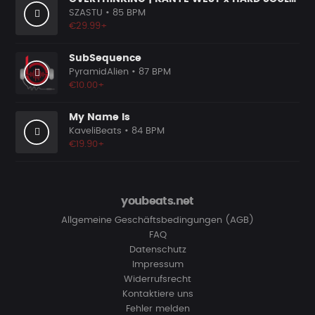
SZASTU
• 85 BPM
€29.99+
SubSequence
PyramidAlien
• 87 BPM
€10.00+
My Name Is
KaveliBeats
• 84 BPM
€19.90+
youbeats.net
Allgemeine Geschäftsbedingungen (AGB)
FAQ
Datenschutz
Impressum
Widerrufsrecht
Kontaktiere uns
Fehler melden