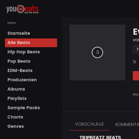
Menu
E
Startseite
vo
Alle Beats
Hip Hop Beats
Pop Beats
Pla
1k
EDM-Beats
Produzenten
Albums
#Gu
Playlists
Sample Packs
Charts
VORSCHLÄGE
KOMMENTA
Genres
TRIPBEATZ BEATS