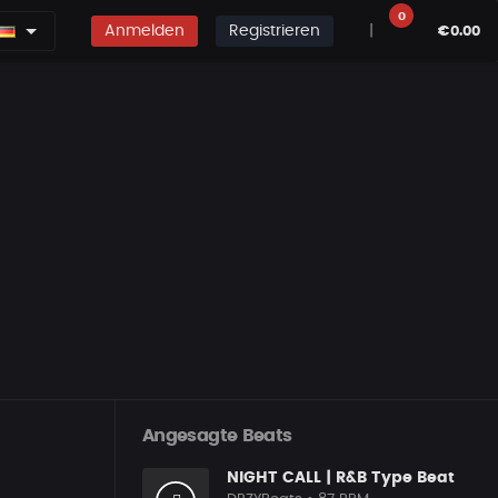
0
Anmelden
Registrieren
|
€0.00
Angesagte Beats
NIGHT CALL | R&B Type Beat