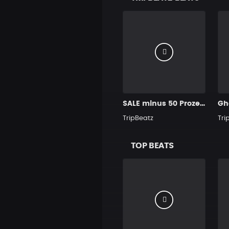
SALE minus 50 Prozent Purple
Gh
TripBeatz
Tri
TOP BEATS