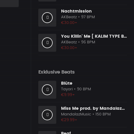
Nachtmission
AKBeatz
• 97 BPM
€30.00+
You Killin' Me [ KALIM TYPE BEAT ]
AKBeatz
• 96 BPM
€30.00+
Exklusive Beats
Blüte
Tayori
• 90 BPM
€9.99+
Miss Me prod. by MandalazMusic
MandalazMusic
• 150 BPM
€29.99+
Beaf