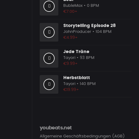
BubleMax
• 0 BPM
€7.00+
Storytelling Episode 28
JohnProducer
• 104 BPM
€4.99+
Jede Träne
Tayori
• 93 BPM
€9.99+
Herbstblatt
Tayori
• 140 BPM
€19.99+
youbeats.net
Allgemeine Geschäftsbedingungen (AGB)