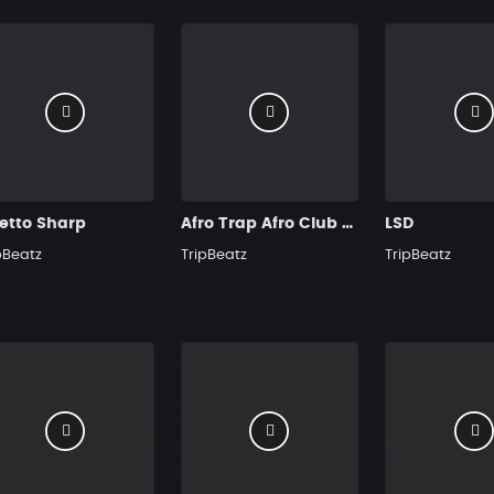
etto Sharp
Afro Trap Afro Club Hit
LSD
pBeatz
TripBeatz
TripBeatz