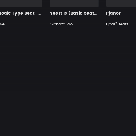
Melodic Type Beat - ＂PAINLESS＂
Yes It Is (Basic beats for you)
Pjanor
ve
GionataLao
Fjod13Beatz