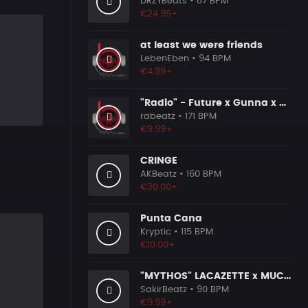
DRZYBeats
• 87 BPM
€24.95+
at least we were friends
LebenEben
• 94 BPM
€4.99+
"Radio" - Future x Gunna x Don Toliver Type Beat 2026 | Melodic Trap | 171 bpm
rabeatz
• 171 BPM
€9.99+
CRINGE
AKBeatz
• 160 BPM
€30.00+
Punta Cana
Kryptic
• 115 BPM
€10.00+
"MYTHOS" LACAZETTE x MUCCO
SakirBeatz
• 90 BPM
€9.99+