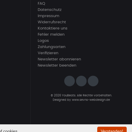
FAQ
Datenschutz
Impressum
Widerrufsrecht
Kontaktiere uns
Fehler melden
Logos
Zahlungsarten
Verifizieren
Newsletter abonnieren
Newsletter beenden
© 2026 YouBeats. Alle Rechte vorbehalten.
Designed by
www.sevns-webdesign.de
f cookies.
Verstanden!