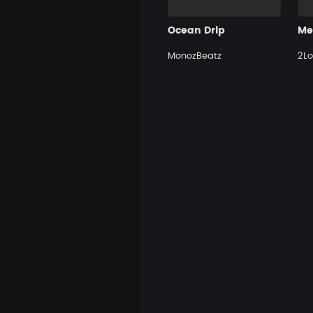
Ocean Drip
MonozBeatz
2Lo