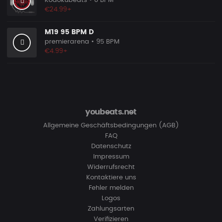
Kodokubeats
• 0 BPM
€24.99+
M19 95 BPM D
premierarena
• 95 BPM
€4.99+
youbeats.net
Allgemeine Geschäftsbedingungen (AGB)
FAQ
Datenschutz
Impressum
Widerrufsrecht
Kontaktiere uns
Fehler melden
Logos
Zahlungsarten
Verifizieren