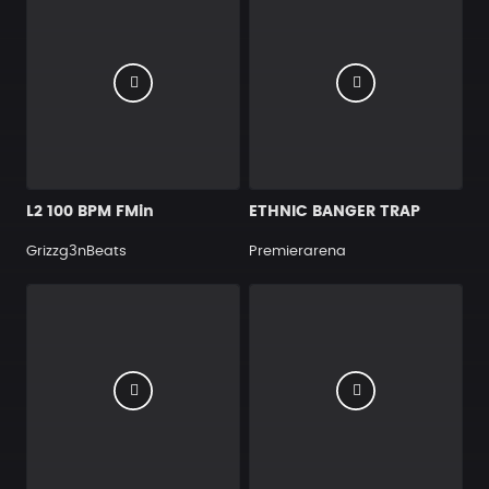
L2 100 BPM FMin
ETHNIC BANGER TRAP
Grizzg3nBeats
Premierarena