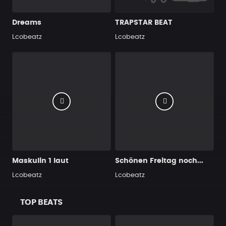
Dreams
TRAPSTAR BEAT
Lcobeatz
Lcobeatz
Maskulin 1 laut
Schönen Freitag noch...
Lcobeatz
Lcobeatz
TOP BEATS