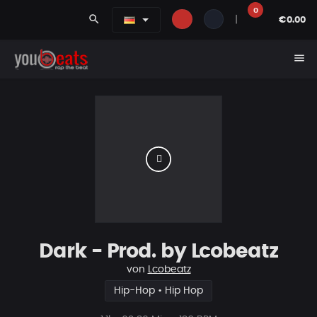
0
search
|
€0.00
menu
Dark - Prod. by Lcobeatz
von
Lcobeatz
Hip-Hop • Hip Hop