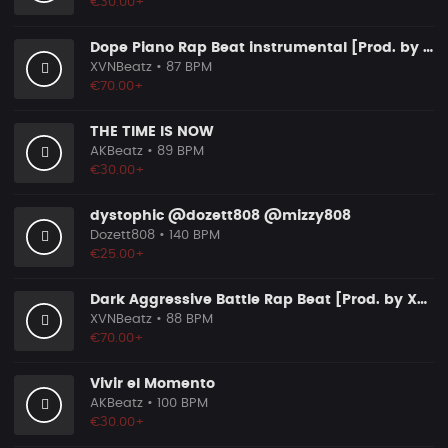
€30.00+
Dope Piano Rap Beat instrumental [Prod. by XVN]
XVNBeatz
• 87 BPM
€70.00+
THE TIME IS NOW
AKBeatz
• 89 BPM
€30.00+
dystophic @dozett808 @mizzy808
Dozett808
• 140 BPM
€25.00+
Dark Aggressive Battle Rap Beat [Prod. by XVN]
XVNBeatz
• 88 BPM
€70.00+
Vivir el Momento
AKBeatz
• 100 BPM
€30.00+