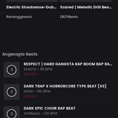
Electric Shockwave-Dubstep
Scared | Melodic Drill Beat with Hook
Rehdoggbeats
DRZYBeats
Angesagte Beats
RESPECT | HARD GANGSTA RAP BOOM BAP RAP BEAT
SZASTU
• 88 BPM
€24.99+
DARK TRAP X HORRORCORE TYPE BEAT [X9]
KASKI
• 165 BPM
€25.00+
DARK EPIC CHOIR RAP BEAT
XVNBeatz
• 130 BPM