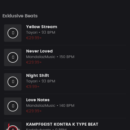
Exklusive Beats
Yellow Stream
Tayori
• 93 BPM
€29.99+
Never Loved
MandalazMusic
• 150 BPM
€29.99+
Night Shift
Tayori
• 93 BPM
€9.99+
Love Notes
MandalazMusic
• 140 BPM
€29.99+
KAMPFGEIST KONTRA K TYPE BEAT