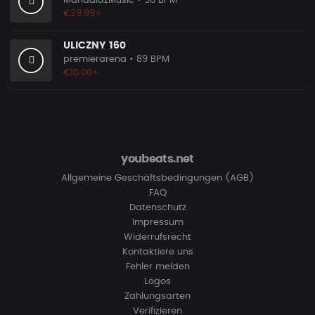
MandalazMusic
• 90 BPM
€29.99+
ULICZNY 160
premierarena
• 89 BPM
€10.00+
youbeats.net
Allgemeine Geschäftsbedingungen (AGB)
FAQ
Datenschutz
Impressum
Widerrufsrecht
Kontaktiere uns
Fehler melden
Logos
Zahlungsarten
Verifizieren