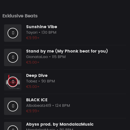
Exklusive Beats
Sunshine Vibe
Tayori
• 130 BPM
€9.99+
Stand by me (My Phonk beat for you)
GionataLao
• 115 BPM
€5.00+
Deep Dive
Tobez
• 90 BPM
€5.00+
BLACK ICE
Albobeatz419
• 124 BPM
€9.99+
Abyss prod. by MandalazMusic