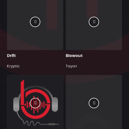
Drift
Blowout
Kryptic
Tayori