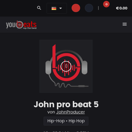
0
search
|
€0.00
menu
John pro beat 5
von
JohnProducer
Hip-Hop • Hip Hop