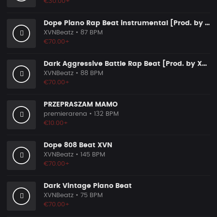
€30.00+
Dope Piano Rap Beat instrumental [Prod. by XVN]
XVNBeatz
• 87 BPM
€70.00+
Dark Aggressive Battle Rap Beat [Prod. by XVN]
XVNBeatz
• 88 BPM
€70.00+
PRZEPRASZAM MAMO
premierarena
• 132 BPM
€10.00+
Dope 808 Beat XVN
XVNBeatz
• 145 BPM
€70.00+
Dark Vintage Piano Beat
XVNBeatz
• 75 BPM
€70.00+