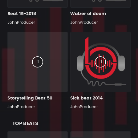
Beat 15-2018
Walzer of doom
JohnProducer
JohnProducer
Storytelling Beat 50
Sick beat 2014
JohnProducer
JohnProducer
TOP BEATS