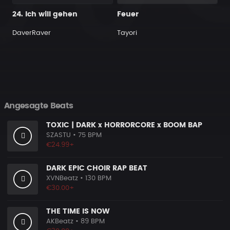
24. Ich will gehen
Feuer
DaverRaver
Tayori
Angesagte Beats
TOXIC | DARK x HORRORCORE x BOOM BAP
SZASTU
• 75 BPM
€24.99+
DARK EPIC CHOIR RAP BEAT
XVNBeatz
• 130 BPM
€30.00+
THE TIME IS NOW
AKBeatz
• 89 BPM