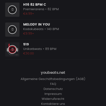
H16 82 BPM C
Premierarena
• 82 BPM
€4.99+
MELODY IN YOU
Kodokubeats
• 140 BPM
€9.99+
519
Unikatbeats
• 89 BPM
€30.00
youbeats.net
Allgemeine Geschäftsbedingungen (AGB)
FAQ
Datenschutz
Impressum
Widerrufsrecht
Kontaktiere uns