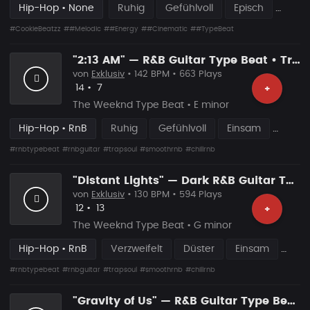
Hip-Hop • None
Ruhig
Gefühlvoll
Episch
#CookieBeatzz
##Melodic
##Energy
##Cinematic
##TypeBeat
"2:13 AM" — R&B Guitar Type Beat • Trap Soul & RnB Blues Instrumental 2026
von
Exklusiv
• 142 BPM • 663 Plays
Likes
Vorgeschlagen
14
•
7
+
The Weeknd Type Beat • E minor
Hip-Hop • RnB
Ruhig
Gefühlvoll
Einsam
#rnbtypebeat
#rnbguitar
#trapsoul
#smoothrnb
#chillrnb
"Distant Lights" — Dark R&B Guitar Type Beat • Trap Soul & RnB Blues Instrumental 2026
von
Exklusiv
• 130 BPM • 594 Plays
Likes
Vorgeschlagen
12
•
13
+
The Weeknd Type Beat • G minor
Hip-Hop • RnB
Verzweifelt
Düster
Einsam
#rnbtypebeat
#rnbguitar
#trapsoul
#smoothrnb
#chillrnb
"Gravity of Us" — R&B Guitar Type Beat • Trap Soul & RnB Blues Guitar Instrumental 2026