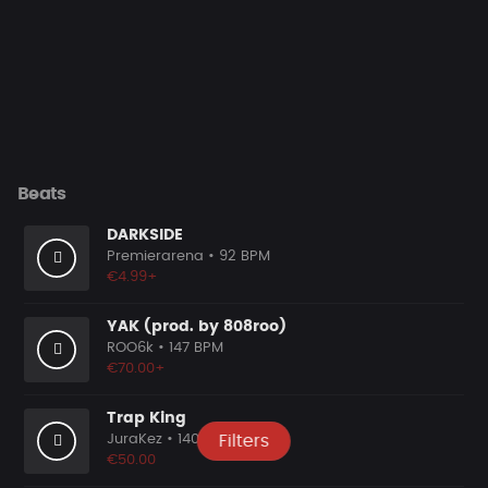
Beats
DARKSIDE
Premierarena
• 92 BPM
€4.99+
YAK (prod. by 808roo)
ROO6k
• 147 BPM
€70.00+
Trap King
JuraKez
• 140 BPM
Filters
€50.00