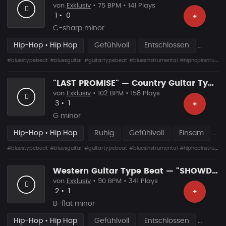
von
Exklusiv
• 75 BPM • 141 Plays
Likes
Vorgeschlagen
1
•
0
+
C-sharp minor
Hip-Hop • Hip Hop
Gefühlvoll
Entschlossen
#bluestypebeat
#bluesguitar
#guitartypebeat
#bluesinstrumental
#hiphopinstrumental
"LAST PROMISE" — Country Guitar Type Beat • Blues Hip Hop Instrumental 2026
von
Exklusiv
• 102 BPM • 158 Plays
Likes
Vorgeschlagen
3
•
1
+
G minor
Hip-Hop • Hip Hop
Ruhig
Gefühlvoll
Einsam
#bluestypebeat
#bluesguitar
#guitartypebeat
#bluesinstrumental
#hiphopinstrumental
Western Guitar Type Beat — "SHOWDOWN" • Blues Hip Hop Instrumental 2026
von
Exklusiv
• 90 BPM • 341 Plays
Likes
Vorgeschlagen
2
•
1
+
B-flat minor
Hip-Hop • Hip Hop
Gefühlvoll
Entschlossen