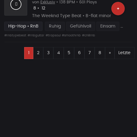
von
Exklusiv
• 138 BPM • 601 Plays
Likes
Vorgeschlagen
8
•
12
+
The Weeknd Type Beat • B-flat minor
Hip-Hop • RnB
Ruhig
Gefühlvoll
Einsam
#rnbtypebeat
#rnbguitar
#trapsoul
#smoothrnb
#chillrnb
E
Nächste
1
2
3
4
5
6
7
8
»
Letzte