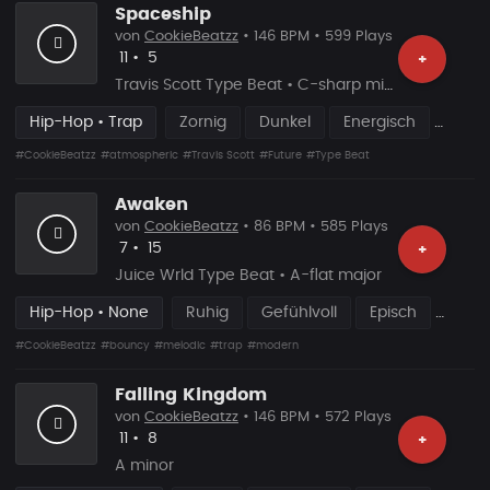
Spaceship
von
CookieBeatzz
• 146 BPM • 599 Plays
Likes
Vorgeschlagen
11
•
5
+
Travis Scott Type Beat • C-sharp minor
Hip-Hop • Trap
Zornig
Dunkel
Energisch
#CookieBeatzz
#atmospheric
#Travis Scott
#Future
#Type Beat
Awaken
von
CookieBeatzz
• 86 BPM • 585 Plays
Likes
Vorgeschlagen
7
•
15
+
Juice Wrld Type Beat • A-flat major
Hip-Hop • None
Ruhig
Gefühlvoll
Episch
#CookieBeatzz
#bouncy
#melodic
#trap
#modern
Falling Kingdom
von
CookieBeatzz
• 146 BPM • 572 Plays
Likes
Vorgeschlagen
11
•
8
+
A minor