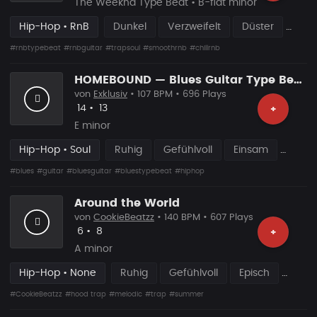
The Weeknd Type Beat • B-flat minor
Hip-Hop • RnB
Dunkel
Verzweifelt
Düster
#rnbtypebeat
#rnbguitar
#trapsoul
#smoothrnb
#chillrnb
HOMEBOUND — Blues Guitar Type Beat • Smooth Hip Hop Instrumental 2026
von
Exklusiv
• 107 BPM • 696 Plays
Likes
Vorgeschlagen
14
•
13
+
E minor
Hip-Hop • Soul
Ruhig
Gefühlvoll
Einsam
#blues
#guitar
#bluesguitar
#bluestypebeat
#hiphop
Around the World
von
CookieBeatzz
• 140 BPM • 607 Plays
Likes
Vorgeschlagen
6
•
8
+
A minor
Hip-Hop • None
Ruhig
Gefühlvoll
Episch
#CookieBeatzz
#hood trap
#melodic
#trap
#summer