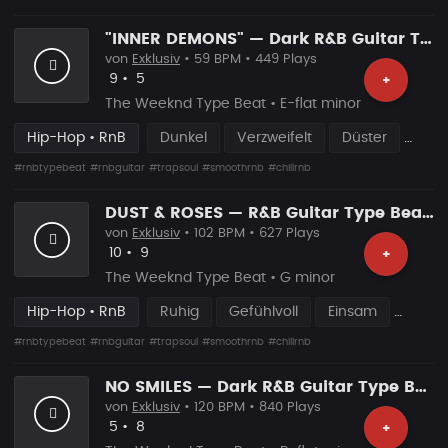
"INNER DEMONS" — Dark R&B Guitar Type Beat • Trap Soul & RnB Blues Instrumental 2026
von
Exklusiv
• 59 BPM • 449 Plays
Likes
Vorgeschlagen
9
•
5
+
The Weeknd Type Beat • E-flat minor
Hip-Hop • RnB
Dunkel
Verzweifelt
Düster
#rnbtypebeat
#rnbguitar
#trapsoul
#smoothrnb
#chillrnb
DUST & ROSES — R&B Guitar Type Beat • Smooth Trap Soul • Blues Guitar Instrumental 2026
von
Exklusiv
• 102 BPM • 627 Plays
Likes
Vorgeschlagen
10
•
9
+
The Weeknd Type Beat • G minor
Hip-Hop • RnB
Ruhig
Gefühlvoll
Einsam
#rnbtypebeat
#rnbguitar
#trapsoul
#smoothrnb
#chillrnb
NO SMILES — Dark R&B Guitar Type Beat • Trap Soul & RnB Blues Instrumental 2026
von
Exklusiv
• 120 BPM • 840 Plays
Likes
Vorgeschlagen
5
•
8
+