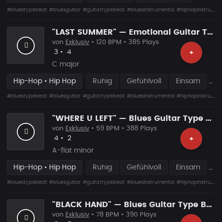
#bluestypebeat
#bluesguitar
#guitartypebeat
#bluesinstrumental
#hiphopinstrumental
"LAST SUMMER" — Emotional Guitar Type Beat • Blues Hip Hop Instrumental 2026
von
Exklusiv
• 120 BPM • 385 Plays
Likes
Vorgeschlagen
3
•
4
+
C major
Hip-Hop • Hip Hop
Ruhig
Gefühlvoll
Einsam
#bluestypebeat
#bluesguitar
#guitartypebeat
#bluesinstrumental
#hiphopinstrumental
"WHERE U LEFT" — Blues Guitar Type Beat • Emotional Hip Hop Instrumental 2026
von
Exklusiv
• 59 BPM • 388 Plays
Likes
Vorgeschlagen
4
•
2
+
A-flat minor
Hip-Hop • Hip Hop
Ruhig
Gefühlvoll
Einsam
#bluestypebeat
#bluesguitar
#guitartypebeat
#bluesinstrumental
#hiphopinstrumental
"BLACK HAND" — Blues Guitar Type Beat • Dark Hip Hop Instrumental 2026
von
Exklusiv
• 78 BPM • 390 Plays