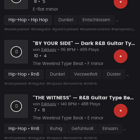
Likes
Vorgeschlagen
8
•
5
+
E-flat minor
Hip-Hop • Hip Hop
Dunkel
Entschlossen
#bluestypebeat
#bluesguitar
#guitartypebeat
#bluesinstrumental
#hiphopinstrumental
"BY YOUR SIDE" — Dark R&B Guitar Type Beat • Trap Soul • RnB Blues Instrumental 2026
von
Exklusiv
• 116 BPM • 499 Plays
Likes
Vorgeschlagen
10
•
4
+
The Weeknd Type Beat • F minor
Hip-Hop • RnB
Dunkel
Verzweifelt
Düster
#rnbtypebeat
#rnbguitar
#trapsoul
#smoothrnb
#chillrnb
"THE WITNESS" — R&B Guitar Type Beat • Trap Soul • RnB Blues Instrumental 2026
von
Exklusiv
• 140 BPM • 488 Plays
Likes
Vorgeschlagen
7
•
11
+
The Weeknd Type Beat • E minor
Hip-Hop • RnB
Ruhig
Gefühlvoll
Einsam
#rnbtypebeat
#rnbguitar
#trapsoul
#smoothrnb
#chillrnb