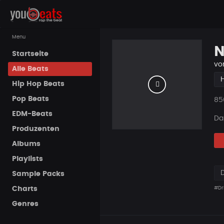
Menu
N
Startseite
vo
Alle Beats
Hip Hop Beats
Pop Beats
Pla
85
EDM-Beats
Da
Produzenten
Albums
Playlists
Sample Packs
Charts
#Dri
Genres