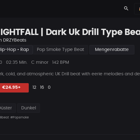
search
IGHTFALL | Dark Uk Drill Type Beat
n
DRZYBeats
Hip-Hop • Rap
Pop Smoke Type Beat
Mengenrabatte
ys
Beat
0
02:35 Min.
C minor
142 BPM
Länge
rk, cold, and atmospheric UK Drill beat with eerie melodies and dee
Likes
Vorgeschlagen
Kommentare
Beat
€24.95+
12
16
0
teilen
Düster
Dunkel
llbeat
#Popsmoke