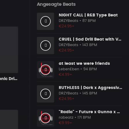
Angesagte Beats
NIGHT CALL | R&B Type Beat
DRZYBeats
• 87 BPM
€24.95+
CRUEL | Sad Drill Beat with Vocals
DRZYBeats
• 143 BPM
€24.95+
at least we were friends
LebenEben
• 94 BPM
€4.99+
JUMP | Electronic Drill Beat x 80's Synth Wave
RUTHLESS | Dark x Aggressive Uk Drill Beat
DRZYBeats
• 145 BPM
€24.95+
"Radio" - Future x Gunna x Don Toliver Type Beat 2026 | Melodic Trap | 171 bpm
rabeatz
• 171 BPM
€9.99+