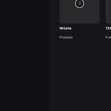
Wüste
TE
Produza
Pre