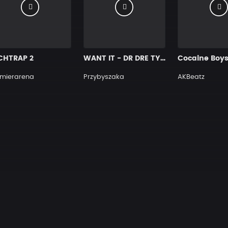
CHTRAP 2
WANT IT - DR DRE TYPE BEAT BANGER
Cocaine Boy
mierarena
Przybyszaka
AKBeatz