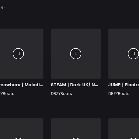
RE
Somewhere | Melodic Drill Beat with Hook
STEAM | Dark UK/ NY Drill Type Beat
ZYBeats
DRZYBeats
DRZYBeats