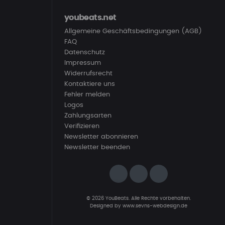
youbeats.net
Allgemeine Geschäftsbedingungen (AGB)
FAQ
Datenschutz
Impressum
Widerrufsrecht
Kontaktiere uns
Fehler melden
Logos
Zahlungsarten
Verifizieren
Newsletter abonnieren
Newsletter beenden
© 2026 YouBeats. Alle Rechte vorbehalten.
Designed by
www.sevns-webdesign.de