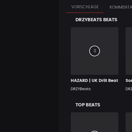
VORSCHLÄGE
KOMMENTA
DRZYBEATS BEATS
HAZARD | UK Drill Beat
DRZYBeats
DR
TOP BEATS