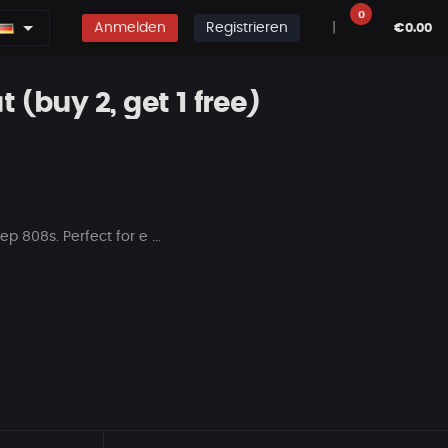
0
Anmelden
Registrieren
|
€0.00
 (buy 2, get 1 free)
p 808s. Perfect for e ...