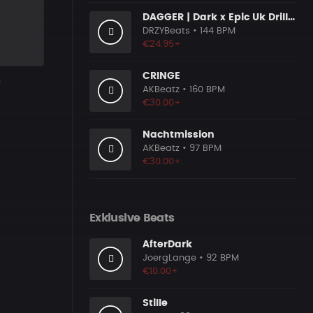
DAGGER | Dark x Epic Uk Drill Beat
DRZYBeats
• 144 BPM
€24.95+
CRINGE
s
AKBeatz
• 160 BPM
€30.00+
Nachtmission
AKBeatz
• 97 BPM
€30.00+
Exklusive Beats
AfterDark
JoergLange
• 92 BPM
€10.00+
Stille