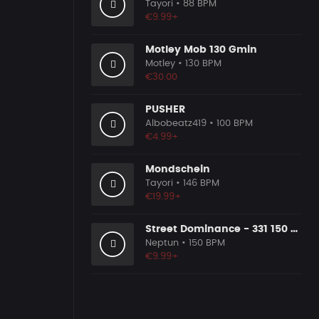
Tayori
• 88 BPM
€9.99+
Motley Mob 130 Gmin
Motley
• 130 BPM
€30.00
PUSHER
Albobeatz419
• 100 BPM
€4.99+
Mondschein
Tayori
• 146 BPM
€19.99+
Street Dominance - 331 150 Dmaj
Neptun
• 150 BPM
€9.99+