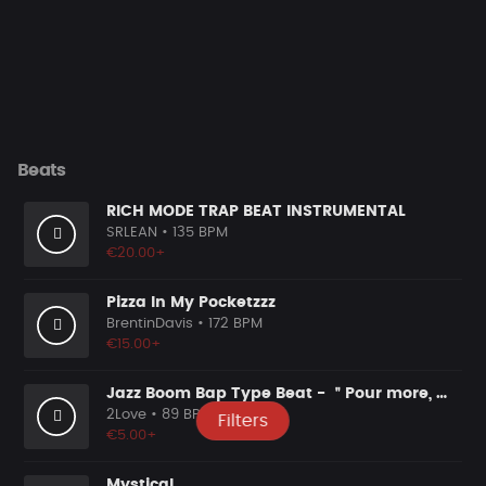
Beats
RICH MODE TRAP BEAT INSTRUMENTAL
SRLEAN
• 135 BPM
€20.00+
Pizza In My Pocketzzz
BrentinDavis
• 172 BPM
€15.00+
Jazz Boom Bap Type Beat - ＂Pour more, more, more＂
2Love
• 89 BPM
Filters
€5.00+
Mystical