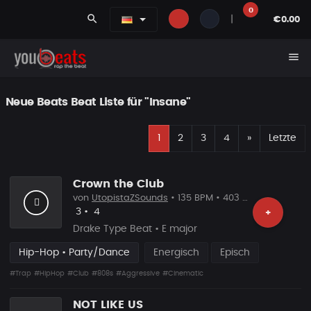
0
search
|
€0.00
menu
Neue Beats Beat Liste für "Insane"
E
Nächste
1
2
3
4
»
Letzte
Crown the Club
von
UtopistaZSounds
• 135 BPM • 403 Plays
Likes
Vorgeschlagen
3
•
4
+
Drake Type Beat • E major
Hip-Hop • Party/Dance
Energisch
Episch
#Trap
#HipHop
#Club
#808s
#Aggressive
#Cinematic
NOT LIKE US