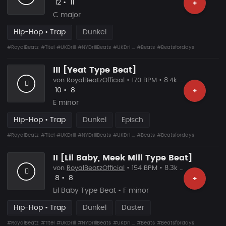
Likes
Vorgeschlagen
12
•
11
+
C major
Hip-Hop • Trap
Dunkel
#RoyalBeatz
#Titel
#UKDrill
#NYDrillBeats
#UKDri ...
#Beats
#Beatsfordays
III [Yeat Type Beat]
von
RoyalBeatzOfficial
• 170 BPM • 8.4k Plays
Likes
Vorgeschlagen
10
•
8
+
E minor
Hip-Hop • Trap
Dunkel
Episch
#RoyalBeatz
#Titel
#UKDrill
#NYDrillBeats
#UKDri ...
#Beats
#Beatsfordays
II [Lil Baby, Meek Mill Type Beat]
von
RoyalBeatzOfficial
• 154 BPM • 8.3k Plays
Likes
Vorgeschlagen
8
•
8
+
Lil Baby Type Beat • F minor
Hip-Hop • Trap
Dunkel
Düster
#RoyalBeatz
#Titel
#UKDrill
#NYDrillBeats
#UKDri ...
#Beats
#Beatsfordays