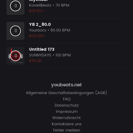
KaveliBeats
• 70 BPM
€19.90+
YB 2_80.0
Yourbars
• 80.00 BPM
€20.00+
Untitled 173
SUNNYDAYS
• 100 BPM
€15.00
youbeats.net
Allgemeine Geschäftsbedingungen (AGB)
FAQ
Datenschutz
Impressum
Widerrufsrecht
Kontaktiere uns
Fehler melden