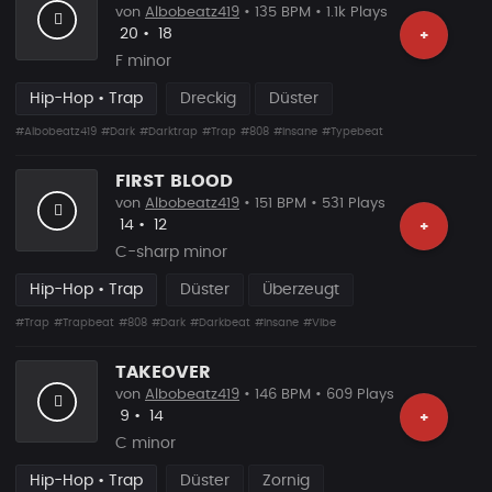
von
Albobeatz419
• 135 BPM • 1.1k Plays
Likes
Vorgeschlagen
20
•
18
+
F minor
Hip-Hop • Trap
Dreckig
Düster
#Albobeatz419
#Dark
#Darktrap
#Trap
#808
#Insane
#Typebeat
FIRST BLOOD
von
Albobeatz419
• 151 BPM • 531 Plays
Likes
Vorgeschlagen
14
•
12
+
C-sharp minor
Hip-Hop • Trap
Düster
Überzeugt
#Trap
#Trapbeat
#808
#Dark
#Darkbeat
#Insane
#Vibe
TAKEOVER
von
Albobeatz419
• 146 BPM • 609 Plays
Likes
Vorgeschlagen
9
•
14
+
C minor
Hip-Hop • Trap
Düster
Zornig