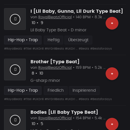
I [Lil Baby, Gunna, Lil Durk Type Beat]
von
RoyalBeatzOfficial
• 140 BPM • 8.3k Plays
Likes
Vorgeschlagen
10
•
9
+
Lil Baby Type Beat • D minor
Hip-Hop • Trap
Heftig
Überzeugt
#RoyalBeatz
#Titel
#UKDrill
#NYDrillBeats
#UKDri ...
#Beats
#Beatsfordays
Brother [Type Beat]
von
RoyalBeatzOfficial
• 159 BPM • 5.2k Plays
Likes
Vorgeschlagen
8
•
10
+
G-sharp minor
Hip-Hop • Trap
Friedlich
Inspirierend
#RoyalBeatz
#Titel
#UKDrill
#NYDrillBeats
#UKDri ...
#Beats
#Beatsfordays
Bodies [Lil Baby Type Beat]
von
RoyalBeatzOfficial
• 154 BPM • 5.4k Plays
Likes
Vorgeschlagen
10
•
5
+