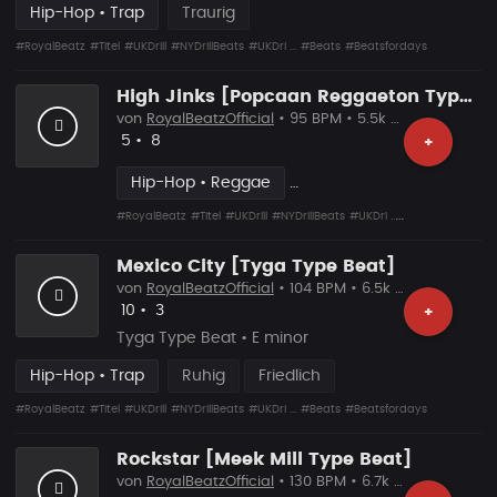
Hip-Hop • Trap
Traurig
#RoyalBeatz
#Titel
#UKDrill
#NYDrillBeats
#UKDri ...
#Beats
#Beatsfordays
High Jinks [Popcaan Reggaeton Type Beat]
von
RoyalBeatzOfficial
• 95 BPM • 5.5k Plays
Likes
Vorgeschlagen
5
•
8
+
Hip-Hop • Reggae
#RoyalBeatz
#Titel
#UKDrill
#NYDrillBeats
#UKDri ...
#Beats
#Beatsfo
Mexico City [Tyga Type Beat]
von
RoyalBeatzOfficial
• 104 BPM • 6.5k Plays
Likes
Vorgeschlagen
10
•
3
+
Tyga Type Beat • E minor
Hip-Hop • Trap
Ruhig
Friedlich
#RoyalBeatz
#Titel
#UKDrill
#NYDrillBeats
#UKDri ...
#Beats
#Beatsfordays
Rockstar [Meek Mill Type Beat]
von
RoyalBeatzOfficial
• 130 BPM • 6.7k Plays