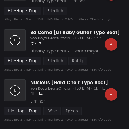
Lil Baby Type Beat • F minor
Hip-Hop • Trap
Friedlich
#RoyalBeatz
#Titel
#UKDrill
#NYDrillBeats
#UKDri ...
#Beats
#Beatsfordays
Sa Coma [Lil Baby Guitar Type Beat]
von
RoyalBeatzOfficial
• 159 BPM • 5.9k Plays
Likes
Vorgeschlagen
7
•
7
+
Lil Baby Type Beat • F-sharp major
Hip-Hop • Trap
Friedlich
Ruhig
#RoyalBeatz
#Titel
#UKDrill
#NYDrillBeats
#UKDri ...
#Beats
#Beatsfordays
Nucleus [Hard Choir Type Beat]
von
RoyalBeatzOfficial
• 160 BPM • 5k Plays
Likes
Vorgeschlagen
11
•
14
+
E minor
Hip-Hop • Trap
Böse
Episch
#RoyalBeatz
#Titel
#UKDrill
#NYDrillBeats
#UKDri ...
#Beats
#Beatsfordays