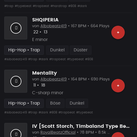
#trap
#typebeat
#trapbeat
#hardtrap
#808
#dark
SHQIPERIA
von
Albobeatz419
• 167 BPM • 664 Plays
Likes
Vorgeschlagen
22
•
13
+
E minor
Hip-Hop • Trap
Dunkel
Düster
#Albobeatz419
#trap
#dark
#trapbeat
#typebeat
#808
Mentality
von
Albobeatz419
• 164 BPM • 690 Plays
Likes
Vorgeschlagen
11
•
18
+
C-sharp minor
Hip-Hop • Trap
Böse
Dunkel
#Albobeatz419
#trap
#dark
#808
#trapbeat
#typebeat
IV [Scott Storch, Timbaland Type Beat]
von
RoyalBeatzOfficial
• 78 BPM • 8.5k Plays