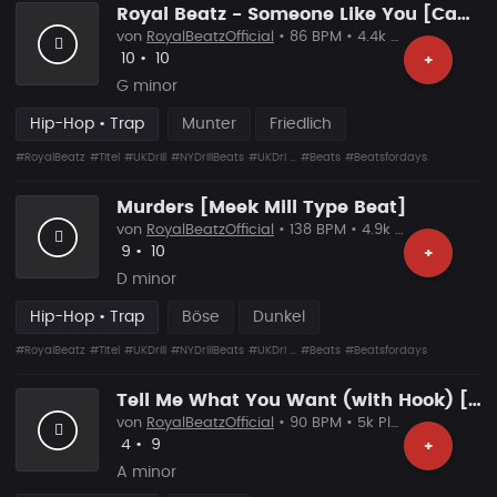
Royal Beatz - Someone Like You [Capital Bra Type Beat]
von
RoyalBeatzOfficial
• 86 BPM • 4.4k Plays
Likes
Vorgeschlagen
10
•
10
+
G minor
Hip-Hop • Trap
Munter
Friedlich
#RoyalBeatz
#Titel
#UKDrill
#NYDrillBeats
#UKDri ...
#Beats
#Beatsfordays
Murders [Meek Mill Type Beat]
von
RoyalBeatzOfficial
• 138 BPM • 4.9k Plays
Likes
Vorgeschlagen
9
•
10
+
D minor
Hip-Hop • Trap
Böse
Dunkel
#RoyalBeatz
#Titel
#UKDrill
#NYDrillBeats
#UKDri ...
#Beats
#Beatsfordays
Tell Me What You Want (with Hook) [Capital Bra Type Beat]
von
RoyalBeatzOfficial
• 90 BPM • 5k Plays
Likes
Vorgeschlagen
4
•
9
+
A minor