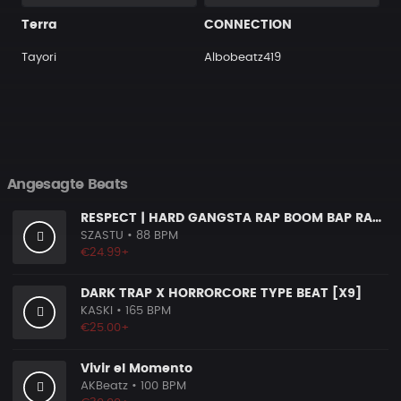
Terra
CONNECTION
Tayori
Albobeatz419
Angesagte Beats
RESPECT | HARD GANGSTA RAP BOOM BAP RAP BEAT
SZASTU
• 88 BPM
€24.99+
DARK TRAP X HORRORCORE TYPE BEAT [X9]
KASKI
• 165 BPM
€25.00+
Vivir el Momento
AKBeatz
• 100 BPM