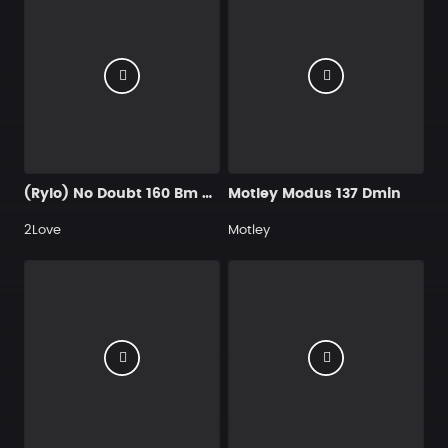
(Rylo) No Doubt 160 Bm @kaydeepro @itsakaibeat
Motley Modus 137 Dmin
2Love
Motley