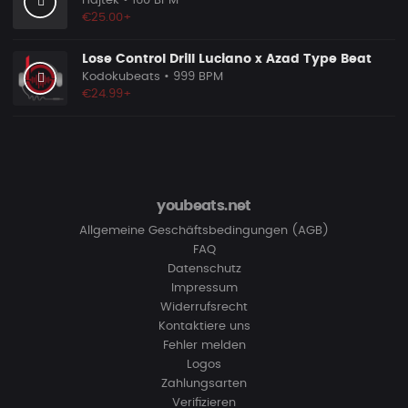
Hajtek
• 160 BPM
€25.00+
Lose Control Drill Luciano x Azad Type Beat
Kodokubeats
• 999 BPM
€24.99+
youbeats.net
Allgemeine Geschäftsbedingungen (AGB)
FAQ
Datenschutz
Impressum
Widerrufsrecht
Kontaktiere uns
Fehler melden
Logos
Zahlungsarten
Verifizieren