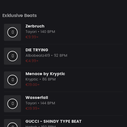
Exklusive Beats
Zerbruch
Tayori
• 140 BPM
€9.99+
DIE TRYING
Albobeatz419
• 92 BPM
€4.99+
Menace by Kryptic
Kryptic
• 86 BPM
€19.00+
Wasserfall
Tayori
• 144 BPM
€19.99+
GUCCI - SHINDY TYPE BEAT