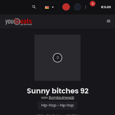
0
search
|
€0.00
menu
Sunny bitches 92
von
Bombs4headz
Hip-Hop • Hip Hop