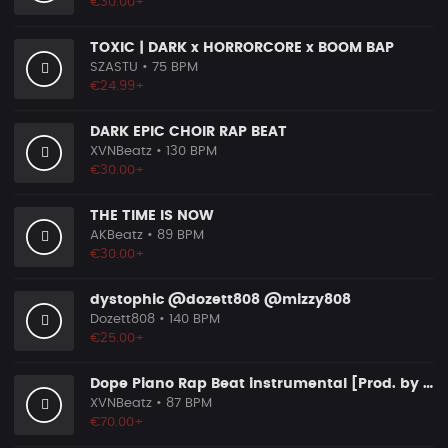
€30.00+
TOXIC | DARK x HORRORCORE x BOOM BAP
SZASTU
• 75 BPM
€24.99+
DARK EPIC CHOIR RAP BEAT
XVNBeatz
• 130 BPM
€30.00+
THE TIME IS NOW
AKBeatz
• 89 BPM
€30.00+
dystophic @dozett808 @mizzy808
Dozett808
• 140 BPM
€25.00+
Dope Piano Rap Beat instrumental [Prod. by XVN]
XVNBeatz
• 87 BPM
€70.00+