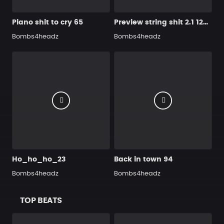
Piano shit to cry 65
Preview string shit 2.1 120 BPM
Bombs4headz
Bombs4headz
Ho_ho_ho_23
Back in town 94
Bombs4headz
Bombs4headz
TOP BEATS