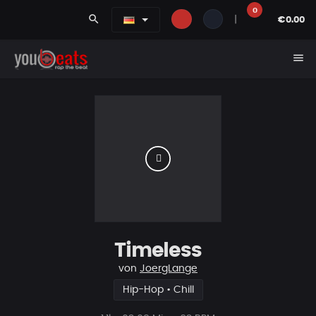
0
search
|
€0.00
menu
Timeless
von
JoergLange
Hip-Hop • Chill