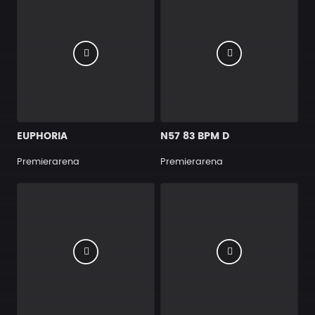
EUPHORIA
N57 83 BPM D
Premierarena
Premierarena