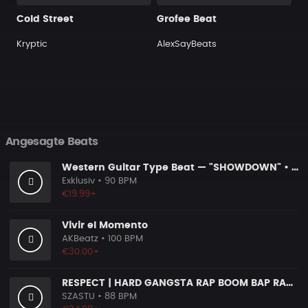
Cold Street
Grofee Beat
Kryptic
AlexSayBeats
Angesagte Beats
Western Guitar Type Beat — "SHOWDOWN" • Blues Hip Hop Instrumental 2026
Exklusiv
• 90 BPM
€19.99+
Vivir el Momento
AKBeatz
• 100 BPM
€30.00+
RESPECT | HARD GANGSTA RAP BOOM BAP RAP BEAT
SZASTU
• 88 BPM