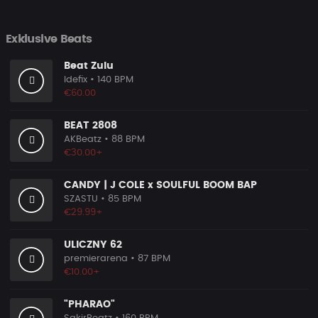
Exklusive Beats
Beat Zulu
Idefix
• 140 BPM
€60.00
BEAT 2808
AKBeatz
• 88 BPM
€30.00+
CANDY | J COLE x SOULFUL BOOM BAP
SZASTU
• 85 BPM
€29.99+
ULICZNY 62
premierarena
• 87 BPM
€10.00+
"PHARAO"