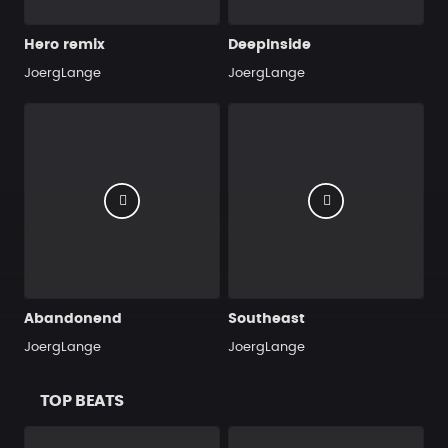
Hero remix
DeepInside
JoergLange
JoergLange
Abandonend
Southeast
JoergLange
JoergLange
TOP BEATS