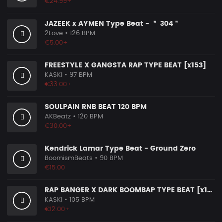
€24.99+
JAZEEK x AYMEN Type Beat - ＂ 304＂
2Love
• 126 BPM
€5.00+
FREESTYLE X GANGSTA RAP TYPE BEAT [x153]
KASKI
• 97 BPM
€33.00+
SOULPAIN RNB BEAT 120 BPM
AKBeatz
• 120 BPM
€30.00+
Kendrick Lamar Type Beat - Ground Zero
BoomismBeats
• 90 BPM
€15.00
RAP BANGER X DARK BOOMBAP TYPE BEAT [x140]
KASKI
• 105 BPM
€12.00+