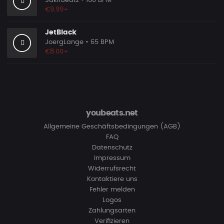
SakirBeatz
• 160 BPM
€9.99+
JetBlack
JoergLange
• 65 BPM
€8.00+
youbeats.net
Allgemeine Geschäftsbedingungen (AGB)
FAQ
Datenschutz
Impressum
Widerrufsrecht
Kontaktiere uns
Fehler melden
Logos
Zahlungsarten
Verifizieren