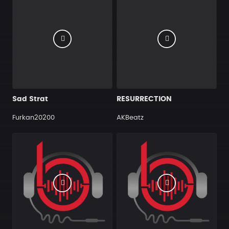
Sad Strat
RESURRECTION
Furkan20200
AKBeatz