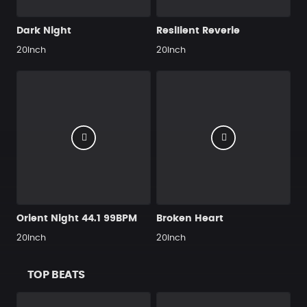
Dark Night
Resilient Reverie
20Inch
20Inch
Orient Night 44.1 99BPM
Broken Heart
20Inch
20Inch
TOP BEATS