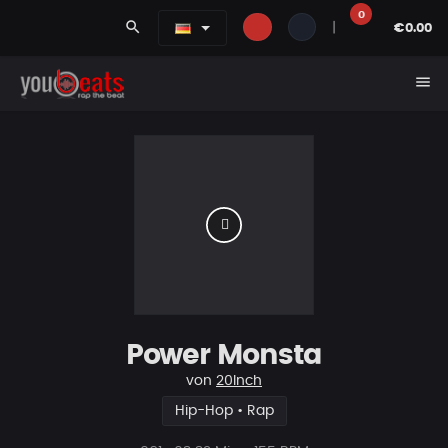
0
search
|
€0.00
menu
Power Monsta
von
20Inch
Hip-Hop • Rap