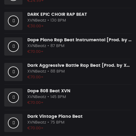
€24.99+
DARK EPIC CHOIR RAP BEAT
XVNBeatz
• 130 BPM
€30.00+
Dope Piano Rap Beat instrumental [Prod. by XVN]
XVNBeatz
• 87 BPM
€70.00+
Dark Aggressive Battle Rap Beat [Prod. by XVN]
XVNBeatz
• 88 BPM
€70.00+
Dope 808 Beat XVN
XVNBeatz
• 145 BPM
€70.00+
Dark Vintage Piano Beat
XVNBeatz
• 75 BPM
€70.00+