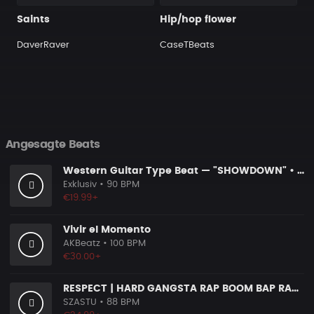
Saints
Hip/hop flower
DaverRaver
CaseTBeats
Angesagte Beats
Western Guitar Type Beat — "SHOWDOWN" • Blues Hip Hop Instrumental 2026
Exklusiv
• 90 BPM
€19.99+
Vivir el Momento
AKBeatz
• 100 BPM
€30.00+
RESPECT | HARD GANGSTA RAP BOOM BAP RAP BEAT
SZASTU
• 88 BPM