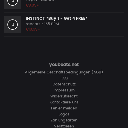
Tayori
• 134 BPM
€9.99+
INSTINCT *Buy 1 - Get 4 FREE*
rabeatz
• 158 BPM
€19.99+
youbeats.net
Allgemeine Geschäftsbedingungen (AGB)
FAQ
Datenschutz
Impressum
Widerrufsrecht
Kontaktiere uns
Fehler melden
Logos
Zahlungsarten
Verifizieren