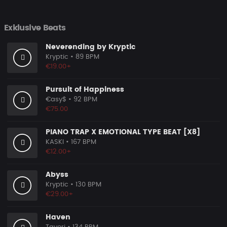
Exklusive Beats
Neverending by Kryptic
Kryptic
• 89 BPM
€19.00+
Pursuit of Happiness
€asy$
• 92 BPM
€75.00
PIANO TRAP X EMOTIONAL TYPE BEAT [X8]
KASKI
• 167 BPM
€12.00+
Abyss
Kryptic
• 130 BPM
€29.00+
Haven