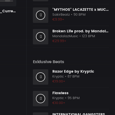
"MYTHOS" LACAZETTE x MUCCO
1AmDone 001_Current [nur Limit]
SakirBeatz
• 90 BPM
€9.99+
Broken Life prod. by MandalazMusic
MandalazMusic
• 123 BPM
€29.99+
Exklusive Beats
Razor Edge by Kryptic
Kryptic
• 87 BPM
€19.00+
Flawless
Kryptic
• 95 BPM
€10.00+
INTERNATIONAL GANGSTERS "FARID BANG TYPE BEAT"