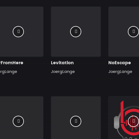
rFromHere
Levitation
NoEscape
ergLange
JoergLange
JoergLange