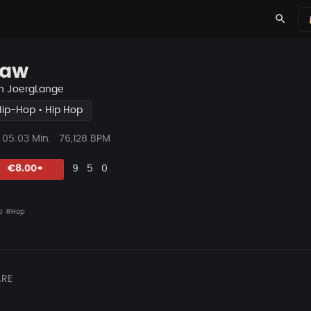
search
aw
n
JoergLange
Hip-Hop • Hip Hop
ys
Beat
05:03 Min.
76,128 BPM
Länge
Likes
Vorgeschlagen
Kommentare
Beat
€8.00+
9
5
0
teilen
p
#Hop
RE