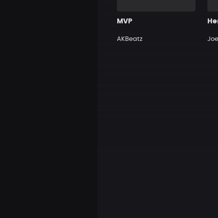
MVP
He
AKBeatz
Jo