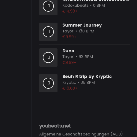
Kodokubeats
• 0 BPM
€14.99+
Summer Journey
Tayori
• 130 BPM
€9.99+
Dune
Tayori
• 93 BPM
€9.99+
Beuh R trip by Kryptic
Kryptic
• 85 BPM
€19.00+
youbeats.net
Allgemeine Geschäftsbedingungen (AGB)