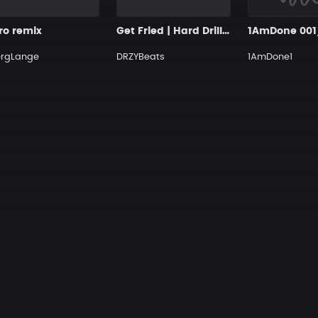
ro remix
Get Fried | Hard Drill Beat
ergLange
DRZYBeats
1AmDone1