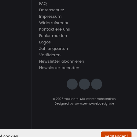
FAQ
Datenschutz
Impressum
Widerrufsrecht
Kontaktiere uns
Fehler melden
Logos
Zahlungsarten
Verifizieren
Newsletter abonnieren
Newsletter beenden
© 2026 YouBeats. Alle Rechte vorbehalten.
Designed by
www.sevns-webdesign.de
f cookies.
Verstanden!