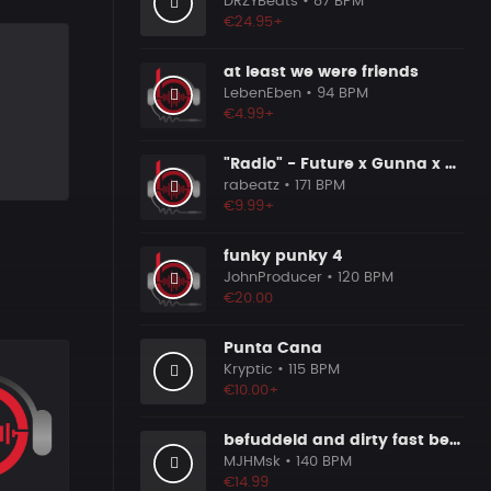
DRZYBeats
• 87 BPM
€24.95+
at least we were friends
LebenEben
• 94 BPM
€4.99+
"Radio" - Future x Gunna x Don Toliver Type Beat 2026 | Melodic Trap | 171 bpm
rabeatz
• 171 BPM
€9.99+
funky punky 4
JohnProducer
• 120 BPM
€20.00
Punta Cana
Kryptic
• 115 BPM
€10.00+
befuddeld and dirty fast beat 140bpm
MJHMsk
• 140 BPM
€14.99