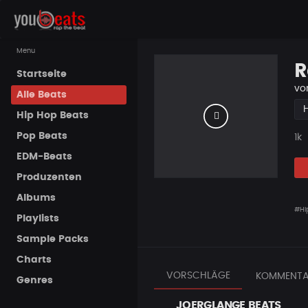
Menu
R
Startseite
vo
Alle Beats
Hip Hop Beats
Pop Beats
Pla
1k
EDM-Beats
Produzenten
Albums
#Hi
Playlists
Sample Packs
Charts
VORSCHLÄGE
KOMMENTA
Genres
JOERGLANGE BEATS