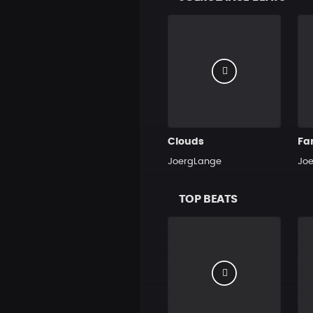
Clouds
Fa
JoergLange
Jo
TOP BEATS