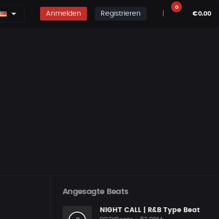
0
Anmelden
Registrieren
|
€0.00
Angesagte Beats
NIGHT CALL | R&B Type Beat