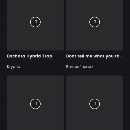
Bachata Hybrid Trap
Dont tell me what you think 92
Kryptic
Bombs4headz