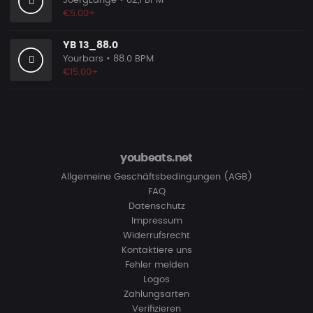
JoergLange
• 82,1 BPM
€5.00+
YB 13_88.0
Yourbars
• 88.0 BPM
€15.00+
youbeats.net
Allgemeine Geschäftsbedingungen (AGB)
FAQ
Datenschutz
Impressum
Widerrufsrecht
Kontaktiere uns
Fehler melden
Logos
Zahlungsarten
Verifizieren