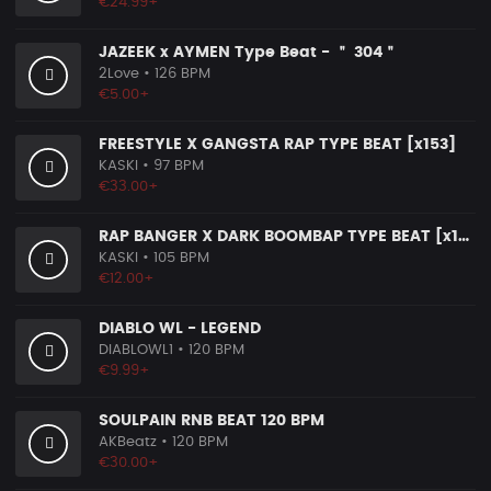
€24.99+
JAZEEK x AYMEN Type Beat - ＂ 304＂
2Love
• 126 BPM
€5.00+
FREESTYLE X GANGSTA RAP TYPE BEAT [x153]
KASKI
• 97 BPM
€33.00+
RAP BANGER X DARK BOOMBAP TYPE BEAT [x140]
KASKI
• 105 BPM
€12.00+
DIABLO WL - LEGEND
DIABLOWL1
• 120 BPM
€9.99+
SOULPAIN RNB BEAT 120 BPM
AKBeatz
• 120 BPM
€30.00+