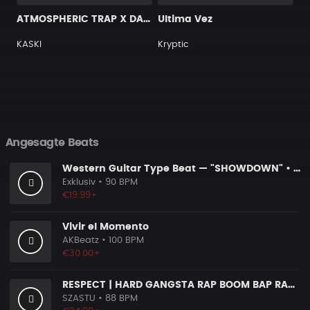
ATMOSPHERIC TRAP X DARK TYPE BEAT [G10]
Ultima Vez
KASKI
Kryptic
Angesagte Beats
Western Guitar Type Beat — "SHOWDOWN" • Blues Hip Hop Instrumental 2026
Exklusiv
• 90 BPM
€19.99+
Vivir el Momento
AKBeatz
• 100 BPM
€30.00+
RESPECT | HARD GANGSTA RAP BOOM BAP RAP BEAT
SZASTU
• 88 BPM