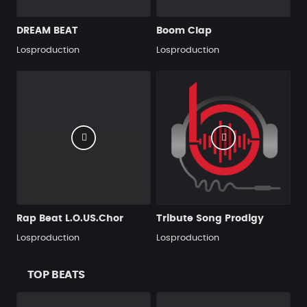
DREAM BEAT
Boom Clap
Losproduction
Losproduction
Rap Beat L.O.US.Chor
Tribute Song Prodigy
Losproduction
Losproduction
TOP BEATS