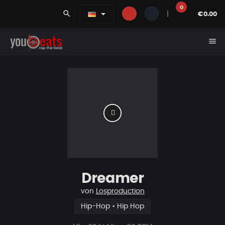
0
search
|
€0.00
menu
Dreamer
von
Losproduction
Hip-Hop • Hip Hop