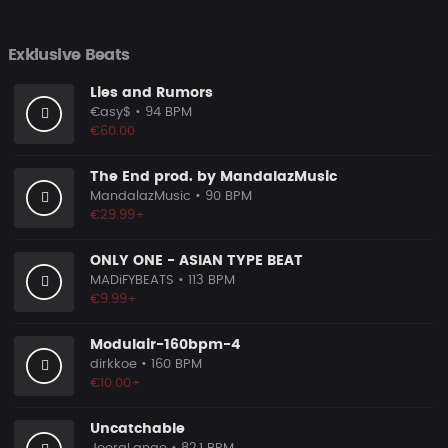
Exklusive Beats
Lies and Rumors
€asy$
• 94 BPM
€60.00
The End prod. by MandalazMusic
MandalazMusic
• 90 BPM
€29.99+
ONLY ONE - ASIAN TYPE BEAT
MADiFYBEATS
• 113 BPM
€9.99+
Modulair-160bpm-4
dirkkoe
• 160 BPM
€10.00+
Uncatchable