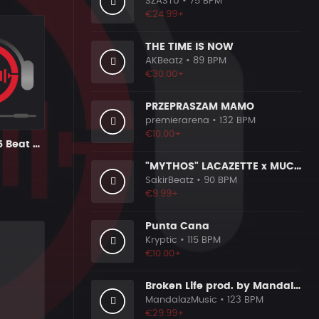
SZASTU
• 75 BPM
€24.99+
THE TIME IS NOW
AKBeatz
• 89 BPM
€30.00+
PRZEPRASZAM MAMO
premierarena
• 132 BPM
€10.00+
Sampled 2015 Beat (15)
"MYTHOS" LACAZETTE x MUCCO
SakirBeatz
• 90 BPM
€9.99+
Punta Cana
Kryptic
• 115 BPM
€10.00+
Broken Life prod. by MandalazMusic
MandalazMusic
• 123 BPM
€29.99+