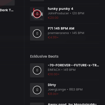
funky punky 4
BITE - Heavy Dark Trap 808 Rap Type Beat
JohnProducer
• 120 BPM
€20.00
P71 145 BPM AM
premierarena
• 145 BPM
€4.99+
Exklusive Beats
-70-FOREVER--FUTURE-x-TRAP-x-gunna-type-beat
EINFACH
• 149 BPM
€10.00+
Dirty
JoergLange
• 88,5 BPM
€8.00+
Away prod. by MandalazMusic