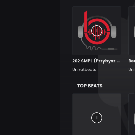
202 SMPL (Przybysz Aka Productions)
Be
Unikatbeats
Uni
TOP BEATS