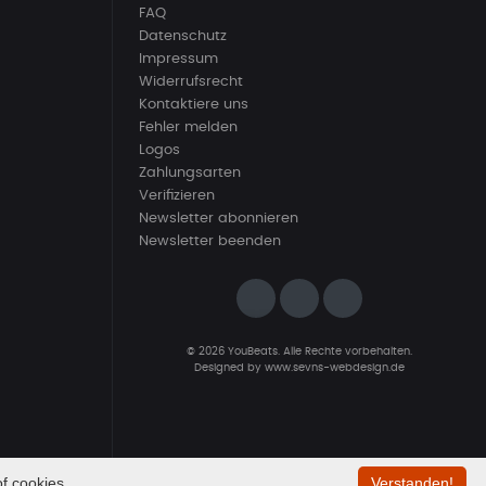
FAQ
Datenschutz
Impressum
Widerrufsrecht
Kontaktiere uns
Fehler melden
Logos
Zahlungsarten
Verifizieren
Newsletter abonnieren
Newsletter beenden
© 2026 YouBeats. Alle Rechte vorbehalten.
Designed by
www.sevns-webdesign.de
f cookies.
Verstanden!