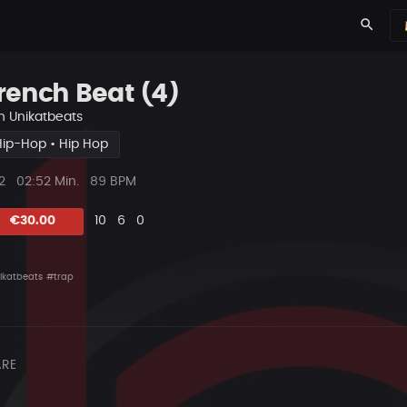
search
rench Beat (4)
n
Unikatbeats
Hip-Hop • Hip Hop
ys
Beat
2
02:52 Min.
89 BPM
Länge
Likes
Vorgeschlagen
Kommentare
Beat
€30.00
10
6
0
teilen
ikatbeats
#trap
RE