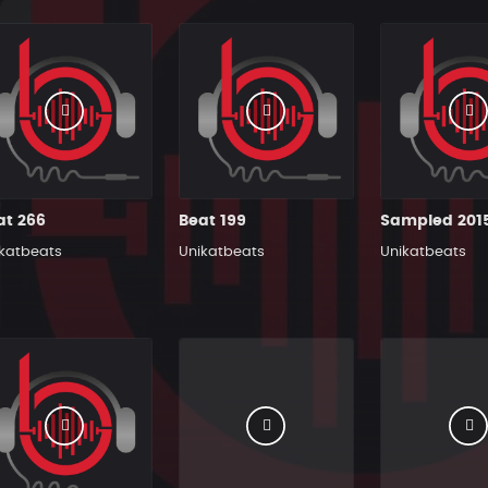
at 266
Beat 199
katbeats
Unikatbeats
Unikatbeats