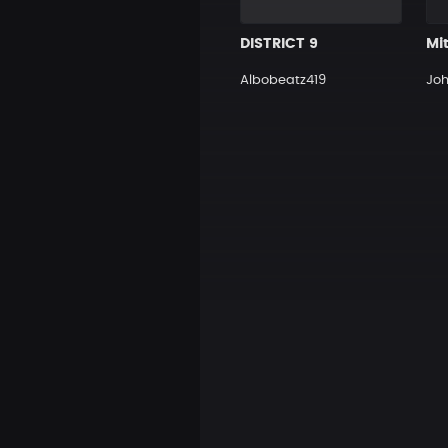
DISTRICT 9
Mit
Albobeatz419
Jo