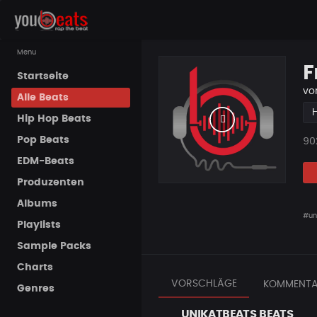
Menu
F
Startseite
vo
Alle Beats
Hip Hop Beats
Pop Beats
Pla
90
EDM-Beats
Produzenten
Albums
#un
Playlists
Sample Packs
Charts
VORSCHLÄGE
KOMMENTA
Genres
UNIKATBEATS BEATS