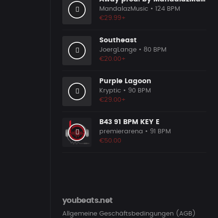
MandalazMusic
• 124 BPM
€29.99+
Southeast
JoergLange
• 80 BPM
€20.00+
Purple Lagoon
Kryptic
• 90 BPM
€29.00+
B43 91 BPM KEY E
premierarena
• 91 BPM
€50.00
youbeats.net
Allgemeine Geschäftsbedingungen (AGB)