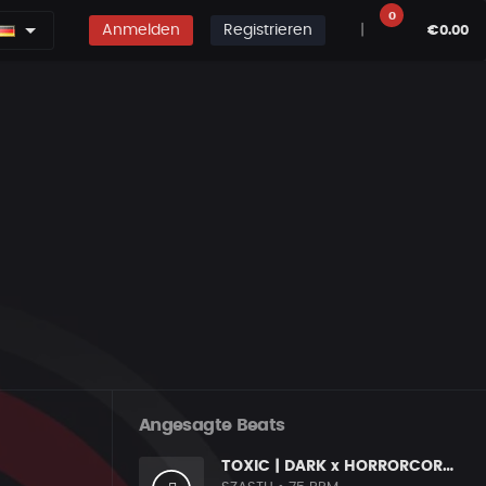
0
Anmelden
Registrieren
|
€0.00
Angesagte Beats
TOXIC | DARK x HORRORCORE x BOOM BAP