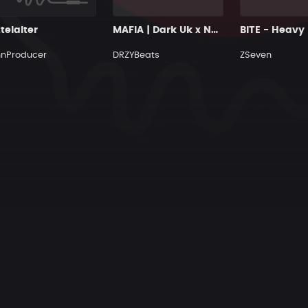
telalter
MAFIA | Dark Uk x Ny Drill Type Beat
hnProducer
DRZYBeats
ZSeven