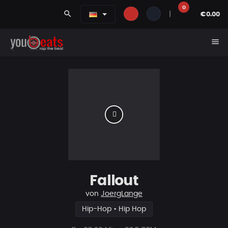
0
search
|
€0.00
menu
Fallout
von
JoergLange
Hip-Hop • Hip Hop