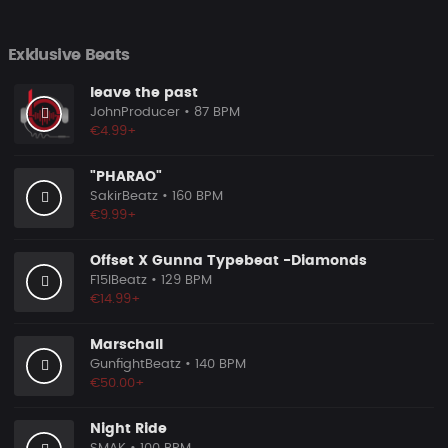
Exklusive Beats
leave the past
JohnProducer
• 87 BPM
€4.99+
"PHARAO"
SakirBeatz
• 160 BPM
€9.99+
Offset X Gunna Typebeat -Diamonds
F15IBeatz
• 129 BPM
€14.99+
Marschall
GunfightBeatz
• 140 BPM
€50.00+
Night Ride