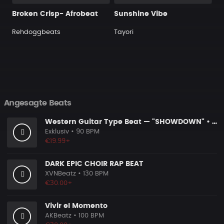
Broken Crisp- Afrobeat
Sunshine Vibe
Rehdoggbeats
Tayori
Angesagte Beats
Western Guitar Type Beat — "SHOWDOWN" • Blues Hip Hop Instrumental 2026
Exklusiv
• 90 BPM
€19.99+
DARK EPIC CHOIR RAP BEAT
XVNBeatz
• 130 BPM
€30.00+
Vivir el Momento
AKBeatz
• 100 BPM