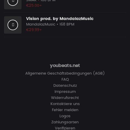
SMAK
• 100 BPM
€25.00+
Vision prod. by MandalazMusic
MandalazMusic
• 168 BPM
€29.99+
youbeats.net
Allgemeine Geschäftsbedingungen (AGB)
FAQ
Datenschutz
Impressum
Widerrufsrecht
Kontaktiere uns
Fehler melden
Logos
Zahlungsarten
Verifizieren