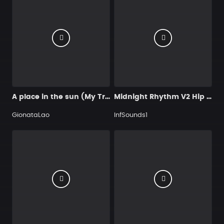
A place in the sun (My Trap beat for you)
Midnight Rhythm V2 Hip Hop
GionataLao
InfSounds1