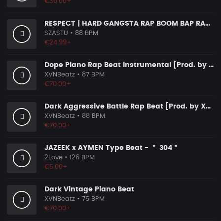
€30.00+
RESPECT | HARD GANGSTA RAP BOOM BAP RAP BEAT
SZASTU
• 88 BPM
€24.99+
Dope Piano Rap Beat instrumental [Prod. by XVN]
XVNBeatz
• 87 BPM
€70.00+
Dark Aggressive Battle Rap Beat [Prod. by XVN]
XVNBeatz
• 88 BPM
€70.00+
JAZEEK x AYMEN Type Beat - ＂ 304＂
2Love
• 126 BPM
€5.00+
Dark Vintage Piano Beat
XVNBeatz
• 75 BPM
€70.00+