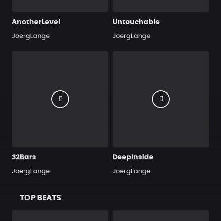
AnotherLevel
Untouchable
JoergLange
JoergLange
32Bars
DeepInside
JoergLange
JoergLange
TOP BEATS