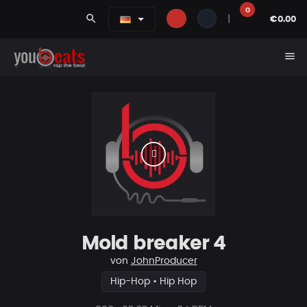
0
search
|
€0.00
menu
Mold breaker 4
von
JohnProducer
Hip-Hop • Hip Hop