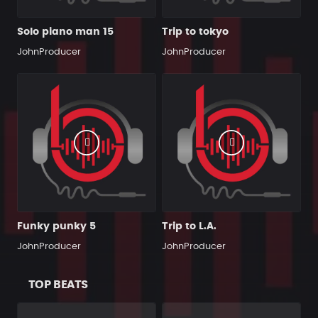
Solo piano man 15
Trip to tokyo
JohnProducer
JohnProducer
Funky punky 5
Trip to L.A.
JohnProducer
JohnProducer
TOP BEATS