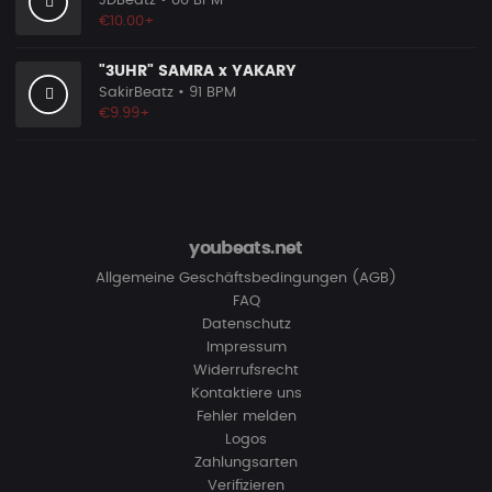
JDBeatz
• 80 BPM
€10.00+
"3UHR" SAMRA x YAKARY
SakirBeatz
• 91 BPM
€9.99+
youbeats.net
Allgemeine Geschäftsbedingungen (AGB)
FAQ
Datenschutz
Impressum
Widerrufsrecht
Kontaktiere uns
Fehler melden
Logos
Zahlungsarten
Verifizieren