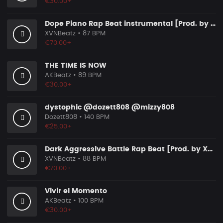
€30.00+
Dope Piano Rap Beat instrumental [Prod. by XVN]
XVNBeatz
• 87 BPM
€70.00+
THE TIME IS NOW
AKBeatz
• 89 BPM
€30.00+
dystophic @dozett808 @mizzy808
Dozett808
• 140 BPM
€25.00+
Dark Aggressive Battle Rap Beat [Prod. by XVN]
XVNBeatz
• 88 BPM
€70.00+
Vivir el Momento
AKBeatz
• 100 BPM
€30.00+