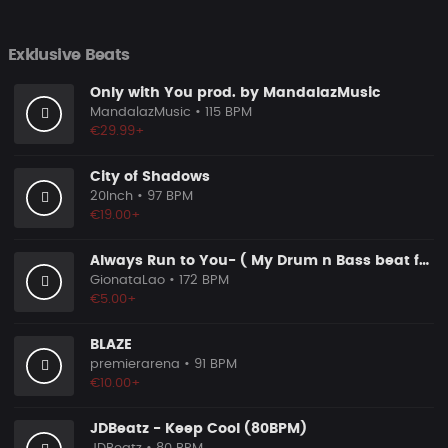
Exklusive Beats
Only with You prod. by MandalazMusic
MandalazMusic
• 115 BPM
€29.99+
City of Shadows
20Inch
• 97 BPM
€19.00+
Always Run to You- ( My Drum n Bass beat for you)
GionataLao
• 172 BPM
€5.00+
BLAZE
premierarena
• 91 BPM
€10.00+
JDBeatz - Keep Cool (80BPM)