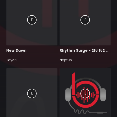
New Dawn
Rhythm Surge - 216 162 Cmin
Tayori
Neptun