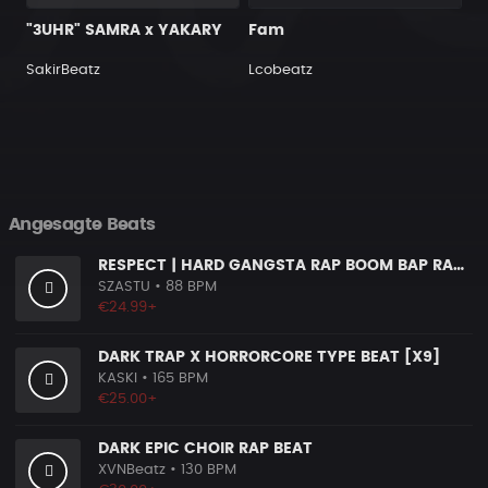
"3UHR" SAMRA x YAKARY
Fam
SakirBeatz
Lcobeatz
Angesagte Beats
RESPECT | HARD GANGSTA RAP BOOM BAP RAP BEAT
SZASTU
• 88 BPM
€24.99+
DARK TRAP X HORRORCORE TYPE BEAT [X9]
KASKI
• 165 BPM
€25.00+
DARK EPIC CHOIR RAP BEAT
XVNBeatz
• 130 BPM