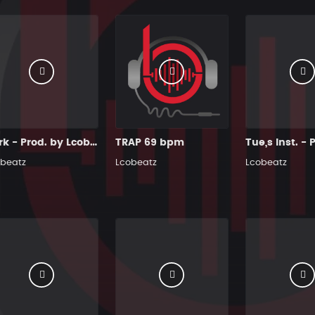
Dark - Prod. by Lcobeatz
TRAP 69 bpm
beatz
Lcobeatz
Lcobeatz