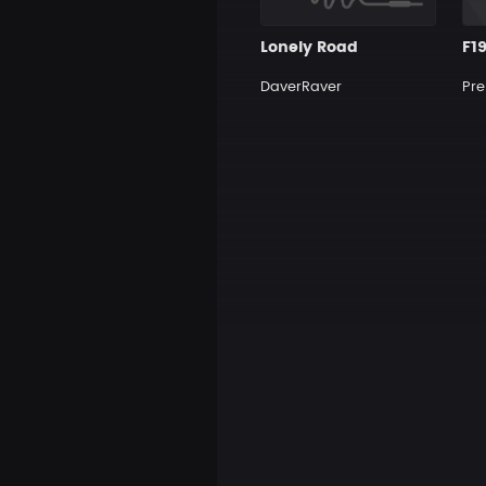
Lonely Road
F1
DaverRaver
Pre