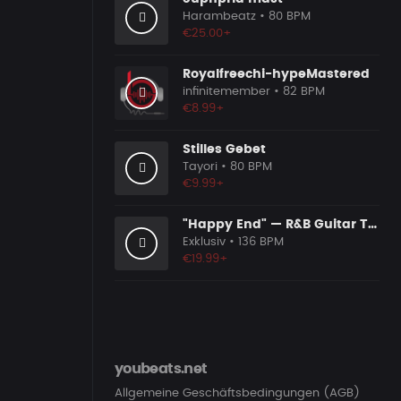
Harambeatz
• 80 BPM
€25.00+
Royalfreechi-hypeMastered
infinitemember
• 82 BPM
€8.99+
Stilles Gebet
Tayori
• 80 BPM
€9.99+
"Happy End" — R&B Guitar Type Beat • Trap Soul & RnB Blues Instrumental 2026
Exklusiv
• 136 BPM
€19.99+
youbeats.net
Allgemeine Geschäftsbedingungen (AGB)