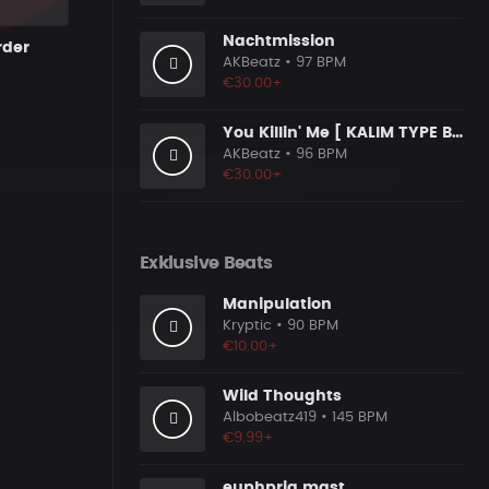
Nachtmission
rder
AKBeatz
• 97 BPM
€30.00+
You Killin' Me [ KALIM TYPE BEAT ]
AKBeatz
• 96 BPM
€30.00+
Exklusive Beats
Manipulation
Kryptic
• 90 BPM
€10.00+
Wild Thoughts
Albobeatz419
• 145 BPM
€9.99+
euphpria mast