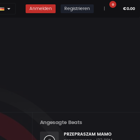
0
Anmelden
Registrieren
|
€0.00
Angesagte Beats
PRZEPRASZAM MAMO