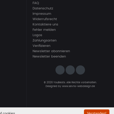
FAQ
Datenschutz
Impressum
Widerrufsrecht
Kontaktiere uns
Fehler melden
Logos
Zahlungsarten
Verifizieren
Newsletter abonnieren
Newsletter beenden
© 2026 YouBeats. Alle Rechte vorbehalten.
Designed by
www.sevns-webdesign.de
f cookies.
Verstanden!