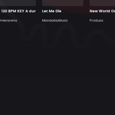
9 120 BPM KEY A dur
Let Me Die
New World O
mierarena
MandalazMusic
Produza