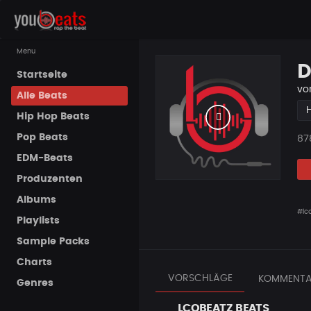
Menu
D
Startseite
vo
Alle Beats
Hip Hop Beats
Pop Beats
Pla
87
EDM-Beats
Produzenten
Albums
#lc
Playlists
Sample Packs
Charts
VORSCHLÄGE
KOMMENTA
Genres
LCOBEATZ BEATS