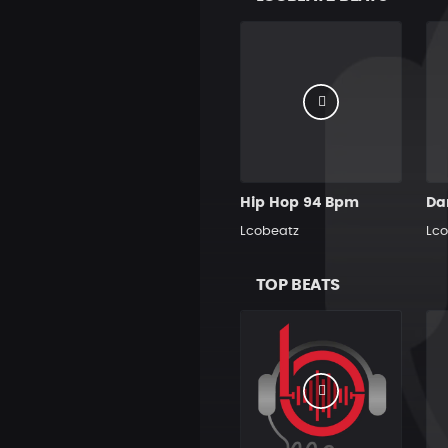
Hip Hop 94 Bpm
Lcobeatz
Lco
TOP BEATS