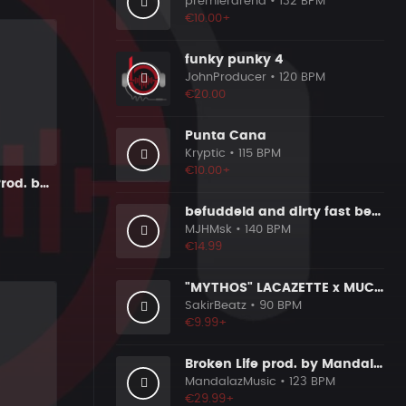
premierarena
• 132 BPM
€10.00+
funky punky 4
JohnProducer
• 120 BPM
€20.00
Punta Cana
Kryptic
• 115 BPM
€10.00+
Tue,s Inst. - Prod. by Lcobeatz
befuddeld and dirty fast beat 140bpm
MJHMsk
• 140 BPM
€14.99
"MYTHOS" LACAZETTE x MUCCO
SakirBeatz
• 90 BPM
€9.99+
Broken Life prod. by MandalazMusic
MandalazMusic
• 123 BPM
€29.99+