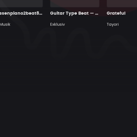
Gossenpiano2beat84bpm
Guitar Type Beat — "Golden Hour Blues" • Blues & Hip Hop Instrumental 2026
Grateful
Musik
Exklusiv
Tayori