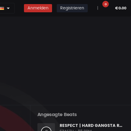
0
Anmelden
Registrieren
|
€0.00
Angesagte Beats
RESPECT | HARD GANGSTA RAP BOOM BAP RAP BEAT