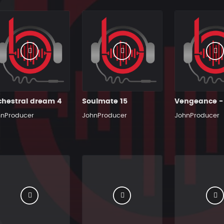
chestral dream 4
Soulmate 15
hnProducer
JohnProducer
JohnProducer