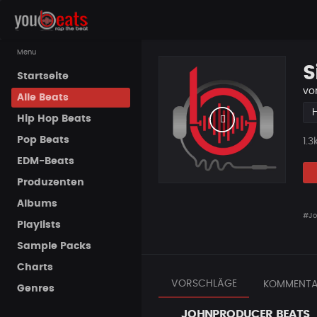
Menu
S
Startseite
vo
Alle Beats
Hip Hop Beats
Pop Beats
Pla
1.3
EDM-Beats
Produzenten
Albums
#Jo
Playlists
Sample Packs
Charts
VORSCHLÄGE
KOMMENTA
Genres
JOHNPRODUCER BEATS