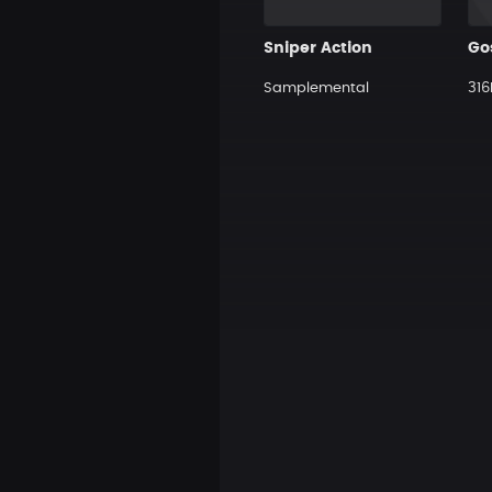
Sniper Action
Samplemental
316