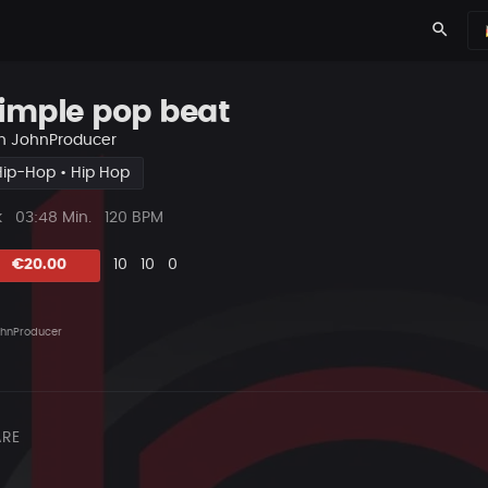
search
imple pop beat
n
JohnProducer
Hip-Hop • Hip Hop
ys
Beat
k
03:48 Min.
120 BPM
Länge
Likes
Vorgeschlagen
Kommentare
Beat
€20.00
10
10
0
teilen
hnProducer
RE