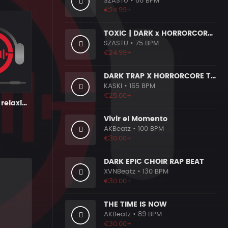
SZASTU
• 88 BPM
€24.99+
TOXIC | DARK x HORRORCORE x BOOM BAP
SZASTU
• 75 BPM
€24.99+
DARK TRAP X HORRORCORE TYPE BEAT [X9]
KASKI
• 165 BPM
€25.00+
Vengeance - relaxing chillout instrumental
Vivir el Momento
AKBeatz
• 100 BPM
€30.00+
DARK EPIC CHOIR RAP BEAT
XVNBeatz
• 130 BPM
€30.00+
THE TIME IS NOW
AKBeatz
• 89 BPM
€30.00+