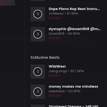
Dope Piano Rap Beat instrumental [Prod. by XVN]
XVNBeatz
• 87 BPM
€70.00+
dystophic @dozett808 @mizzy808
Dozett808
• 140 BPM
€25.00+
Exklusive Beats
WildWest
JoergLange
• 82,7 BPM
€10.00+
money makes me mindless
adediablo
• 120 BPM
€25.00+
Shattered Dreams - 248 140 Bmaj