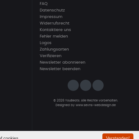
FAQ
Datenschutz
Impressum
Widerrufsrecht
Kontaktiere uns
Fehler melden
Logos
Zahlungsarten
Verifizieren
Newsletter abonnieren
Newsletter beenden
© 2026 YouBeats. Alle Rechte vorbehalten.
Designed by
www.sevns-webdesign.de
f cookies.
Verstanden!