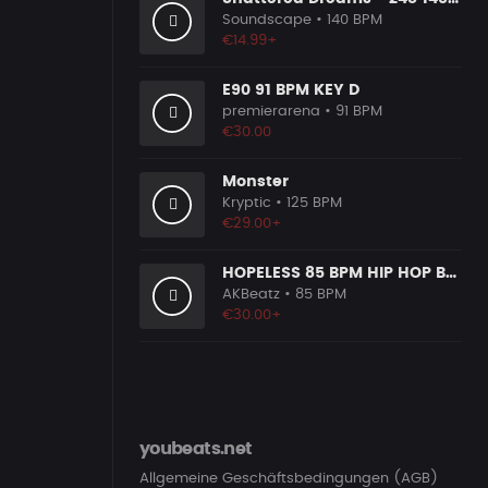
Soundscape
• 140 BPM
€14.99+
E90 91 BPM KEY D
premierarena
• 91 BPM
€30.00
Monster
Kryptic
• 125 BPM
€29.00+
HOPELESS 85 BPM HIP HOP BEAT
AKBeatz
• 85 BPM
€30.00+
youbeats.net
Allgemeine Geschäftsbedingungen (AGB)