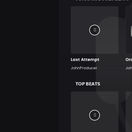
Last Attempt
Or
JohnProducer
Jo
TOP BEATS