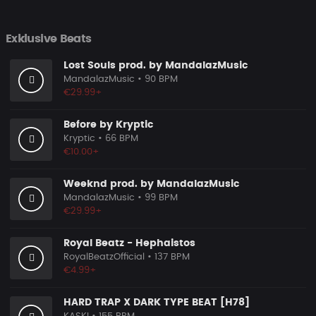
Exklusive Beats
Lost Souls prod. by MandalazMusic
MandalazMusic
• 90 BPM
€29.99+
Before by Kryptic
Kryptic
• 66 BPM
€10.00+
Weeknd prod. by MandalazMusic
MandalazMusic
• 99 BPM
€29.99+
Royal Beatz - Hephaistos
RoyalBeatzOfficial
• 137 BPM
€4.99+
HARD TRAP X DARK TYPE BEAT [H78]