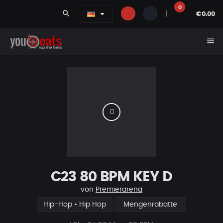
0
search
|
€0.00
menu
C23 80 BPM KEY D
von
Premierarena
Hip-Hop • Hip Hop
Mengenrabatte