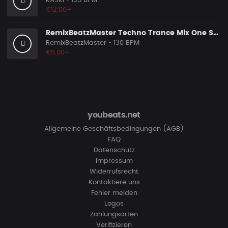
KASKI
• 155 BPM
€12.00+
RemixBeatzMaster Techno Trance Mix One Selfmade
RemixBeatzMaster
• 130 BPM
€5.00+
youbeats.net
Allgemeine Geschäftsbedingungen (AGB)
FAQ
Datenschutz
Impressum
Widerrufsrecht
Kontaktiere uns
Fehler melden
Logos
Zahlungsarten
Verifizieren