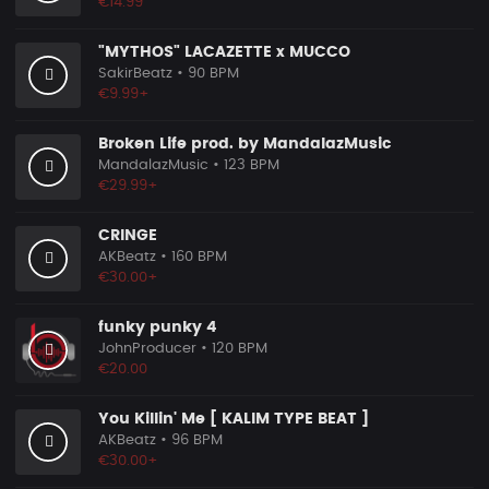
€14.99
"MYTHOS" LACAZETTE x MUCCO
SakirBeatz
• 90 BPM
€9.99+
Broken Life prod. by MandalazMusic
MandalazMusic
• 123 BPM
€29.99+
CRINGE
AKBeatz
• 160 BPM
€30.00+
funky punky 4
JohnProducer
• 120 BPM
€20.00
You Killin' Me [ KALIM TYPE BEAT ]
AKBeatz
• 96 BPM
€30.00+