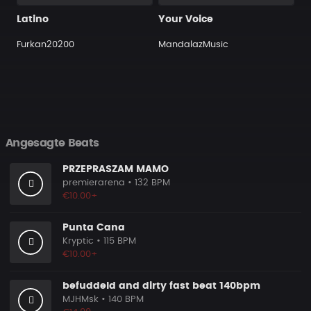
Latino
Your Voice
Furkan20200
MandalazMusic
Angesagte Beats
PRZEPRASZAM MAMO
premierarena
• 132 BPM
€10.00+
Punta Cana
Kryptic
• 115 BPM
€10.00+
befuddeld and dirty fast beat 140bpm
MJHMsk
• 140 BPM