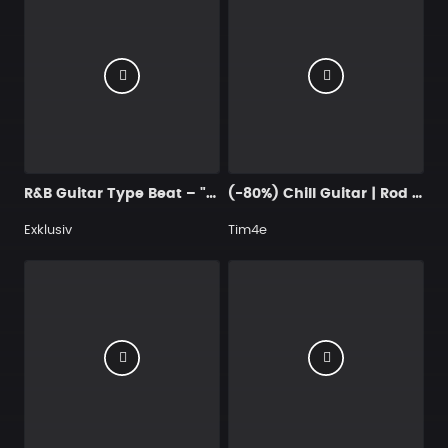
R&B Guitar Type Beat – "Let It Out" | Dark Trap Soul & Blues Instrumental 2026
(-80%) Chill Guitar | Rod Wave x Rylo Rodriguez
Exklusiv
Tim4e