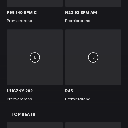
P95 140 BPM C
N20 93 BPM AM
Premierarena
Premierarena
ULICZNY 202
R45
Premierarena
Premierarena
TOP BEATS