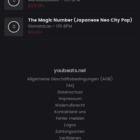
MandalazMusic
• 105 BPM
€29.99+
The Magic Number (Japanese Neo City Pop)
GionataLao
• 135 BPM
€5.00+
youbeats.net
Allgemeine Geschäftsbedingungen (AGB)
FAQ
Datenschutz
Impressum
Widerrufsrecht
Kontaktiere uns
Fehler melden
Logos
Zahlungsarten
Verifizieren