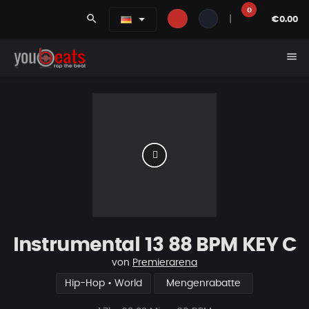
0
search
|
€0.00
menu
Instrumental 13 88 BPM KEY C
von
Premierarena
Hip-Hop • World
Mengenrabatte