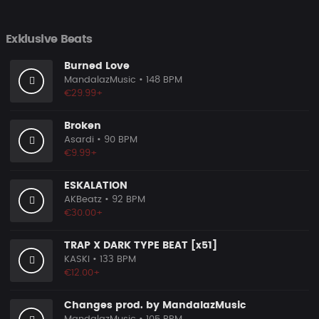
Exklusive Beats
Burned Love
MandalazMusic
• 148 BPM
€29.99+
Broken
Asardi
• 90 BPM
€9.99+
ESKALATION
AKBeatz
• 92 BPM
€30.00+
TRAP X DARK TYPE BEAT [x51]
KASKI
• 133 BPM
€12.00+
Changes prod. by MandalazMusic