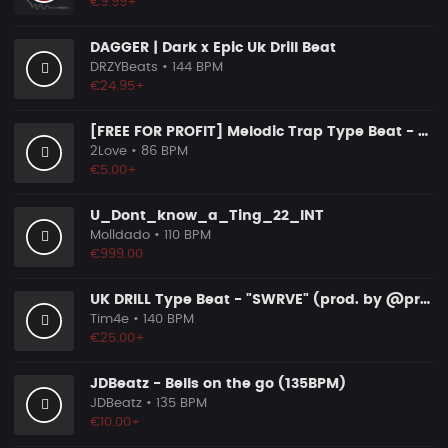
€9.99+
DAGGER | Dark x Epic Uk Drill Beat
DRZYBeats
• 144 BPM
€24.95+
[FREE FOR PROFIT] Melodic Trap Type Beat - ＂GHOST NOTES＂ - ｜ Dark Luxury Trap Instrumental 2026
2Love
• 86 BPM
€5.00+
U_Dont_know_a_Ting_22_INT
Molldado
• 110 BPM
€999.00
UK DRILL Type Beat - "SWRVE" (prod. by @prod.by.tim4e)
Tim4e
• 140 BPM
€25.00+
JDBeatz - Bells on the go (135BPM)
JDBeatz
• 135 BPM
€10.00+