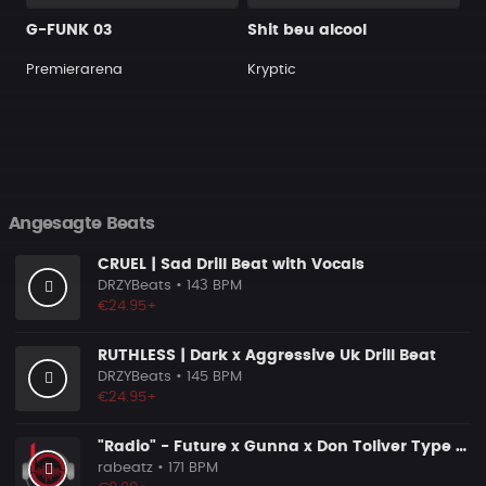
G-FUNK 03
Shit beu alcool
Premierarena
Kryptic
Angesagte Beats
CRUEL | Sad Drill Beat with Vocals
DRZYBeats
• 143 BPM
€24.95+
RUTHLESS | Dark x Aggressive Uk Drill Beat
DRZYBeats
• 145 BPM
€24.95+
"Radio" - Future x Gunna x Don Toliver Type Beat 2026 | Melodic Trap | 171 bpm
rabeatz
• 171 BPM