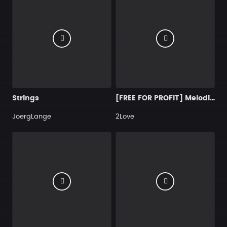
Strings
[FREE FOR PROFIT] Melodic Type Beat - ＂Déep＂
JoergLange
2Love