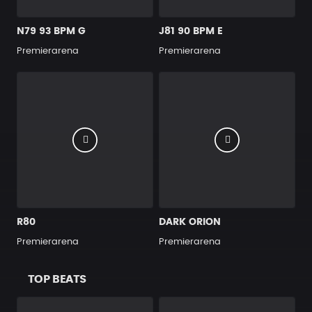
N79 93 BPM G
J81 90 BPM E
Premierarena
Premierarena
R80
DARK ORION
Premierarena
Premierarena
TOP BEATS