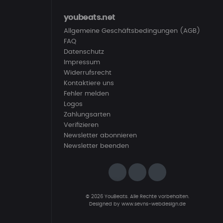
youbeats.net
Allgemeine Geschäftsbedingungen (AGB)
FAQ
Datenschutz
Impressum
Widerrufsrecht
Kontaktiere uns
Fehler melden
Logos
Zahlungsarten
Verifizieren
Newsletter abonnieren
Newsletter beenden
© 2026 YouBeats. Alle Rechte vorbehalten.
Designed by
www.sevns-webdesign.de