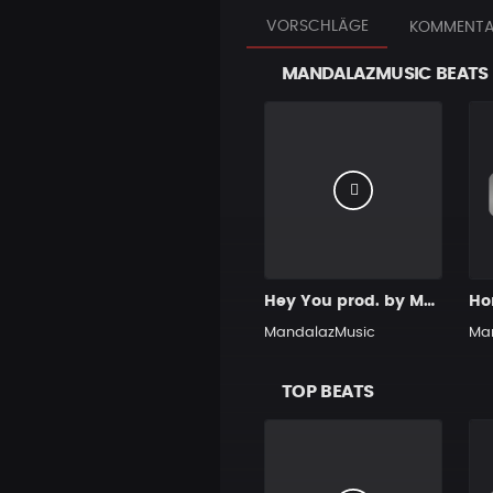
VORSCHLÄGE
KOMMENTA
MANDALAZMUSIC BEATS
Hey You prod. by MandalazMusic
MandalazMusic
Ma
TOP BEATS