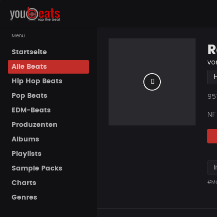
Menu
R
Startseite
vo
Alle Beats
Hip Hop Beats
Pop Beats
Pla
95
EDM-Beats
NF
Produzenten
Albums
Playlists
I
Sample Packs
Charts
#Ma
Genres