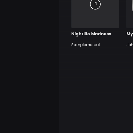
Nightlife Madness
My
Samplemental
Jo