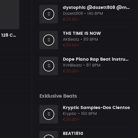
dystophic @dozett808 @mizzy808
Dozett808
• 140 BPM
€25.00+
THE TIME IS NOW
Motley Bright 128 Cmin
AKBeatz
• 89 BPM
€30.00+
Dope Piano Rap Beat instrumental [Prod. by XVN]
XVNBeatz
• 87 BPM
€70.00+
Exklusive Beats
Kryptic Samples-Dos Cientos
Kryptic
• 160 BPM
€30.00+
BEAT1810