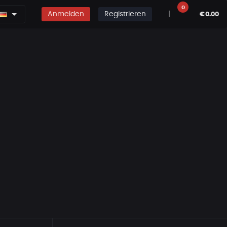
0
Anmelden
Registrieren
|
€0.00