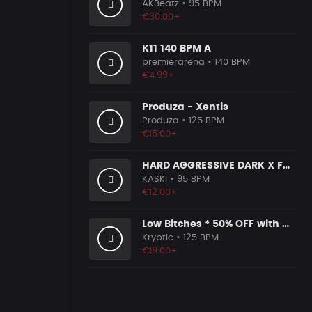
AKBeatz
• 95 BPM
€30.00+
K11 140 BPM A
premierarena
• 140 BPM
€4.99+
Produza - Xentis
Produza
• 125 BPM
€15.00+
HARD AGGRESSIVE DARK X FREESTYLE TYPE BEAT [G16]
KASKI
• 95 BPM
€12.00+
Low Bitches * 50% OFF with Coupon Code KRYPTIC50 - BUY 1 GET 2 FREE
Kryptic
• 125 BPM
€19.00+