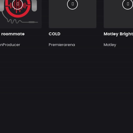
 roommate
COLD
hnProducer
Premierarena
Motley