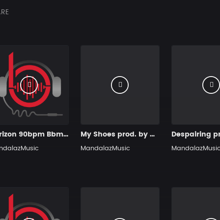
RE
Horizon 90bpm Bbm prod. by MandalazMusic
My Shoes prod. by MandalazMusic
ndalazMusic
MandalazMusic
MandalazMusi