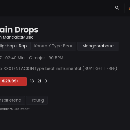
search
ain Drops
n
MandalazMusic
Hip-Hop • Rap
Kontra K Type Beat
Mengenrabatte
ys
Beat
7
02:40 Min.
G major
90 BPM
Länge
 x XXXTENTACION type beat instrumental (BUY 1 GET 1 FREE)
Likes
Vorgeschlagen
Kommentare
Beat
€29.99+
18
21
0
teilen
nspirierend
Traurig
ndalazMusic
#beat