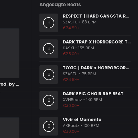
Angesagte Beats
RESPECT | HARD GANGSTA RAP BOOM BAP RAP BEAT
SZASTU
• 88 BPM
€24.99+
DARK TRAP X HORRORCORE TYPE BEAT [X9]
KASKI
• 165 BPM
€25.00+
TOXIC | DARK x HORRORCORE x BOOM BAP
SZASTU
• 75 BPM
€24.99+
Despairing prod. by MandalazMusic
c
DARK EPIC CHOIR RAP BEAT
XVNBeatz
• 130 BPM
€30.00+
Vivir el Momento
AKBeatz
• 100 BPM
€30.00+