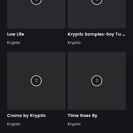
Low Life
Kryptic Samples-Soy Tu Veneno
Kryptic
Kryptic
Cromo by Kryptic
Time Goes By
Kryptic
Kryptic