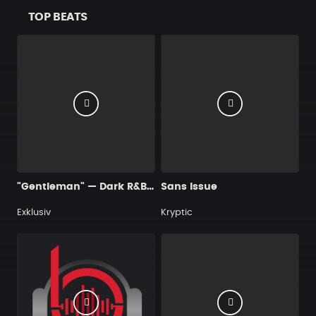
TOP BEATS
"Gentleman" — Dark R&B Guitar Type Beat • Trap Soul & RnB Blues Instrumental 2026
Sans Issue
Exklusiv
Kryptic