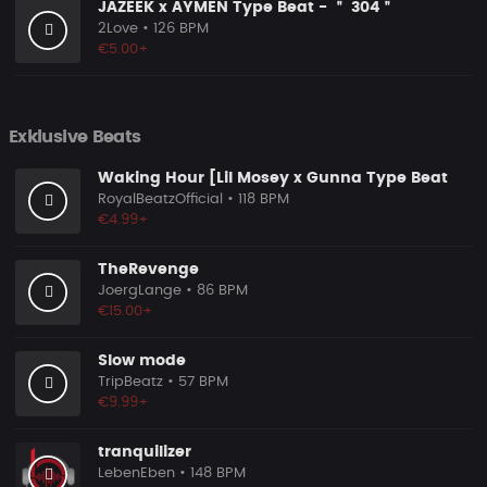
JAZEEK x AYMEN Type Beat - ＂ 304＂
2Love
• 126 BPM
€5.00+
Exklusive Beats
Waking Hour [Lil Mosey x Gunna Type Beat
RoyalBeatzOfficial
• 118 BPM
€4.99+
TheRevenge
JoergLange
• 86 BPM
€15.00+
Slow mode
TripBeatz
• 57 BPM
€9.99+
tranquilizer
LebenEben
• 148 BPM