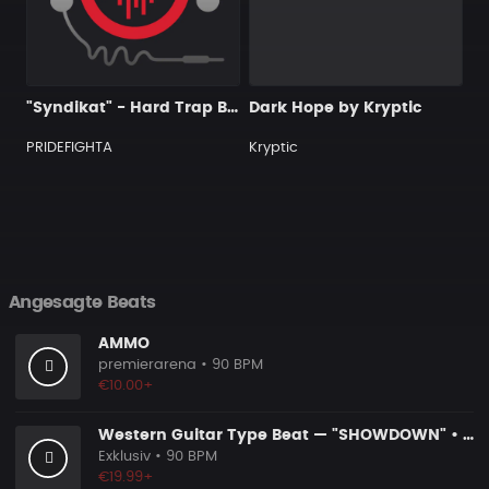
"Syndikat" - Hard Trap Beat 2019 prod by PRIDEFIGHTA
Dark Hope by Kryptic
PRIDEFIGHTA
Kryptic
Angesagte Beats
AMMO
premierarena
• 90 BPM
€10.00+
Western Guitar Type Beat — "SHOWDOWN" • Blues Hip Hop Instrumental 2026
Exklusiv
• 90 BPM
€19.99+