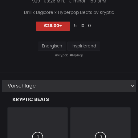
Plays
Beat
929
03:26 Min.
C minor
150 BPM
Länge
Drill x Digicore x Hyperpop Beats by Kryptic
Likes
Vorgeschlagen
Kommentare
Beat
€29.00+
5
10
0
teilen
Energisch
Inspirierend
#Kryptic
#HipHop
KRYPTIC BEATS