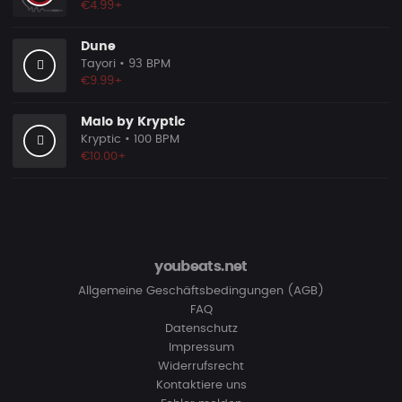
€4.99+
Dune
Tayori
• 93 BPM
€9.99+
Malo by Kryptic
Kryptic
• 100 BPM
€10.00+
youbeats.net
Allgemeine Geschäftsbedingungen (AGB)
FAQ
Datenschutz
Impressum
Widerrufsrecht
Kontaktiere uns