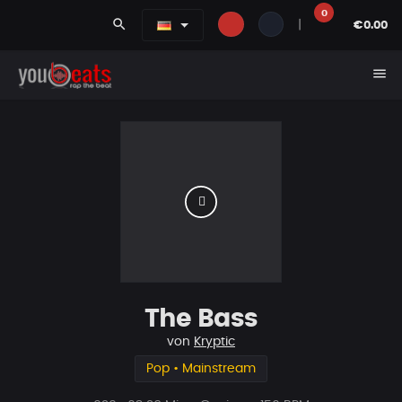
0
search
|
€0.00
menu
The Bass
von
Kryptic
Pop • Mainstream