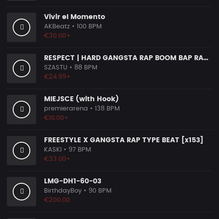
Vivir el Momento
AKBeatz
• 100 BPM
€30.00+
RESPECT | HARD GANGSTA RAP BOOM BAP RAP BEAT
SZASTU
• 88 BPM
€24.99+
MIEJSCE (with Hook)
premierarena
• 138 BPM
€10.00+
FREESTYLE X GANGSTA RAP TYPE BEAT [x153]
KASKI
• 97 BPM
€33.00+
LMG-DH1-60-03
BirthdayBoy
• 90 BPM
€200.00