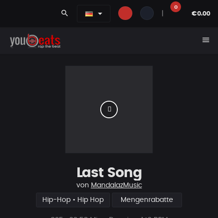
0
search
|
€0.00
menu
Last Song
von
MandalazMusic
Hip-Hop • Hip Hop
Mengenrabatte