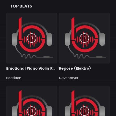
TOP BEATS
Emotional Piano Violin Rap Hip Hop Instrumental
Repose (Elektro)
Beatlach
DaverRaver