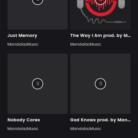
Just Memory
The Way I Am prod. by MandalazMusic
MandalazMusic
MandalazMusic
Nobody Cares
God Knows prod. by MandalazMusic
MandalazMusic
MandalazMusic