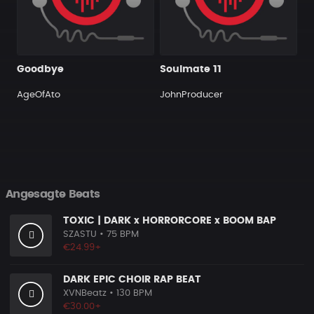
Goodbye
Soulmate 11
AgeOfAto
JohnProducer
Angesagte Beats
TOXIC | DARK x HORRORCORE x BOOM BAP
SZASTU
• 75 BPM
€24.99+
DARK EPIC CHOIR RAP BEAT
XVNBeatz
• 130 BPM
€30.00+