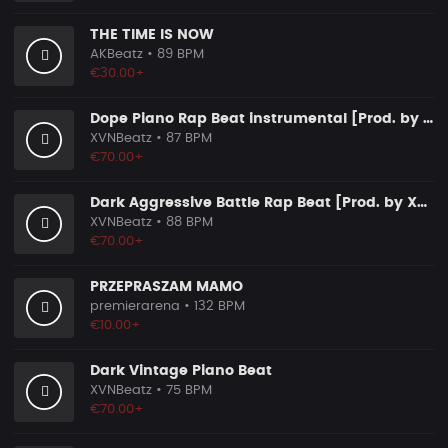
THE TIME IS NOW
AKBeatz
• 89 BPM
€30.00+
Dope Piano Rap Beat instrumental [Prod. by XVN]
XVNBeatz
• 87 BPM
€70.00+
Dark Aggressive Battle Rap Beat [Prod. by XVN]
XVNBeatz
• 88 BPM
€70.00+
PRZEPRASZAM MAMO
premierarena
• 132 BPM
€10.00+
Dark Vintage Piano Beat
XVNBeatz
• 75 BPM
€70.00+