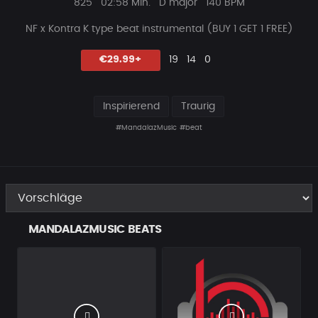
Plays
Beat
825
02:58 Min.
D major
140 BPM
Länge
NF x Kontra K type beat instrumental (BUY 1 GET 1 FREE)
Likes
Vorgeschlagen
Kommentare
Beat
€29.99+
19
14
0
teilen
Inspirierend
Traurig
#MandalazMusic
#beat
MANDALAZMUSIC BEATS