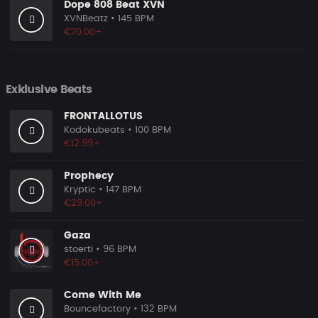
Dope 808 Beat XVN
XVNBeatz
• 145 BPM
€70.00+
Exklusive Beats
FRONTALLOTUS
Kodokubeats
• 100 BPM
€12.99+
Prophecy
Kryptic
• 147 BPM
€29.00+
Gaza
stoerti
• 96 BPM
€15.00+
Come With Me
Bouncefactory
• 132 BPM