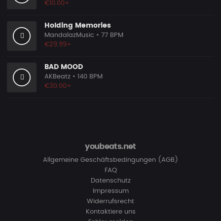
€10.00+
Holding Memories
MandalazMusic
• 77 BPM
€29.99+
BAD MOOD
AKBeatz
• 140 BPM
€30.00+
youbeats.net
Allgemeine Geschäftsbedingungen (AGB)
FAQ
Datenschutz
Impressum
Widerrufsrecht
Kontaktiere uns