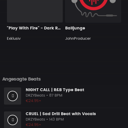
"Play With Fire" - Dark R&B Guitar x Trap Soul Type Beat
Balljunge
Exklusiv
JohnProducer
Angesagte Beats
NIGHT CALL | R&B Type Beat
DRZYBeats
• 87 BPM
€24.95+
CRUEL | Sad Drill Beat with Vocals
DRZYBeats
• 143 BPM
€24.95+