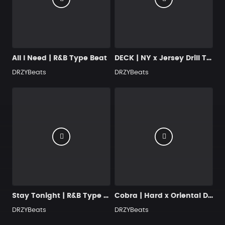
All I Need | R&B Type Beat
DECK | NY x Jersey Drill Type Beat [BUY 2, GET 1 FREE]
DRZYBeats
DRZYBeats
Stay Tonight | R&B Type Beat
Cobra | Hard x Oriental Drill Beat
DRZYBeats
DRZYBeats