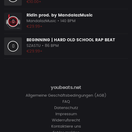
€10.00+
Ridin prod. by MandalazMusic
MandalazMusic
• 140 BPM
€29.99+
BEGINNING | HARD OLD SCHOOL RAP BEAT
SZASTU
• 86 BPM
€29.99+
youbeats.net
Allgemeine Geschäftsbedingungen (AGB)
FAQ
Datenschutz
Impressum
Widerrufsrecht
Kontaktiere uns