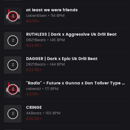
at least we were friends
LebenEben
• 94 BPM
€4.99+
RUTHLESS | Dark x Aggressive Uk Drill Beat
DRZYBeats
• 145 BPM
€24.95+
DAGGER | Dark x Epic Uk Drill Beat
DRZYBeats
• 144 BPM
€24.95+
"Radio" - Future x Gunna x Don Toliver Type Beat 2026 | Melodic Trap | 171 bpm
rabeatz
• 171 BPM
€9.99+
CRINGE
AKBeatz
• 160 BPM
€30.00+