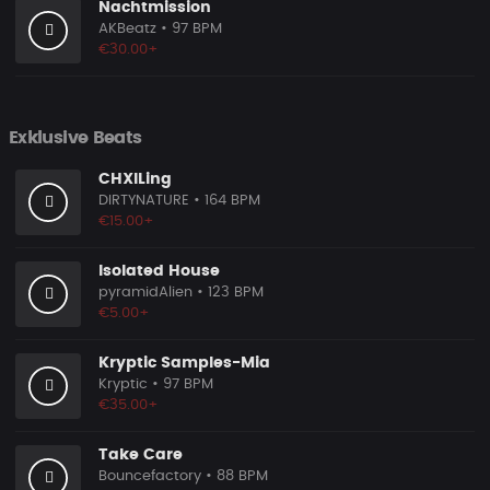
Nachtmission
AKBeatz
• 97 BPM
€30.00+
Exklusive Beats
CHXlLing
DIRTYNATURE
• 164 BPM
€15.00+
Isolated House
pyramidAlien
• 123 BPM
€5.00+
Kryptic Samples-Mia
Kryptic
• 97 BPM
€35.00+
Take Care
Bouncefactory
• 88 BPM