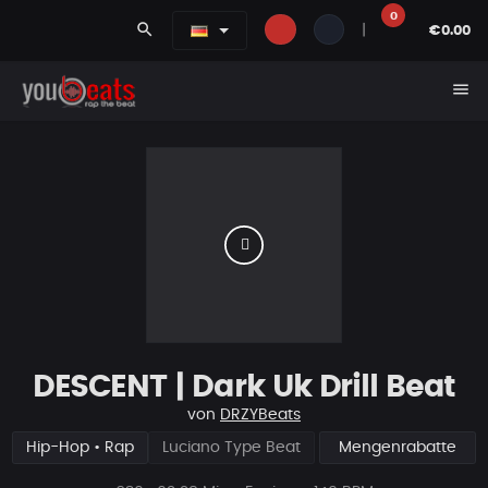
0
search
|
€0.00
menu
DESCENT | Dark Uk Drill Beat
von
DRZYBeats
Hip-Hop • Rap
Luciano Type Beat
Mengenrabatte