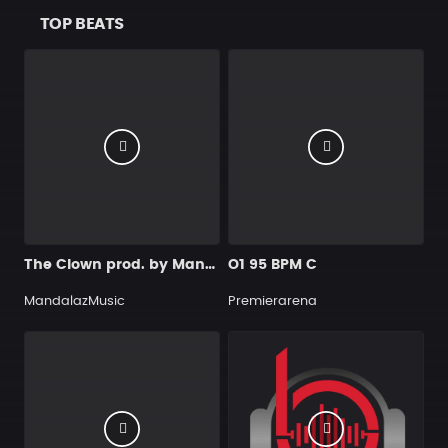
TOP BEATS
The Clown prod. by MandalazMusic
O1 95 BPM C
MandalazMusic
Premierarena