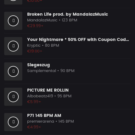
€10.00+
Broken Life prod. by MandalazMusic
MandalazMusic
• 123 BPM
€29.99+
Your Nightmare * 50% OFF with Coupon Code KRYPTIC50 - BUY 1 GET 2 FREE
Kryptic
• 80 BPM
€19.00+
Siegeszug
Samplemental
• 90 BPM
PICTURE ME ROLLIN
Albobeatz419
• 95 BPM
€5.99+
P71 145 BPM AM
premierarena
• 145 BPM
€4.99+