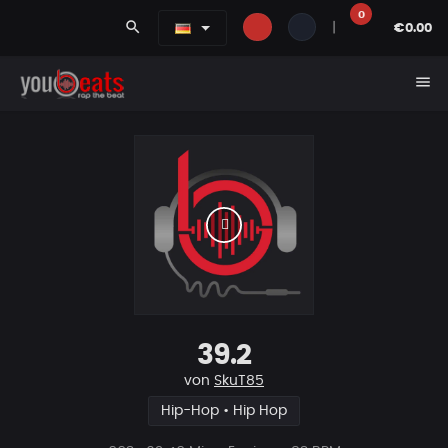
0
search
|
€0.00
menu
39.2
von
SkuT85
Hip-Hop • Hip Hop