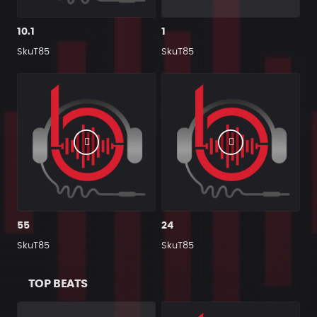
10.1
1
SkuT85
SkuT85
55
24
SkuT85
SkuT85
TOP BEATS