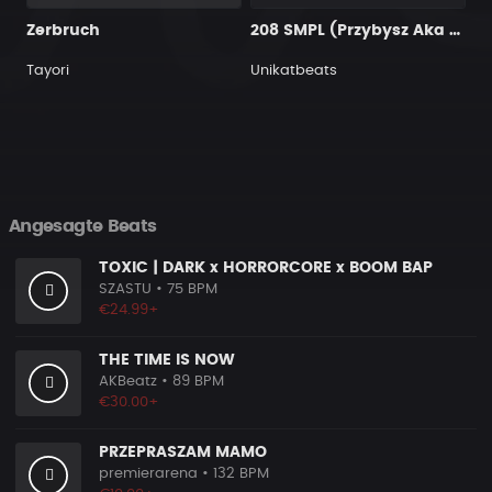
Zerbruch
208 SMPL (Przybysz Aka Productions)
Tayori
Unikatbeats
Angesagte Beats
TOXIC | DARK x HORRORCORE x BOOM BAP
SZASTU
• 75 BPM
€24.99+
THE TIME IS NOW
AKBeatz
• 89 BPM
€30.00+
PRZEPRASZAM MAMO
premierarena
• 132 BPM