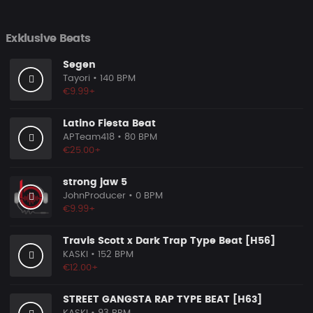
Exklusive Beats
Segen
Tayori
• 140 BPM
€9.99+
Latino Fiesta Beat
APTeam418
• 80 BPM
€25.00+
strong jaw 5
JohnProducer
• 0 BPM
€9.99+
Travis Scott x Dark Trap Type Beat [H56]
KASKI
• 152 BPM
€12.00+
STREET GANGSTA RAP TYPE BEAT [H63]