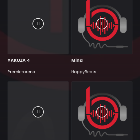
YAKUZA 4
Mind
Premierarena
HappyBeats