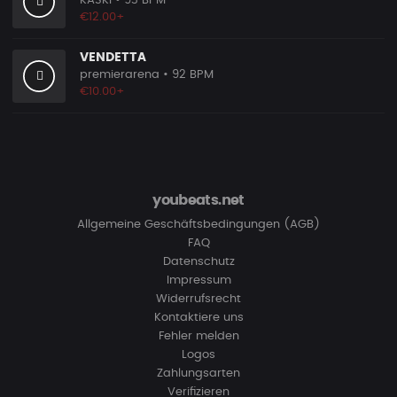
KASKI
• 93 BPM
€12.00+
VENDETTA
premierarena
• 92 BPM
€10.00+
youbeats.net
Allgemeine Geschäftsbedingungen (AGB)
FAQ
Datenschutz
Impressum
Widerrufsrecht
Kontaktiere uns
Fehler melden
Logos
Zahlungsarten
Verifizieren