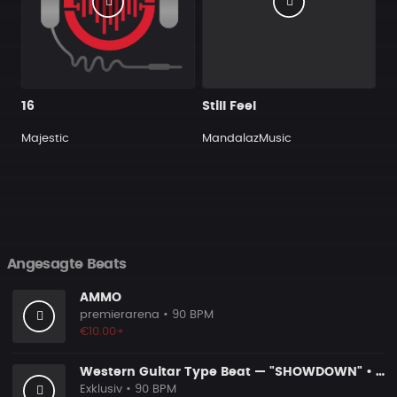
16
Still Feel
Majestic
MandalazMusic
Angesagte Beats
AMMO
premierarena
• 90 BPM
€10.00+
Western Guitar Type Beat — "SHOWDOWN" • Blues Hip Hop Instrumental 2026
Exklusiv
• 90 BPM