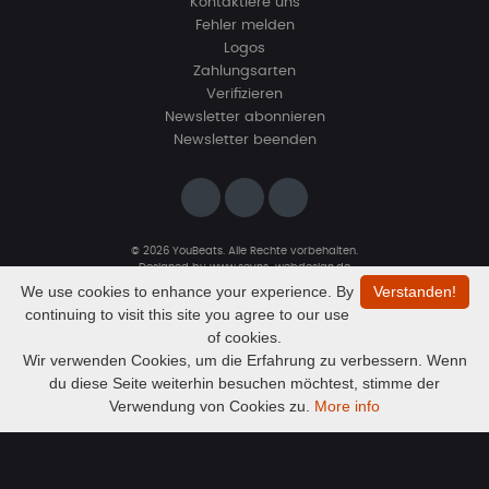
Kontaktiere uns
Fehler melden
Logos
Zahlungsarten
Verifizieren
Newsletter abonnieren
Newsletter beenden
© 2026 YouBeats. Alle Rechte vorbehalten.
Designed by
www.sevns-webdesign.de
We use cookies to enhance your experience. By
Verstanden!
continuing to visit this site you agree to our use
of cookies.
Wir verwenden Cookies, um die Erfahrung zu verbessern. Wenn
du diese Seite weiterhin besuchen möchtest, stimme der
Audio
Resurrection (My Drill beat for you)
Verwendung von Cookies zu.
More info
GionataLao
Player