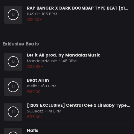
RAP BANGER X DARK BOOMBAP TYPE BEAT [x140]
KASKI
• 105 BPM
€12.00+
Exklusive Beats
Let it All prod. by MandalazMusic
MandalazMusic
• 146 BPM
€29.99+
Beat All In
Idefix
• 160 BPM
€80.00
[120$ EXCLUSIVE] Central Cee x Lil Baby Type Beat "Chosen One 2.0"
SGBeatz
• 141 BPM
€35.00+
Hafis