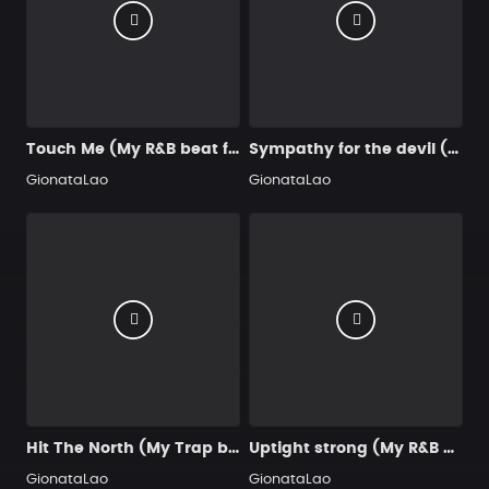
Touch Me (My R&B beat for you)
Sympathy for the devil (My Trap beat for you)
GionataLao
GionataLao
Hit The North (My Trap beat for you)
Uptight strong (My R&B beat for you)
GionataLao
GionataLao