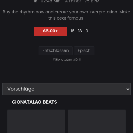
Plays
Beat
1k
02:48 Min.
A minor
75 BPM
Länge
Buy the rhythm now and create your own interpretation.
Make
this beat famous!
Likes
Vorgeschlagen
Kommentare
Beat
€5.00+
16
18
0
teilen
Entschlossen
Episch
#GionataLao
#Drill
GIONATALAO BEATS