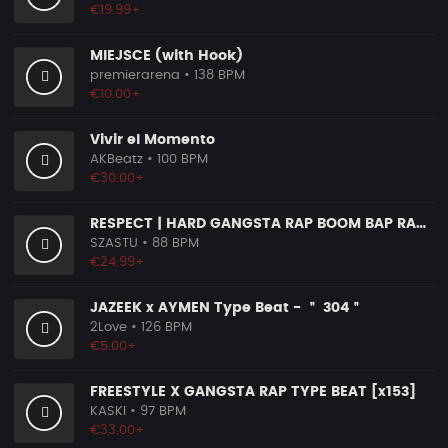
€19.99+
MIEJSCE (with Hook)
premierarena
• 138 BPM
€10.00+
Vivir el Momento
AKBeatz
• 100 BPM
€30.00+
RESPECT | HARD GANGSTA RAP BOOM BAP RAP BEAT
SZASTU
• 88 BPM
€24.99+
JAZEEK x AYMEN Type Beat - ＂ 304＂
2Love
• 126 BPM
€5.00+
FREESTYLE X GANGSTA RAP TYPE BEAT [x153]
KASKI
• 97 BPM
€33.00+