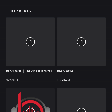
TOP BEATS
REVENGE | DARK OLD SCHOOL HIP HOP BEAT
Bien etre
SZASTU
TripBeatz