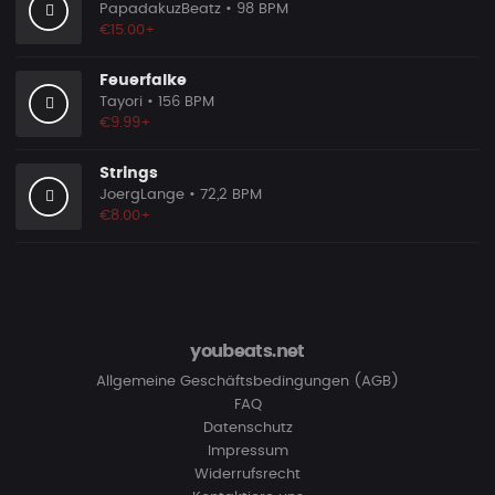
PapadakuzBeatz
• 98 BPM
€15.00+
Feuerfalke
Tayori
• 156 BPM
€9.99+
Strings
JoergLange
• 72,2 BPM
€8.00+
youbeats.net
Allgemeine Geschäftsbedingungen (AGB)
FAQ
Datenschutz
Impressum
Widerrufsrecht