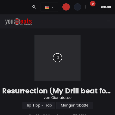
0
search
|
€0.00
menu
Resurrection (My Drill beat for you)
von
GionataLao
Hip-Hop • Trap
Mengenrabatte