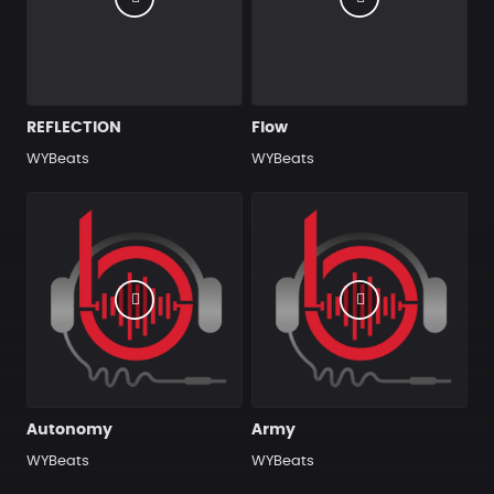
REFLECTION
Flow
WYBeats
WYBeats
Autonomy
Army
WYBeats
WYBeats