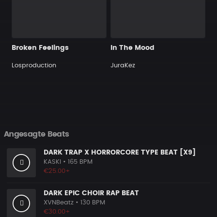
Broken Feelings
In The Mood
Losproduction
JuraKez
Angesagte Beats
DARK TRAP X HORRORCORE TYPE BEAT [X9]
KASKI
• 165 BPM
€25.00+
DARK EPIC CHOIR RAP BEAT
XVNBeatz
• 130 BPM
€30.00+