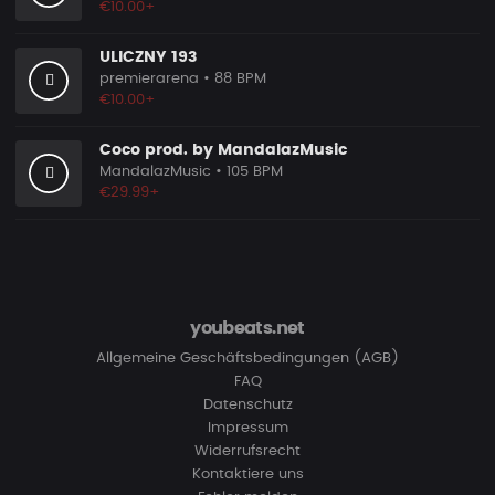
€10.00+
ULICZNY 193
premierarena
• 88 BPM
€10.00+
Coco prod. by MandalazMusic
MandalazMusic
• 105 BPM
€29.99+
youbeats.net
Allgemeine Geschäftsbedingungen (AGB)
FAQ
Datenschutz
Impressum
Widerrufsrecht
Kontaktiere uns