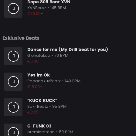
Dope 808 Beat XVN
XVNBeatz
• 145 BPM
€70.00+
Exklusive Beats
Dance for me (My Drill beat for you)
GionataLao
• 70 BPM
€5.00+
Yes im Ok
PapadakuzBeatz
• 140 BPM
€15.00+
"KUCK KUCK"
SakirBeatz
• 95 BPM
€9.99+
G-FUNK 03
premierarena
• 89 BPM