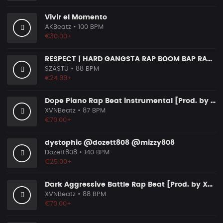
Vivir el Momento
AKBeatz
• 100 BPM
€30.00+
RESPECT | HARD GANGSTA RAP BOOM BAP RAP BEAT
SZASTU
• 88 BPM
€24.99+
Dope Piano Rap Beat instrumental [Prod. by XVN]
XVNBeatz
• 87 BPM
€70.00+
dystophic @dozett808 @mizzy808
Dozett808
• 140 BPM
€25.00+
Dark Aggressive Battle Rap Beat [Prod. by XVN]
XVNBeatz
• 88 BPM
€70.00+