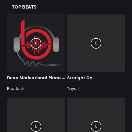
TOP BEATS
Deep Motivational Piano Rap Hip Hop Instrumental
Straight On
Beatlach
Tayori