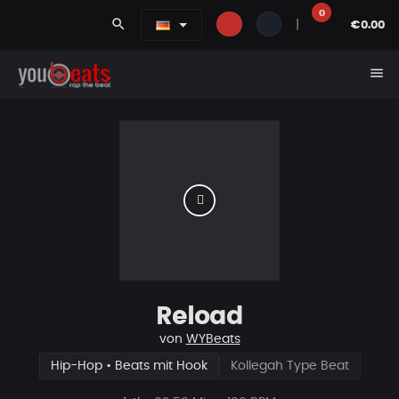
0
search
|
€0.00
menu
Reload
von
WYBeats
Hip-Hop • Beats mit Hook
Kollegah Type Beat