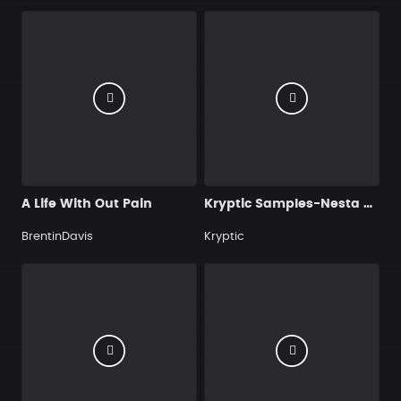
A Life With Out Pain
Kryptic Samples-Nesta Reggae
BrentinDavis
Kryptic