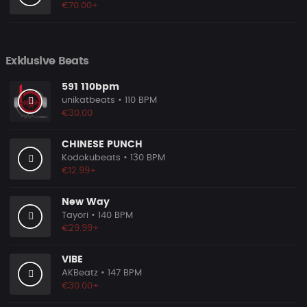
€70.00+
Exklusive Beats
591 110bpm
unikatbeats
• 110 BPM
€30.00
CHINESE PUNCH
Kodokubeats
• 130 BPM
€12.99+
New Way
Tayori
• 140 BPM
€29.99+
VIBE
AKBeatz
• 147 BPM
€30.00+