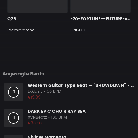
Q75
-70-FORTUNE--FUTURE-x-Trap-type-beat-x-Gunna
Premierarena
EINFACH
Angesagte Beats
Western Guitar Type Beat — "SHOWDOWN" • Blues Hip Hop Instrumental 2026
Exklusiv
• 90 BPM
€19.99+
DARK EPIC CHOIR RAP BEAT
XVNBeatz
• 130 BPM
€30.00+
Vivir el Momento