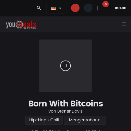
0
search
|
€0.00
menu
Born With Bitcoins
von
BrentinDavis
Hip-Hop • Chill
Mengenrabatte