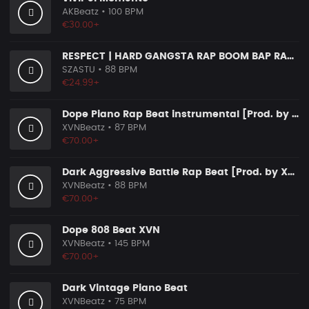
AKBeatz
• 100 BPM
€30.00+
RESPECT | HARD GANGSTA RAP BOOM BAP RAP BEAT
SZASTU
• 88 BPM
€24.99+
Dope Piano Rap Beat instrumental [Prod. by XVN]
XVNBeatz
• 87 BPM
€70.00+
Dark Aggressive Battle Rap Beat [Prod. by XVN]
XVNBeatz
• 88 BPM
€70.00+
Dope 808 Beat XVN
XVNBeatz
• 145 BPM
€70.00+
Dark Vintage Piano Beat
XVNBeatz
• 75 BPM