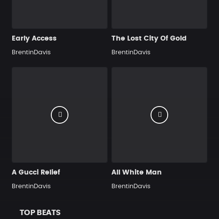
Early Access
The Lost City Of Gold
BrentinDavis
BrentinDavis
A Gucci Relief
All White Man
BrentinDavis
BrentinDavis
TOP BEATS