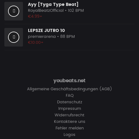
Ayy [Tyga Type Beat]
RoyalBeatzOfficial
• 102 BPM
€4.99+
LEPSZE JUTRO 10
premierarena
• 88 BPM
€10.00+
youbeats.net
Allgemeine Geschäftsbedingungen (AGB)
FAQ
Datenschutz
Impressum
Widerrufsrecht
Kontaktiere uns
Fehler melden
Logos