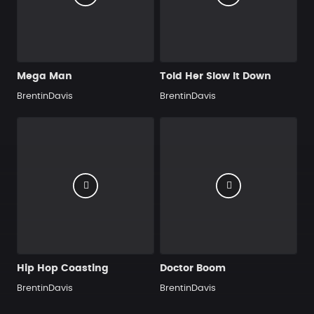
Mega Man
Told Her Slow It Down
BrentinDavis
BrentinDavis
Hip Hop Coasting
Doctor Boom
BrentinDavis
BrentinDavis