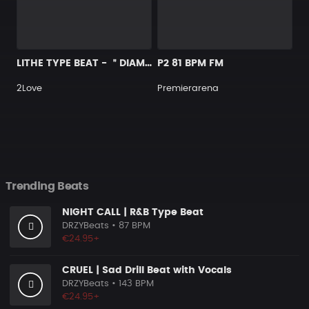
LITHE TYPE BEAT - ＂DIAMOND＂
P2 81 BPM FM
2Love
Premierarena
Trending Beats
NIGHT CALL | R&B Type Beat
DRZYBeats
• 87 BPM
€24.95+
CRUEL | Sad Drill Beat with Vocals
DRZYBeats
• 143 BPM
€24.95+