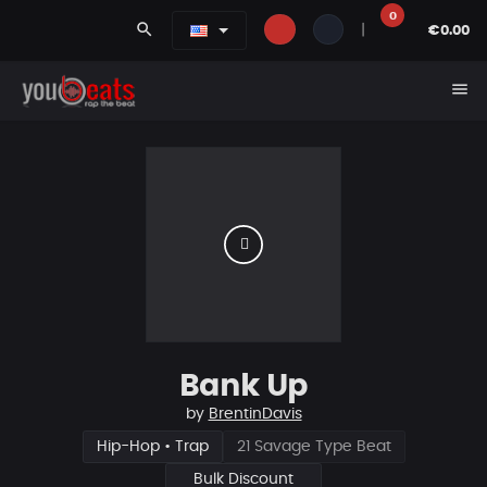
0
search
|
€0.00
menu
Bank Up
by
BrentinDavis
Hip-Hop • Trap
21 Savage Type Beat
Bulk Discount