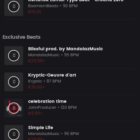
Kendrick Lamar Type Beat - Ground Zero
BoomismBeats
• 90 BPM
€15.00
Exclusive Beats
Blissful prod. by MandalazMusic
MandalazMusic
• 95 BPM
€29.99+
Kryptic-Oeuvre d'art
Kryptic
• 87 BPM
€30.00+
celebration time
JohnProducer
• 120 BPM
€9.99+
Simple Life
MandalazMusic
• 96 BPM
€29.99+