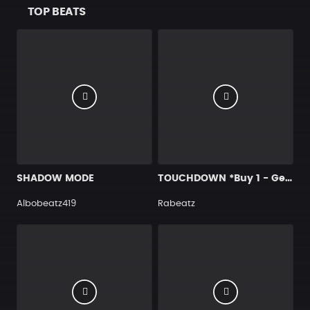
TOP BEATS
SHADOW MODE
TOUCHDOWN *Buy 1 - Get 4 FREE*
Albobeatz419
Rabeatz