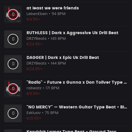
at least we were friends
LebenEben
• 94 BPM
€4.99+
RUTHLESS | Dark x Aggressive Uk Drill Beat
DRZYBeats
• 145 BPM
€24.95+
DAGGER | Dark x Epic Uk Drill Beat
DRZYBeats
• 144 BPM
€24.95+
"Radio" - Future x Gunna x Don Toliver Type Beat 2026 | Melodic Trap | 171 bpm
rabeatz
• 171 BPM
€9.99+
"NO MERCY" — Western Guitar Type Beat • Blues Hip Hop Instrumental 2026
Exklusiv
• 75 BPM
€19.99+