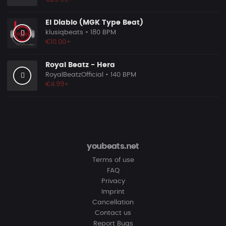
El Diablo (MGK Type Beat)
klusiqbeats
• 180 BPM
€10.00+
Royal Beatz - Hera
RoyalBeatzOfficial
• 140 BPM
€4.99+
youbeats.net
Terms of use
FAQ
Privacy
Imprint
Cancellation
Contact us
Report Bugs