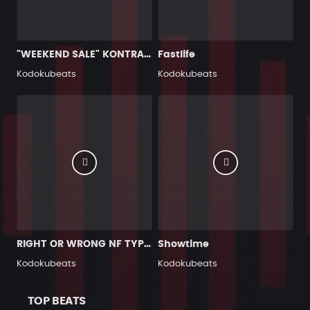
"WEEKEND SALE" KONTRA K TYPE BEAT #2
Fastlife
Kodokubeats
Kodokubeats
RIGHT OR WRONG NF TYPE BEAT
Showtime
Kodokubeats
Kodokubeats
TOP BEATS