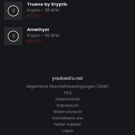
Trueno by Kryptic
Kryptic
• 98 BPM
€19.00+
Amethyst
Kryptic
• 86 BPM
€10.00+
youbeats.net
Allgemeine Geschäftsbedingungen (AGB)
FAQ
Datenschutz
Impressum
Widerrufsrecht
Kontaktiere uns
Fehler melden
Logos