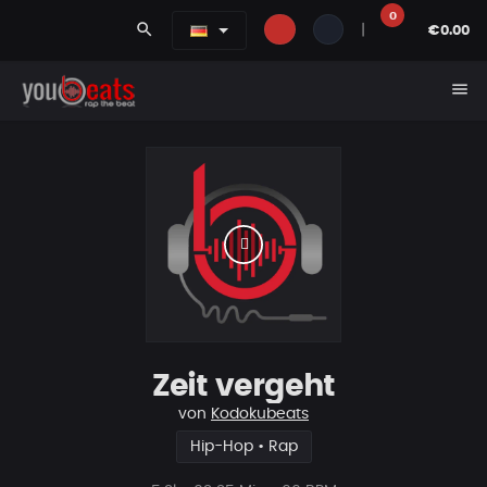
0
search
|
€0.00
menu
Zeit vergeht
von
Kodokubeats
Hip-Hop • Rap