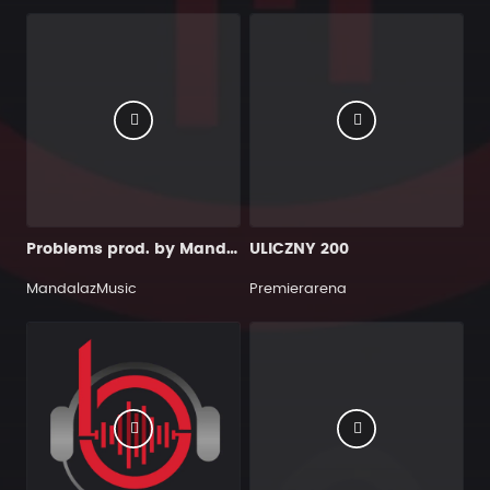
Problems prod. by MandalazMusic
ULICZNY 200
MandalazMusic
Premierarena