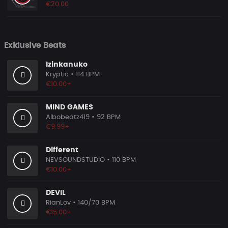
€20.00
Exklusive Beats
Izinkanuko
Kryptic
• 114 BPM
€10.00+
MIND GAMES
Albobeatz419
• 92 BPM
€9.99+
Different
NEVSOUNDSTUDIO
• 110 BPM
€10.00+
DEVIL
RianLov
• 140/70 BPM
€15.00+