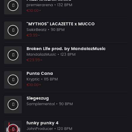
premierarena
• 132 BPM
€10.00+
"MYTHOS" LACAZETTE x MUCCO
SakirBeatz
• 90 BPM
€9.99+
Broken Life prod. by MandalazMusic
MandalazMusic
• 123 BPM
€29.99+
Punta Cana
Kryptic
• 115 BPM
€10.00+
Siegeszug
Samplemental
• 90 BPM
funky punky 4
JohnProducer
• 120 BPM