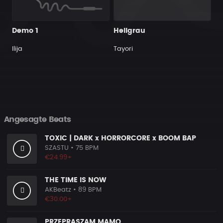
Demo 1
Hellgrau
Ilija
Tayori
Angesagte Beats
TOXIC | DARK x HORRORCORE x BOOM BAP
SZASTU
• 75 BPM
€24.99+
THE TIME IS NOW
AKBeatz
• 89 BPM
€30.00+
PRZEPRASZAM MAMO