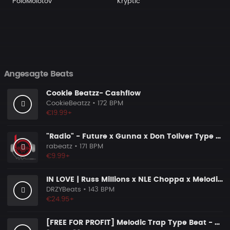
PoloMolotov
Kryptic
Angesagte Beats
Cookie Beatzz- Cashflow
CookieBeatzz
• 172 BPM
€19.99+
"Radio" - Future x Gunna x Don Toliver Type Beat 2026 | Melodic Trap | 171 bpm
rabeatz
• 171 BPM
€9.99+
IN LOVE | Russ Millions x NLE Choppa x Melodic Drill Beat
DRZYBeats
• 143 BPM
€24.95+
[FREE FOR PROFIT] Melodic Trap Type Beat - ＂GHOST NOTES＂ - ｜ Dark Luxury Trap Instrumental 2026