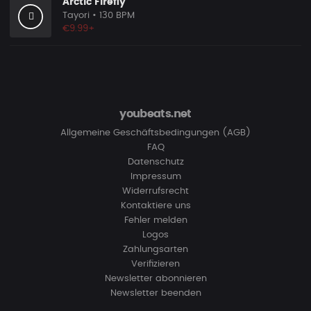
Arctic Firefly
Tayori
• 130 BPM
€9.99+
youbeats.net
Allgemeine Geschäftsbedingungen (AGB)
FAQ
Datenschutz
Impressum
Widerrufsrecht
Kontaktiere uns
Fehler melden
Logos
Zahlungsarten
Verifizieren
Newsletter abonnieren
Newsletter beenden