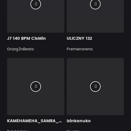
J7 140 BPM CisMin
ULICZNY 132
Grizzg3nBeats
Premierarena
KAMEHAMEHA_SAMRA_CAPITALBRA_KMN_93BPM
Izinkanuko