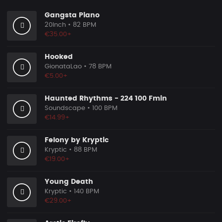
Gangsta Piano
20Inch
• 82 BPM
€35.00+
Hooked
GionataLao
• 78 BPM
€5.00+
Haunted Rhythms - 224 100 Fmin
Soundscape
• 100 BPM
€14.99+
Felony by Kryptic
Kryptic
• 88 BPM
€19.00+
Young Death
Kryptic
• 140 BPM
€29.00+