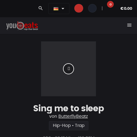
0
search
|
€0.00
menu
Sing me to sleep
von
ButterflyBeatz
Hip-Hop • Trap