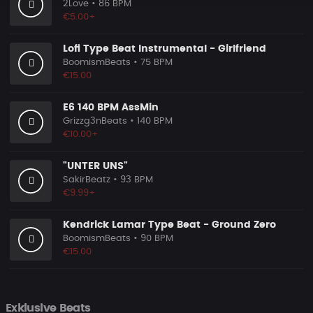
2Love
• 86 BPM
€5.00+
Lofi Type Beat Instrumental - Girlfriend
BoomismBeats
• 75 BPM
€15.00
E6 140 BPM AssMin
Grizzg3nBeats
• 140 BPM
€10.00+
"UNTER UNS"
SakirBeatz
• 93 BPM
€9.99+
Kendrick Lamar Type Beat - Ground Zero
BoomismBeats
• 90 BPM
€15.00
Exklusive Beats