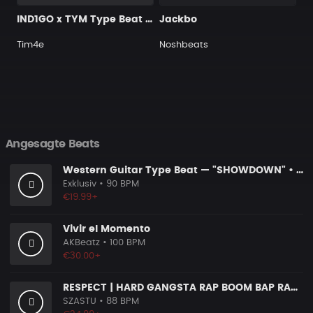
IND1GO x TYM Type Beat - "Distance" (prod. by @prod.by.tim4e)
Jackbo
Tim4e
Noshbeats
Angesagte Beats
Western Guitar Type Beat — "SHOWDOWN" • Blues Hip Hop Instrumental 2026
Exklusiv
• 90 BPM
€19.99+
Vivir el Momento
AKBeatz
• 100 BPM
€30.00+
RESPECT | HARD GANGSTA RAP BOOM BAP RAP BEAT
SZASTU
• 88 BPM