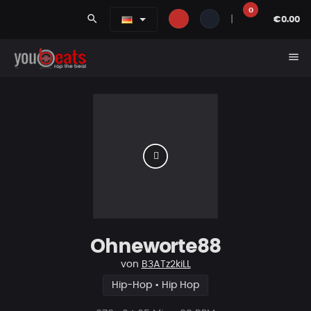
0
search
|
€0.00
menu
Ohneworte88
von
B3ATz2kiLL
Hip-Hop • Hip Hop