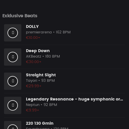
Exklusive Beats
DOLLY
premierarena
• 162 BPM
€10.00+
Deep Down
AKBeatz
• 180 BPM
€30.00+
Straight Sight
Tayori
• 93 BPM
€29.99+
Legendary Resonance - huge symphonic orchestral epic pop
Neptun
• 92 BPM
€9.99+
220 130 Gmin