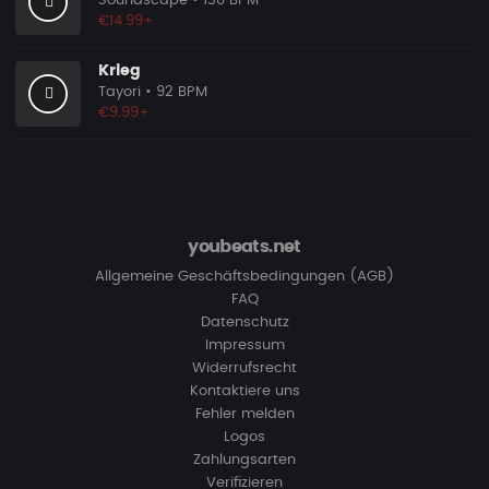
Soundscape
• 130 BPM
€14.99+
Krieg
Tayori
• 92 BPM
€9.99+
youbeats.net
Allgemeine Geschäftsbedingungen (AGB)
FAQ
Datenschutz
Impressum
Widerrufsrecht
Kontaktiere uns
Fehler melden
Logos
Zahlungsarten
Verifizieren