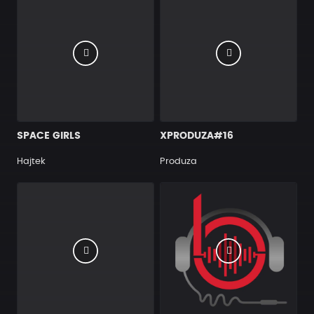
SPACE GIRLS
XPRODUZA#16
Hajtek
Produza