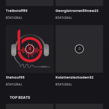
Treibstoff89
Georgiatramet89new23
B3ATz2kiLL
B3ATz2kiLL
Stehauf95
Kolatteralschaden92
B3ATz2kiLL
B3ATz2kiLL
TOP BEATS