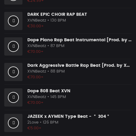
€24.99+
DARK EPIC CHOIR RAP BEAT
XVNBeatz
• 130 BPM
€30.00+
Dope Piano Rap Beat instrumental [Prod. by XVN]
XVNBeatz
• 87 BPM
€70.00+
Dark Aggressive Battle Rap Beat [Prod. by XVN]
XVNBeatz
• 88 BPM
€70.00+
Dope 808 Beat XVN
XVNBeatz
• 145 BPM
€70.00+
JAZEEK x AYMEN Type Beat - ＂ 304＂
2Love
• 126 BPM
€5.00+