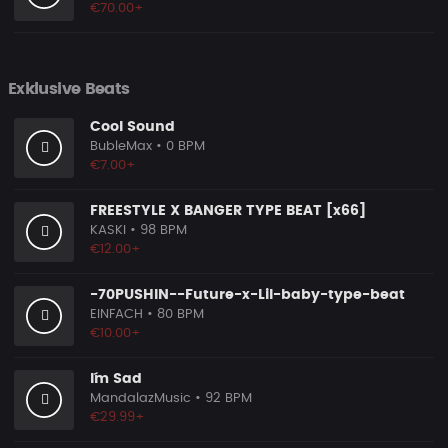
€70.00+
Exklusive Beats
Cool Sound
BubleMax
• 0 BPM
€7.00+
FREESTYLE X BANGER TYPE BEAT [x66]
KASKI
• 98 BPM
€12.00+
-70PUSHIN--Future-x-Lil-baby-type-beat
EINFACH
• 80 BPM
€10.00+
I´m Sad
MandalazMusic
• 92 BPM
€29.99+