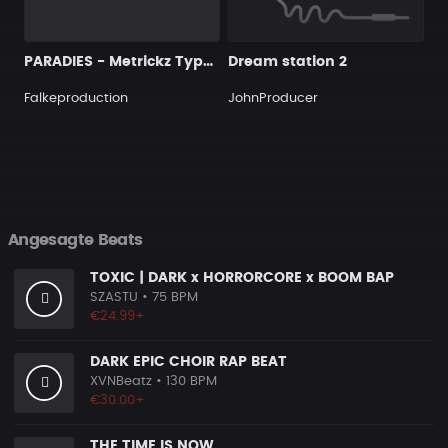
PARADIES - Metrickz Type Beat I Piano Rap Beat
Dream station 2
Falkeproduction
JohnProducer
Angesagte Beats
TOXIC | DARK x HORRORCORE x BOOM BAP
SZASTU
• 75 BPM
€24.99+
DARK EPIC CHOIR RAP BEAT
XVNBeatz
• 130 BPM
€30.00+
THE TIME IS NOW