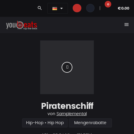
0
search
|
€0.00
menu
Piratenschiff
von
Samplemental
Hip-Hop • Hip Hop
Mengenrabatte