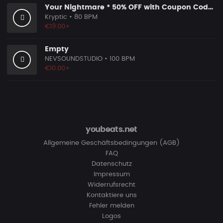
Your Nightmare * 50% OFF with Coupon Code KRYPTIC50 - BUY 1 GET 2 FREE
Kryptic
• 80 BPM
€19.00+
Empty
NEVSOUNDSTUDIO
• 100 BPM
€10.00+
youbeats.net
Allgemeine Geschäftsbedingungen (AGB)
FAQ
Datenschutz
Impressum
Widerrufsrecht
Kontaktiere uns
Fehler melden
Logos