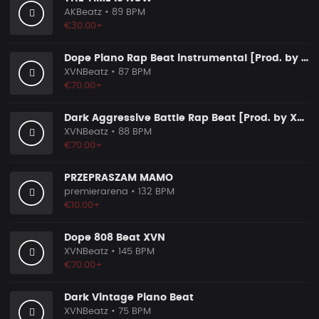
AKBeatz
• 89 BPM
€30.00+
Dope Piano Rap Beat instrumental [Prod. by XVN]
XVNBeatz
• 87 BPM
€70.00+
Dark Aggressive Battle Rap Beat [Prod. by XVN]
XVNBeatz
• 88 BPM
€70.00+
PRZEPRASZAM MAMO
premierarena
• 132 BPM
€10.00+
Dope 808 Beat XVN
XVNBeatz
• 145 BPM
€70.00+
Dark Vintage Piano Beat
XVNBeatz
• 75 BPM