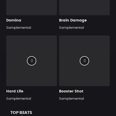
Domina
Brain Damage
Samplemental
Samplemental
Hard Life
Booster Shot
Samplemental
Samplemental
TOP BEATS