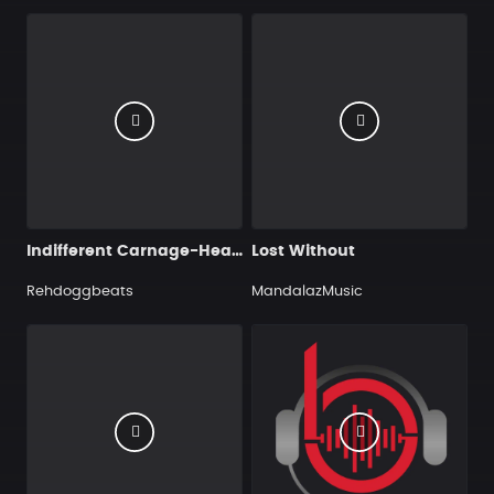
Indifferent Carnage-Heavy Metal
Lost Without
Rehdoggbeats
MandalazMusic