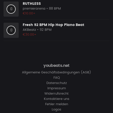
RUTHLESS
premierarena
• 88 BPM
€10.00+
Fresh 92 BPM Hip Hop Piano Beat
AKBeatz
• 92 BPM
€30.00+
youbeats.net
Allgemeine Geschäftsbedingungen (AGB)
FAQ
Datenschutz
Impressum
Widerrufsrecht
Kontaktiere uns
Fehler melden
Logos