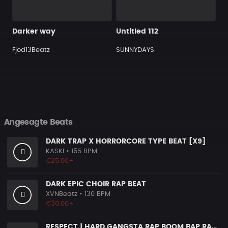
Darker way
Untitled 112
Fjod13Beatz
SUNNYDAYS
Angesagte Beats
DARK TRAP X HORRORCORE TYPE BEAT [X9]
KASKI
• 165 BPM
€25.00+
DARK EPIC CHOIR RAP BEAT
XVNBeatz
• 130 BPM
€30.00+
RESPECT | HARD GANGSTA RAP BOOM BAP RAP BEAT