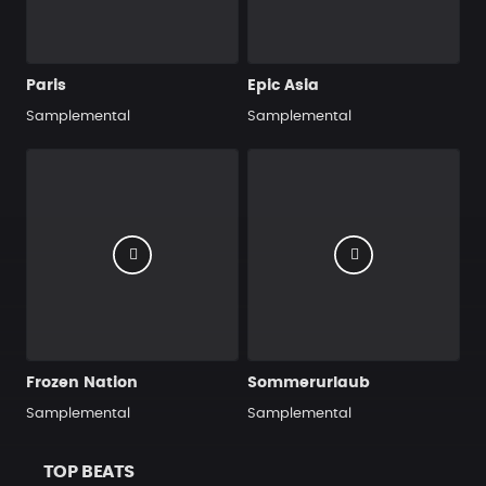
Paris
Epic Asia
Samplemental
Samplemental
Frozen Nation
Sommerurlaub
Samplemental
Samplemental
TOP BEATS