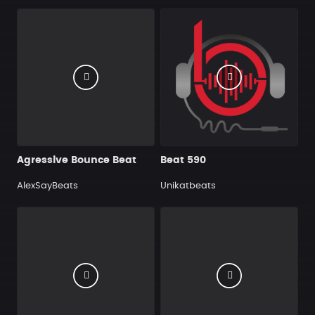
Agressive Bounce Beat
Beat 590
AlexSayBeats
Unikatbeats