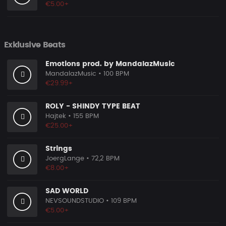
€5.00+
Exklusive Beats
Emotions prod. by MandalazMusic
MandalazMusic
• 100 BPM
€29.99+
ROLY - SHINDY TYPE BEAT
Hajtek
• 155 BPM
€25.00+
Strings
JoergLange
• 72,2 BPM
€8.00+
SAD WORLD
NEVSOUNDSTUDIO
• 109 BPM
€5.00+