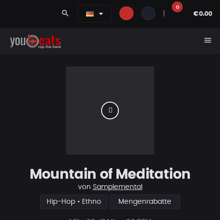
0
search
|
€0.00
menu
Mountain of Meditation
von
Samplemental
Hip-Hop • Ethno
Mengenrabatte