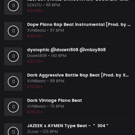
SZASTU
• 88 BPM
€24.99+
Dope Piano Rap Beat instrumental [Prod. by XVN]
XVNBeatz
• 87 BPM
€70.00+
dystophic @dozett808 @mizzy808
Dozett808
• 140 BPM
€25.00+
Dark Aggressive Battle Rap Beat [Prod. by XVN]
XVNBeatz
• 88 BPM
€70.00+
Dark Vintage Piano Beat
XVNBeatz
• 75 BPM
€70.00+
JAZEEK x AYMEN Type Beat - ＂ 304＂
2Love
• 126 BPM