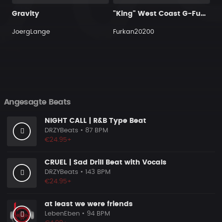
Gravity
"King" West Coast G-Funk Hip Hop Beat
JoergLange
Furkan20200
Angesagte Beats
NIGHT CALL | R&B Type Beat
DRZYBeats
• 87 BPM
€24.95+
CRUEL | Sad Drill Beat with Vocals
DRZYBeats
• 143 BPM
€24.95+
at least we were friends
LebenEben
• 94 BPM