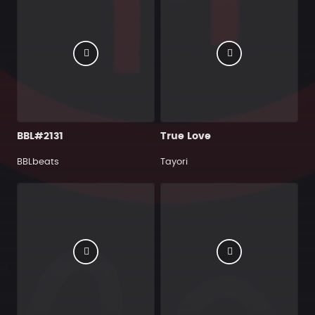
BBL#2131
True Love
BBLbeats
Tayori