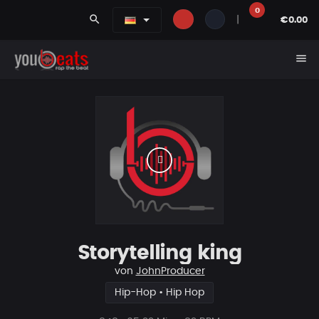
0
search
|
€0.00
menu
Storytelling king
von
JohnProducer
Hip-Hop • Hip Hop