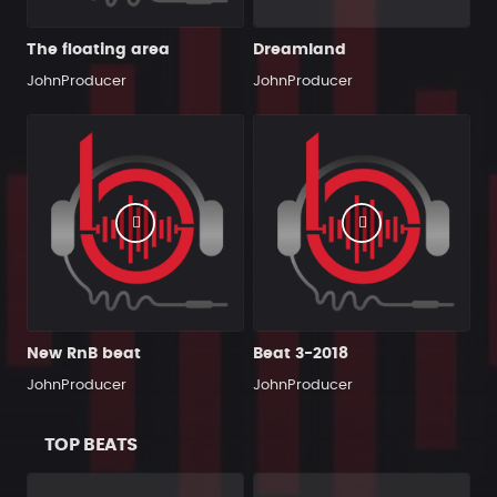
The floating area
Dreamland
JohnProducer
JohnProducer
New RnB beat
Beat 3-2018
JohnProducer
JohnProducer
TOP BEATS