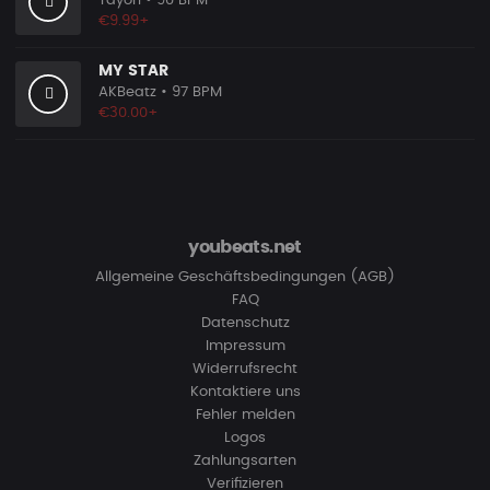
Tayori
• 90 BPM
€9.99+
MY STAR
AKBeatz
• 97 BPM
€30.00+
youbeats.net
Allgemeine Geschäftsbedingungen (AGB)
FAQ
Datenschutz
Impressum
Widerrufsrecht
Kontaktiere uns
Fehler melden
Logos
Zahlungsarten
Verifizieren