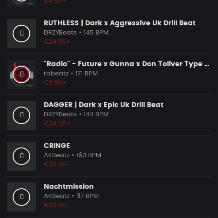
€4.99+
RUTHLESS | Dark x Aggressive Uk Drill Beat
DRZYBeats
• 145 BPM
€24.95+
"Radio" - Future x Gunna x Don Toliver Type Beat 2026 | Melodic Trap | 171 bpm
rabeatz
• 171 BPM
€9.99+
DAGGER | Dark x Epic Uk Drill Beat
DRZYBeats
• 144 BPM
€24.95+
CRINGE
AKBeatz
• 160 BPM
€30.00+
Nachtmission
AKBeatz
• 97 BPM
€30.00+