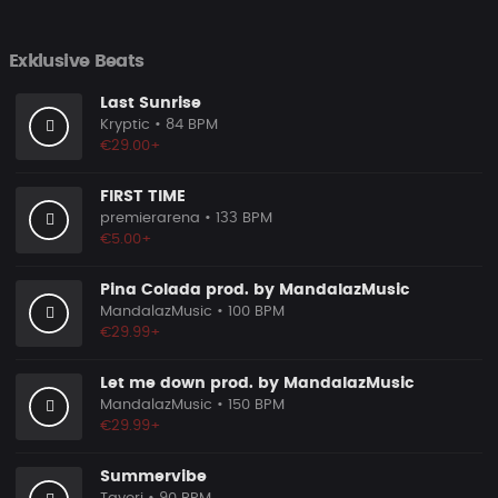
Exklusive Beats
Last Sunrise
Kryptic
• 84 BPM
€29.00+
FIRST TIME
premierarena
• 133 BPM
€5.00+
Pina Colada prod. by MandalazMusic
MandalazMusic
• 100 BPM
€29.99+
Let me down prod. by MandalazMusic
MandalazMusic
• 150 BPM
€29.99+
Summervibe