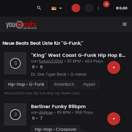
0
search
|
€0.00
menu
Neue Beats Beat Liste für "G-Funk,"
"King" West Coast G-Funk Hip Hop Beat
von
furkan20200
• 93 BPM • 424 Plays
Likes
Vorgeschlagen
8
•
8
+
Dr. Dre Type Beat • G minor
Hip-Hop • G-Funk
Rebellisch
Hyper
#furkan20200 beat
#g-funk
#hip hop
#west coast
Berliner Funky 89bpm
von
dirkkoe
• 89 BPM • 968 Plays
Likes
Vorgeschlagen
6
•
7
+
Hip-Hop • Crossover