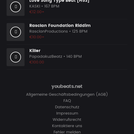
Love Song Type Beat [H53]
KASKI
• 167 BPM
€12.00+
Rasclan Foundation Riddim
RasclanProductions
• 125 BPM
€10.00+
Killer
PapadakuzBeatz
• 140 BPM
€100.00
youbeats.net
Allgemeine Geschäftsbedingungen (AGB)
FAQ
Datenschutz
Impressum
Widerrufsrecht
Kontaktiere uns
Fehler melden