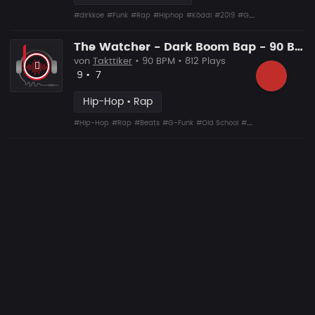
#dirkkoe
#Funk
#Rap
#Hiphop
#Köddi
#2019
#G-Funk
The Watcher - Dark Boom Bap - 90 Bpm
von
Takttiker
• 90 BPM • 812 Plays
Likes
Vorgeschlagen
9
•
7
Hip-Hop • Rap
#Hip-Hop
#Rap
#Beats
#G-Funk
#Old School
#Boom Bap