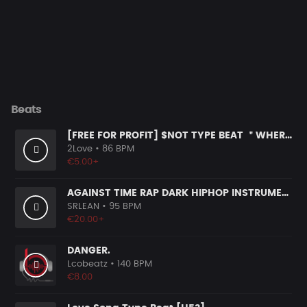
Beats
[FREE FOR PROFIT] $NOT TYPE BEAT ＂WHERE＂ (1)
2Love
• 86 BPM
€5.00+
AGAINST TIME RAP DARK HIPHOP INSTRUMENTAL
SRLEAN
• 95 BPM
€20.00+
DANGER.
Lcobeatz
• 140 BPM
€8.00