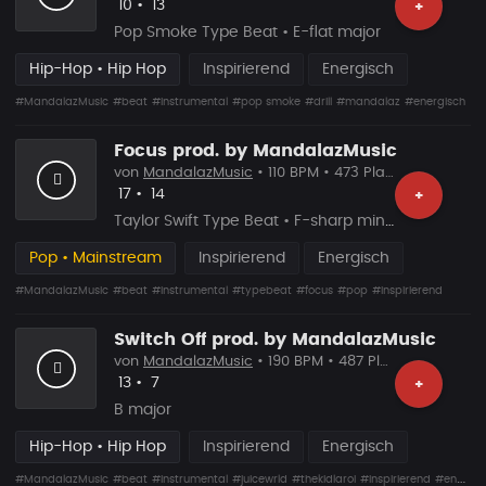
Likes
Vorgeschlagen
10
•
13
+
Pop Smoke Type Beat • E-flat major
Hip-Hop • Hip Hop
Inspirierend
Energisch
#MandalazMusic
#beat
#instrumental
#pop smoke
#drill
#mandalaz
#energisch
Focus prod. by MandalazMusic
von
MandalazMusic
• 110 BPM • 473 Plays
Likes
Vorgeschlagen
17
•
14
+
Taylor Swift Type Beat • F-sharp minor
Pop • Mainstream
Inspirierend
Energisch
#MandalazMusic
#beat
#instrumental
#typebeat
#focus
#pop
#inspirierend
Switch Off prod. by MandalazMusic
von
MandalazMusic
• 190 BPM • 487 Plays
Likes
Vorgeschlagen
13
•
7
+
B major
Hip-Hop • Hip Hop
Inspirierend
Energisch
#MandalazMusic
#beat
#instrumental
#juicewrld
#thekidlaroi
#inspirierend
#energisch