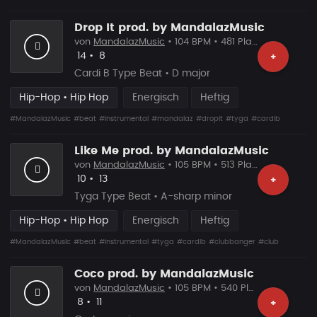
Drop It prod. by MandalazMusic
von
MandalazMusic
• 104 BPM • 481 Plays
Likes
Vorgeschlagen
14
•
8
+
Cardi B Type Beat • D major
Hip-Hop • Hip Hop
Energisch
Heftig
#MandalazMusic
#beat
#instrumental
#mandalaz
#dropit
#tyga
#cardib
Like Me prod. by MandalazMusic
von
MandalazMusic
• 105 BPM • 513 Plays
Likes
Vorgeschlagen
10
•
13
+
Tyga Type Beat • A-sharp minor
Hip-Hop • Hip Hop
Energisch
Heftig
#MandalazMusic
#beat
#instrumental
#tyga
#cardib
#clubbanger
#club
Coco prod. by MandalazMusic
von
MandalazMusic
• 105 BPM • 540 Plays
Likes
Vorgeschlagen
8
•
11
+