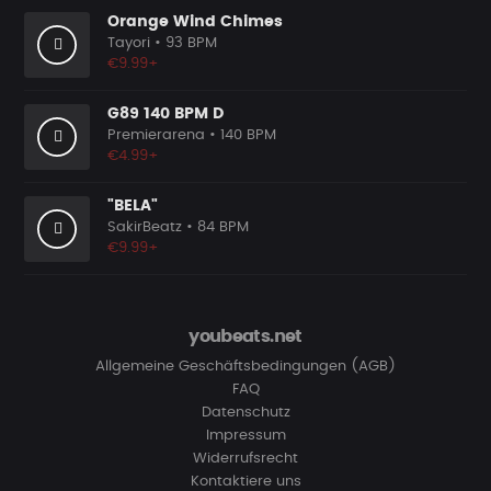
Orange Wind Chimes
Tayori
• 93 BPM
€9.99+
G89 140 BPM D
Premierarena
• 140 BPM
€4.99+
"BELA"
SakirBeatz
• 84 BPM
€9.99+
youbeats.net
Allgemeine Geschäftsbedingungen (AGB)
FAQ
Datenschutz
Impressum
Widerrufsrecht
Kontaktiere uns