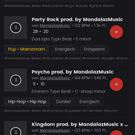
#MandalazMusic
#beat
#instrumental
#tyga
#cardib
#gitarre
#terero
Party Rock prod. by MandalazMusic
von
MandalazMusic
• 132 BPM • 1.3k Plays
Likes
Vorgeschlagen
28
•
20
+
Dua Lipa Type Beat • E minor
Pop • Mainstream
Energisch
Entspannt
#MandalazMusic
#beat
#instrumental
#typebeat
#mandalaz
#dualipa
#calvinharris
Psycho prod. by MandalazMusic
von
MandalazMusic
• 164 BPM • 546 Plays
Likes
Vorgeschlagen
11
•
10
+
Eminem Type Beat • C-sharp minor
Hip-Hop • Hip Hop
Dunkel
Energisch
#MandalazMusic
#beat
#instrumental
#typebeat
#nf
#eminem
#psycho
Kingdom prod. by MandalazMusic x YonasKBeatz
von
MandalazMusic
• 123 BPM • 703 Plays