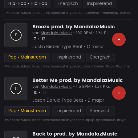
Hip-Hop • Hip Hop
Energisch
Inspirierend
#MandalazMusic
#beat
#instrumental
#typebeat
#sommer
#mandalaz
#eminem
Breeze prod. by MandalazMusic
von
MandalazMusic
• 100 BPM • 1.3k Plays
Likes
Vorgeschlagen
7
•
12
+
Justin Bieber Type Beat • C minor
Pop • Mainstream
Inspirierend
Energisch
#MandalazMusic
#beat
#instrumental
#typebeat
#justinbieber
#lauv
#summer
Better Me prod. by MandalazMusic
von
MandalazMusic
• 115 BPM • 1.3k Plays
Likes
Vorgeschlagen
10
•
11
+
Jason Derulo Type Beat • D major
Pop • Mainstream
Inspirierend
Energisch
#MandalazMusic
#beat
#instrumental
#typebeats
#pop
#jasonderulo
#tyga
Back to prod. by MandalazMusic