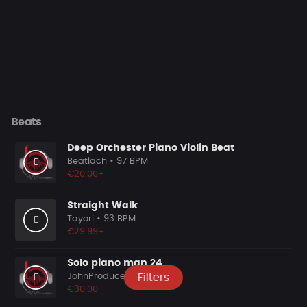
Beats
Deep Orchester Piano Violin Beat
Beatlach
• 97 BPM
€20.00+
Straight Walk
Tayori
• 93 BPM
€29.99+
Solo piano man 24
JohnProducer
• 0 BPM
Filters
€30.00