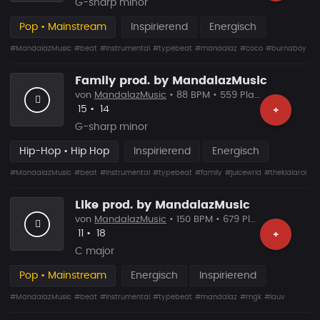
G-sharp minor
Pop • Mainstream
Inspirierend
Energisch
#MandalazMusic
#beat
#instrumental
#typebeat
#mandalaz
#coco
#burnaboy
Family prod. by MandalazMusic
von
MandalazMusic
• 88 BPM • 559 Plays
Likes
Vorgeschlagen
15
•
14
+
G-sharp minor
Hip-Hop • Hip Hop
Inspirierend
Energisch
#MandalazMusic
#beat
#instrumental
#typebeat
#family
#juicewrld
#thekidlaroi
Like prod. by MandalazMusic
von
MandalazMusic
• 150 BPM • 679 Plays
Likes
Vorgeschlagen
11
•
18
+
C major
Pop • Mainstream
Energisch
Inspirierend
#MandalazMusic
#beat
#instrumental
#typebeat
#mandalaz
#mgk
#lauv