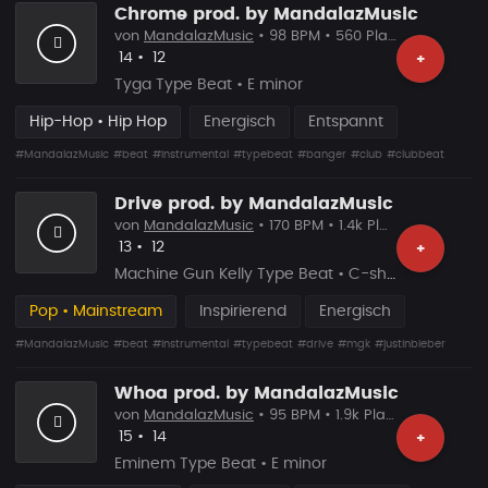
Chrome prod. by MandalazMusic
von
MandalazMusic
• 98 BPM • 560 Plays
Likes
Vorgeschlagen
14
•
12
+
Tyga Type Beat • E minor
Hip-Hop • Hip Hop
Energisch
Entspannt
#MandalazMusic
#beat
#instrumental
#typebeat
#banger
#club
#clubbeat
Drive prod. by MandalazMusic
von
MandalazMusic
• 170 BPM • 1.4k Plays
Likes
Vorgeschlagen
13
•
12
+
Machine Gun Kelly Type Beat • C-sharp major
Pop • Mainstream
Inspirierend
Energisch
#MandalazMusic
#beat
#instrumental
#typebeat
#drive
#mgk
#justinbieber
Whoa prod. by MandalazMusic
von
MandalazMusic
• 95 BPM • 1.9k Plays
Likes
Vorgeschlagen
15
•
14
+
Eminem Type Beat • E minor