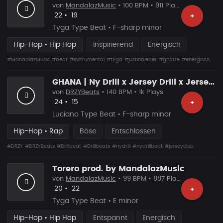
von
MandalazMusic
• 100 BPM • 911 Plays
Likes
Vorgeschlagen
22
•
19
+
Tyga Type Beat • F-sharp minor
Hip-Hop • Hip Hop
Inspirierend
Energisch
#MandalazMusic
#beat
#instrumental
#tyga
#justinbieber
#gitarre
#energisch
GHANA | Ny Drill x Jersey Drill x Jersey Club
von
DRZYBeats
• 140 BPM • 1k Plays
Likes
Vorgeschlagen
24
•
15
+
Luciano Type Beat • F-sharp minor
Hip-Hop • Rap
Böse
Entschlossen
#DRZY
#DRZYBeats
#Drillbeat
#Drillbeats
#nydrill
#nydrillbeat
#jerseyclub
Torero prod. by MandalazMusic
von
MandalazMusic
• 99 BPM • 887 Plays
Likes
Vorgeschlagen
20
•
22
+
Tyga Type Beat • E minor
Hip-Hop • Hip Hop
Entspannt
Energisch