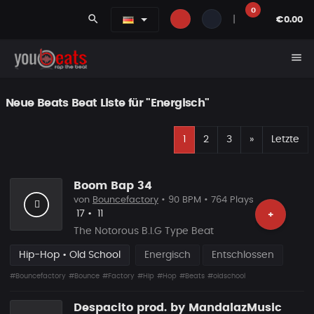
0
search
|
€0.00
menu
Neue Beats Beat Liste für "Energisch"
E
Nächste
1
2
3
»
Letzte
Boom Bap 34
von
Bouncefactory
• 90 BPM • 764 Plays
Likes
Vorgeschlagen
17
•
11
+
The Notorous B.I.G Type Beat
Hip-Hop • Old School
Energisch
Entschlossen
#Bouncefactory
#Bounce
#Factory
#Hip
#Hop
#Beats
#oldschool
Despacito prod. by MandalazMusic