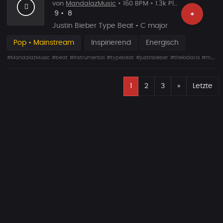
von
MandalazMusic
• 160 BPM • 1.3k Plays
Likes
Vorgeschlagen
9
•
8
+
Justin Bieber Type Beat • C major
Pop • Mainstream
Inspirierend
Energisch
#MandalazMusic
#beat
#instrumental
#typebeat
#justinbieber
#thekidlaroi
#mandalaz
E
Nächste
1
2
3
»
Letzte