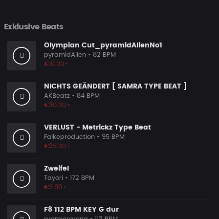
Exklusive Beats
Olympian Cut_pyramidAlienNo1
pyramidAlien
• 82 BPM
€10.00+
NICHTS GEÄNDERT [ SAMRA TYPE BEAT ]
AKBeatz
• 84 BPM
€30.00+
VERLUST - Metrickz Type Beat
Falkeproduction
• 95 BPM
€25.00+
Zweifel
Tayori
• 172 BPM
€9.99+
F8 112 BPM KEY G dur