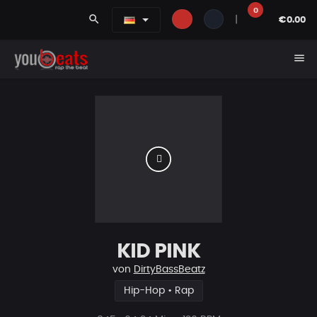
0
search
|
€0.00
menu
KID PINK
von
DirtyBassBeatz
Hip-Hop • Rap