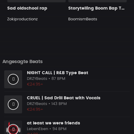
Sad oldschool rap
Storytelling Boom Bap Type Beat x Nas Type Beat - The Last Kingdom
Zokiproductionz
BoomismBeats
Angesagte Beats
NIGHT CALL | R&B Type Beat
DRZYBeats
• 87 BPM
€24.95+
CRUEL | Sad Drill Beat with Vocals
DRZYBeats
• 143 BPM
€24.95+
at least we were friends
LebenEben
• 94 BPM