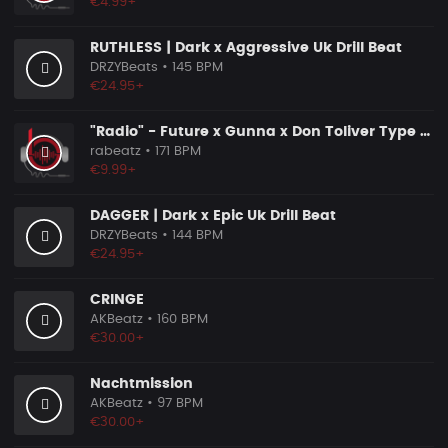
€4.99+
RUTHLESS | Dark x Aggressive Uk Drill Beat
DRZYBeats
• 145 BPM
€24.95+
"Radio" - Future x Gunna x Don Toliver Type Beat 2026 | Melodic Trap | 171 bpm
rabeatz
• 171 BPM
€9.99+
DAGGER | Dark x Epic Uk Drill Beat
DRZYBeats
• 144 BPM
€24.95+
CRINGE
AKBeatz
• 160 BPM
€30.00+
Nachtmission
AKBeatz
• 97 BPM
€30.00+