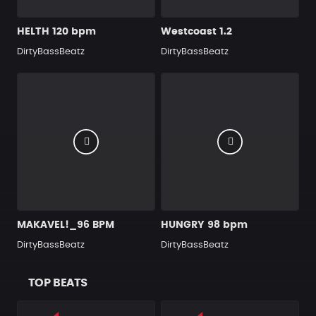
HELTH 120 bpm
Westcoast 1.2
DirtyBassBeatz
DirtyBassBeatz
MAKAVEL!_96 BPM
HUNGRY 98 bpm
DirtyBassBeatz
DirtyBassBeatz
TOP BEATS