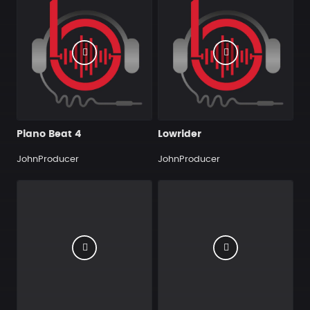
Piano Beat 4
Lowrider
JohnProducer
JohnProducer