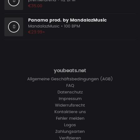
premierarena
• 112 BPM
€35.00
Panama prod. by MandalazMusic
MandalazMusic
• 100 BPM
€29.99+
youbeats.net
Allgemeine Geschäftsbedingungen (AGB)
FAQ
Datenschutz
Impressum
Widerrufsrecht
Kontaktiere uns
Fehler melden
Logos
Zahlungsarten
Verifizieren