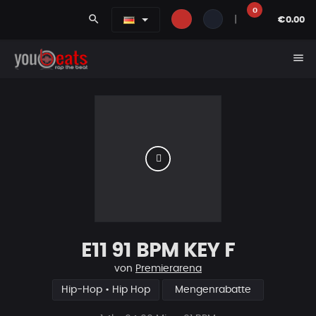
0
search
|
€0.00
menu
E11 91 BPM KEY F
von
Premierarena
Hip-Hop • Hip Hop
Mengenrabatte