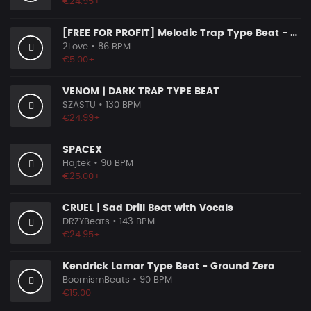
€24.95+
[FREE FOR PROFIT] Melodic Trap Type Beat - ＂GHOST NOTES＂ - ｜ Dark Luxury Trap Instrumental 2026
2Love
• 86 BPM
€5.00+
VENOM | DARK TRAP TYPE BEAT
SZASTU
• 130 BPM
€24.99+
SPACEX
Hajtek
• 90 BPM
€25.00+
CRUEL | Sad Drill Beat with Vocals
DRZYBeats
• 143 BPM
€24.95+
Kendrick Lamar Type Beat - Ground Zero
BoomismBeats
• 90 BPM
€15.00