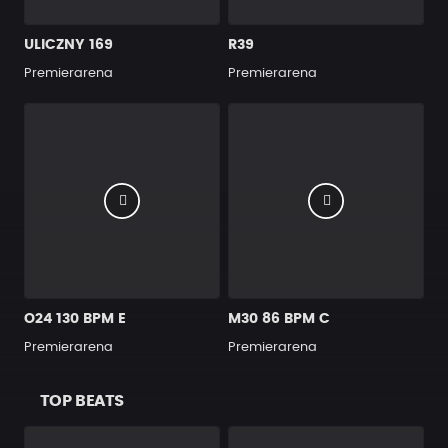
ULICZNY 169
R39
Premierarena
Premierarena
O24 130 BPM E
M30 86 BPM C
Premierarena
Premierarena
TOP BEATS