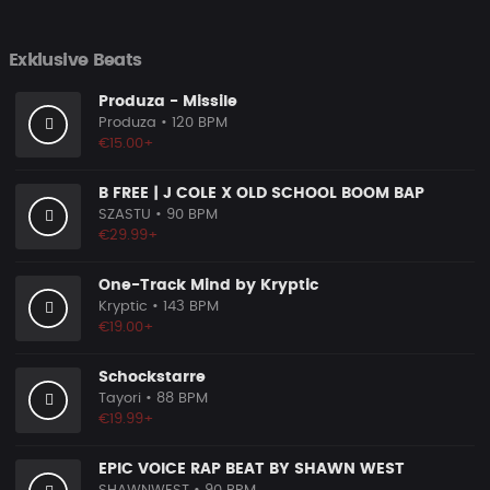
Exklusive Beats
Produza - Missile
Produza
• 120 BPM
€15.00+
B FREE | J COLE X OLD SCHOOL BOOM BAP
SZASTU
• 90 BPM
€29.99+
One-Track Mind by Kryptic
Kryptic
• 143 BPM
€19.00+
Schockstarre
Tayori
• 88 BPM
€19.99+
EPIC VOICE RAP BEAT BY SHAWN WEST