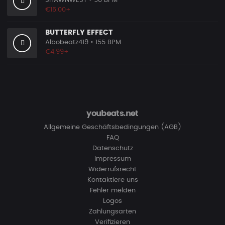
SHAWNWEST
• 90 BPM
€15.00+
BUTTERFLY EFFECT
Albobeatz419
• 155 BPM
€4.99+
youbeats.net
Allgemeine Geschäftsbedingungen (AGB)
FAQ
Datenschutz
Impressum
Widerrufsrecht
Kontaktiere uns
Fehler melden
Logos
Zahlungsarten
Verifizieren