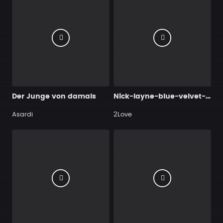
Der Junge von damals
Nick-layne-blue-velvet-169bpm-3-nick-layne-mp3-stream
Asardi
2Love