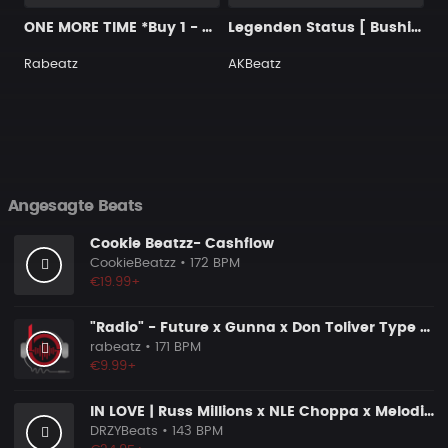
ONE MORE TIME *Buy 1 - Get 4 FREE*
Legenden Status [ Bushido Type Beat ]
Rabeatz
AKBeatz
Angesagte Beats
Cookie Beatzz- Cashflow
CookieBeatzz
• 172 BPM
€19.99+
"Radio" - Future x Gunna x Don Toliver Type Beat 2026 | Melodic Trap | 171 bpm
rabeatz
• 171 BPM
€9.99+
IN LOVE | Russ Millions x NLE Choppa x Melodic Drill Beat
DRZYBeats
• 143 BPM