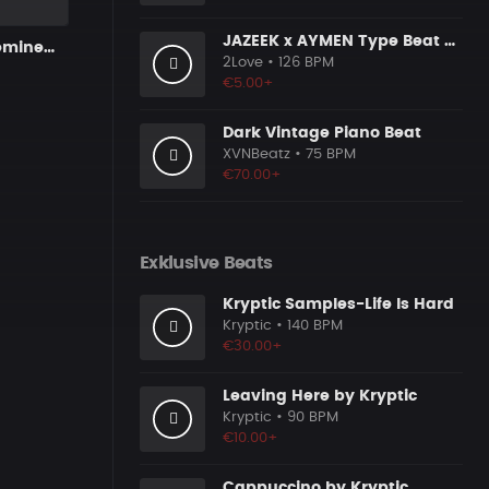
JAZEEK x AYMEN Type Beat - ＂ 304＂
Trap Funk x eminem type beat
2Love
• 126 BPM
€5.00+
Dark Vintage Piano Beat
XVNBeatz
• 75 BPM
€70.00+
Exklusive Beats
Kryptic Samples-Life Is Hard
Kryptic
• 140 BPM
€30.00+
Leaving Here by Kryptic
Kryptic
• 90 BPM
€10.00+
Cappuccino by Kryptic