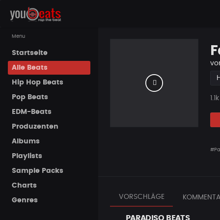
Menu
F
Startseite
vo
Alle Beats
Hip Hop Beats
Pop Beats
Pla
1.1k
EDM-Beats
Produzenten
Albums
#Pa
Playlists
Sample Packs
Charts
VORSCHLÄGE
KOMMENTA
Genres
PARADISO BEATS