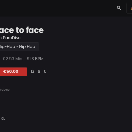
search
ace to face
n
ParaDiso
Hip-Hop • Hip Hop
ys
Beat
02:53 Min.
91,3 BPM
Länge
Likes
Vorgeschlagen
Kommentare
Beat
€50.00
13
9
0
teilen
raDiso
RE