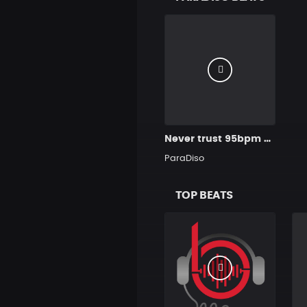
Never trust 95bpm Prod.by ParaDiso
ParaDiso
TOP BEATS