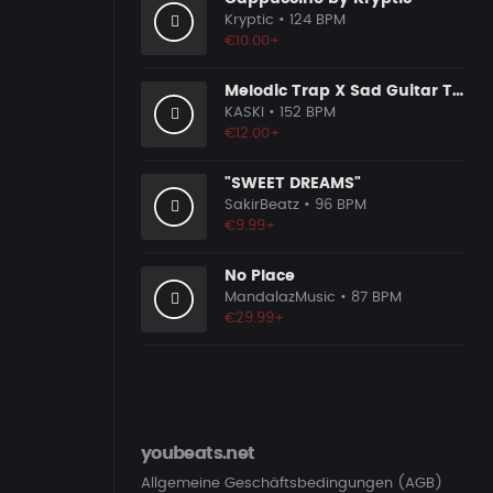
Kryptic
• 124 BPM
€10.00+
Melodic Trap X Sad Guitar Type Beat [x151]
KASKI
• 152 BPM
€12.00+
"SWEET DREAMS"
SakirBeatz
• 96 BPM
€9.99+
No Place
MandalazMusic
• 87 BPM
€29.99+
youbeats.net
Allgemeine Geschäftsbedingungen (AGB)