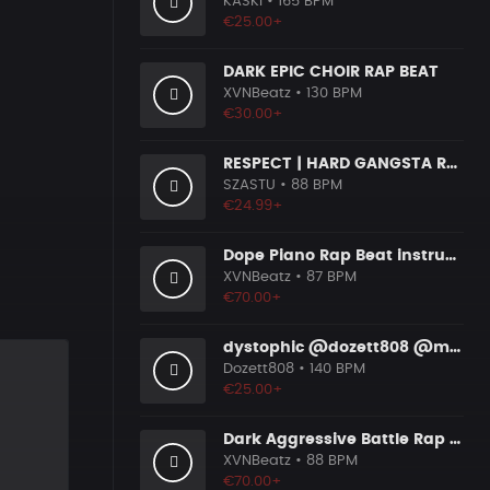
KASKI
• 165 BPM
€25.00+
DARK EPIC CHOIR RAP BEAT
XVNBeatz
• 130 BPM
€30.00+
RESPECT | HARD GANGSTA RAP BOOM BAP RAP BEAT
SZASTU
• 88 BPM
€24.99+
Dope Piano Rap Beat instrumental [Prod. by XVN]
XVNBeatz
• 87 BPM
€70.00+
dystophic @dozett808 @mizzy808
Dozett808
• 140 BPM
€25.00+
Dark Aggressive Battle Rap Beat [Prod. by XVN]
XVNBeatz
• 88 BPM
€70.00+