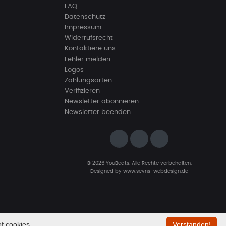
FAQ
Datenschutz
Impressum
Widerrufsrecht
Kontaktiere uns
Fehler melden
Logos
Zahlungsarten
Verifizieren
Newsletter abonnieren
Newsletter beenden
© 2026 YouBeats. Alle Rechte vorbehalten.
Designed by
www.sevns-webdesign.de
f cookies.
Verstanden!