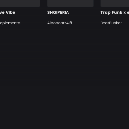
ive Vibe
SHQIPERIA
mplemental
Albobeatz419
BeatBunker