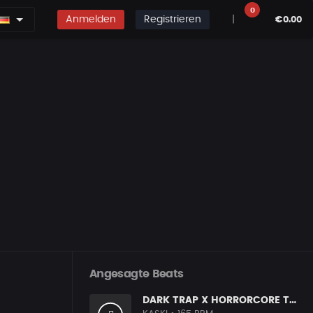
0
Anmelden
Registrieren
|
€0.00
Angesagte Beats
DARK TRAP X HORRORCORE TYPE BEAT [X9]