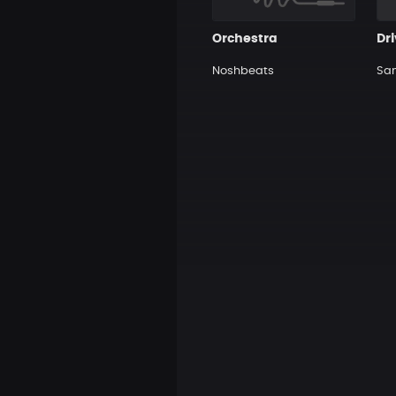
Orchestra
Dr
Noshbeats
Sa