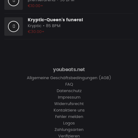
premierarena
• 90 BPM
€10.00+
Kryptic-Queen's funeral
Kryptic
• 85 BPM
€30.00+
youbeats.net
Allgemeine Geschäftsbedingungen (AGB)
FAQ
Datenschutz
Impressum
Widerrufsrecht
Kontaktiere uns
Fehler melden
Logos
Zahlungsarten
Verifizieren