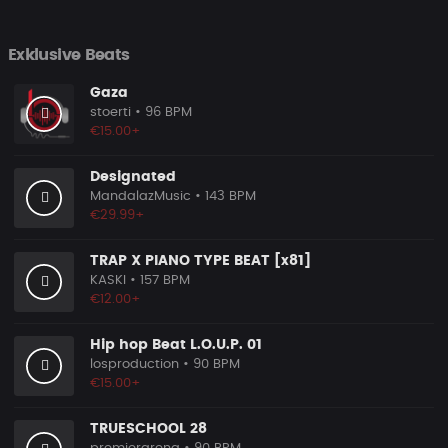
Exklusive Beats
Gaza
stoerti
• 96 BPM
€15.00+
Designated
MandalazMusic
• 143 BPM
€29.99+
TRAP X PIANO TYPE BEAT [x81]
KASKI
• 157 BPM
€12.00+
Hip hop Beat L.O.U.P. 01
losproduction
• 90 BPM
€15.00+
TRUESCHOOL 28