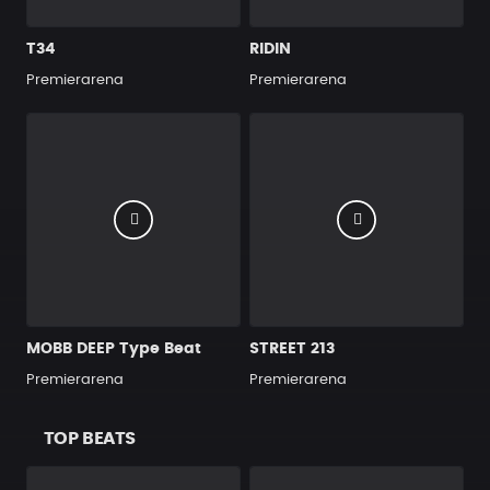
T34
RIDIN
Premierarena
Premierarena
MOBB DEEP Type Beat
STREET 213
Premierarena
Premierarena
TOP BEATS