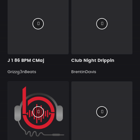
J 1 86 BPM CMaj
Club Night Drippin
Grizzg3nBeats
BrentinDavis