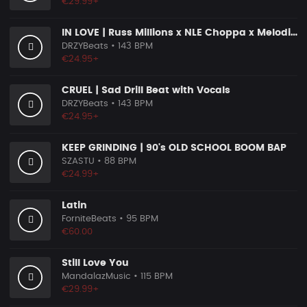
€29.99+
IN LOVE | Russ Millions x NLE Choppa x Melodic Drill Beat
DRZYBeats
• 143 BPM
€24.95+
CRUEL | Sad Drill Beat with Vocals
DRZYBeats
• 143 BPM
€24.95+
KEEP GRINDING | 90's OLD SCHOOL BOOM BAP
SZASTU
• 88 BPM
€24.99+
Latin
ForniteBeats
• 95 BPM
€60.00
Still Love You
MandalazMusic
• 115 BPM
€29.99+