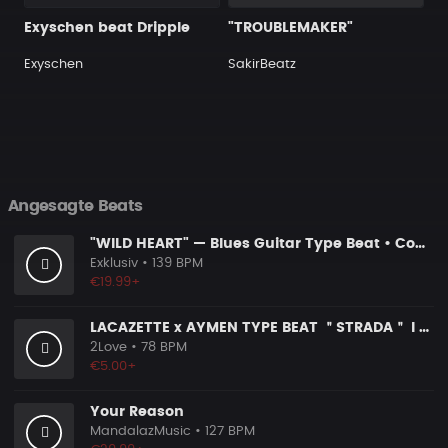
Exyschen beat Dripple
"TROUBLEMAKER"
Exyschen
SakirBeatz
Angesagte Beats
"WILD HEART" — Blues Guitar Type Beat • Country Hip Hop Instrumental 2026
Exklusiv
• 139 BPM
€19.99+
LACAZETTE x AYMEN TYPE BEAT ＂STRADA＂ I Hard Street Rap Beat (prod. Carizma)
2Love
• 78 BPM
€5.00+
Your Reason
MandalazMusic
• 127 BPM