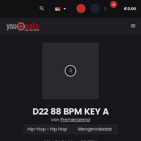
0
search
|
€0.00
menu
D22 88 BPM KEY A
von
Premierarena
Hip-Hop • Hip Hop
Mengenrabatte