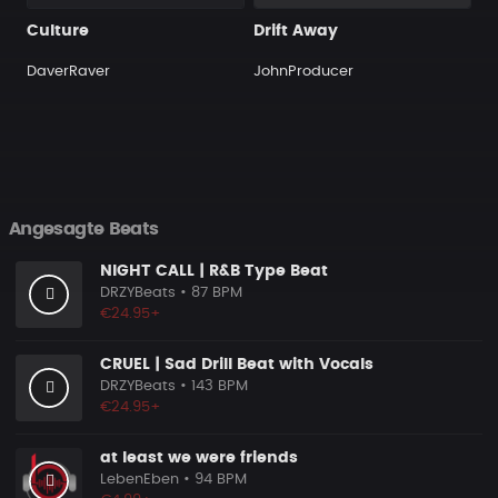
Culture
Drift Away
DaverRaver
JohnProducer
Angesagte Beats
NIGHT CALL | R&B Type Beat
DRZYBeats
• 87 BPM
€24.95+
CRUEL | Sad Drill Beat with Vocals
DRZYBeats
• 143 BPM
€24.95+
at least we were friends
LebenEben
• 94 BPM