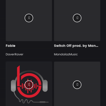
Fable
Switch Off prod. by MandalazMusic
DaverRaver
MandalazMusic