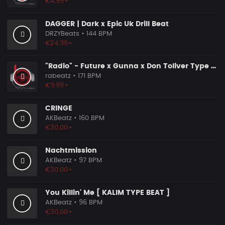
€4.99+
DAGGER | Dark x Epic Uk Drill Beat
DRZYBeats
• 144 BPM
€24.95+
"Radio" - Future x Gunna x Don Toliver Type Beat 2026 | Melodic Trap | 171 bpm
rabeatz
• 171 BPM
€9.99+
CRINGE
AKBeatz
• 160 BPM
€30.00+
Nachtmission
AKBeatz
• 97 BPM
€30.00+
You Killin' Me [ KALIM TYPE BEAT ]
AKBeatz
• 96 BPM
€30.00+