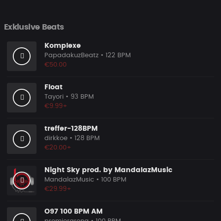
Exklusive Beats
Komplexe
PapadakuzBeatz
• 122 BPM
€50.00
Float
Tayori
• 93 BPM
€9.99+
treffer-128BPM
dirkkoe
• 128 BPM
€20.00+
Night Sky prod. by MandalazMusic
MandalazMusic
• 100 BPM
€29.99+
O97 100 BPM AM