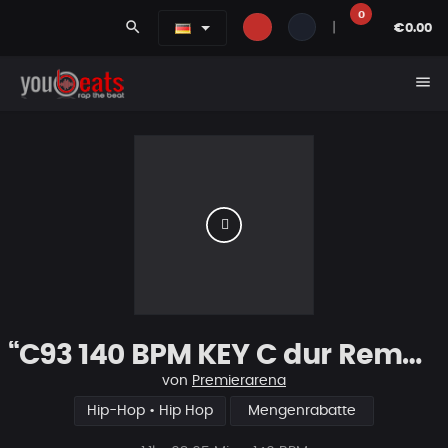
0
search
|
€0.00
menu
“C93 140 BPM KEY C dur Remake
von
Premierarena
Hip-Hop • Hip Hop
Mengenrabatte