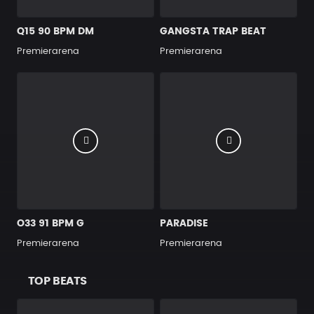
Q15 90 BPM DM
GANGSTA TRAP BEAT
Premierarena
Premierarena
O33 91 BPM G
PARADISE
Premierarena
Premierarena
TOP BEATS