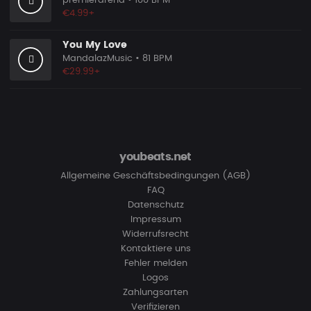
premierarena
• 100 BPM
€4.99+
You My Love
MandalazMusic
• 81 BPM
€29.99+
youbeats.net
Allgemeine Geschäftsbedingungen (AGB)
FAQ
Datenschutz
Impressum
Widerrufsrecht
Kontaktiere uns
Fehler melden
Logos
Zahlungsarten
Verifizieren