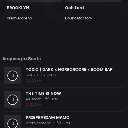
BROOKLYN
Ooh Lord
Premierarena
Bouncefactory
Angesagte Beats
TOXIC | DARK x HORRORCORE x BOOM BAP
SZASTU
• 75 BPM
€24.99+
THE TIME IS NOW
AKBeatz
• 89 BPM
€30.00+
PRZEPRASZAM MAMO
premierarena
• 132 BPM