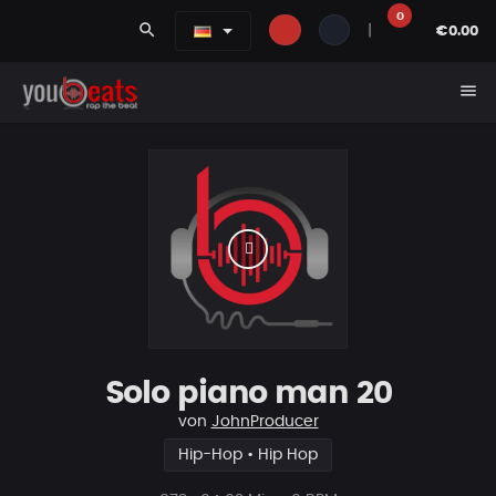
0
search
|
€0.00
menu
Solo piano man 20
von
JohnProducer
Hip-Hop • Hip Hop