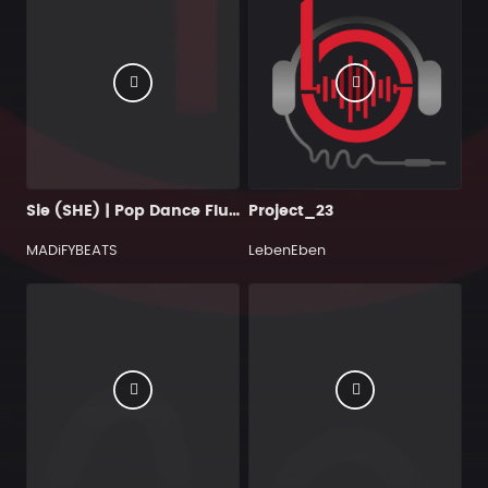
Sie (SHE) | Pop Dance Flute Type Beat
Project_23
MADiFYBEATS
LebenEben