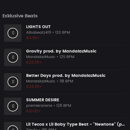
Exklusive Beats
LIGHTS OUT
Albobeatz419
• 120 BPM
€4.99+
Gravity prod. by MandalazMusic
MandalazMusic
• 125 BPM
€29.99+
Better Days prod. by MandalazMusic
MandalazMusic
• 98 BPM
€29.99+
SUMMER DESIRE
premierarena
• 128 BPM
€10.00+
Lil Tecca x Lil Baby Type Beat - "Newtone" (prod. by @prod.by.tim4e)