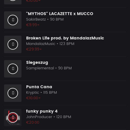
€10.00+
"MYTHOS" LACAZETTE x MUCCO
SakirBeatz
• 90 BPM
€9.99+
Broken Life prod. by MandalazMusic
MandalazMusic
• 123 BPM
€29.99+
Siegeszug
Samplemental
• 90 BPM
Punta Cana
Kryptic
• 115 BPM
€10.00+
funky punky 4
JohnProducer
• 120 BPM
€20.00