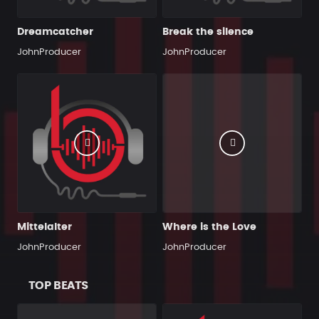
Dreamcatcher
Break the silence
JohnProducer
JohnProducer
Mittelalter
Where is the Love
JohnProducer
JohnProducer
TOP BEATS