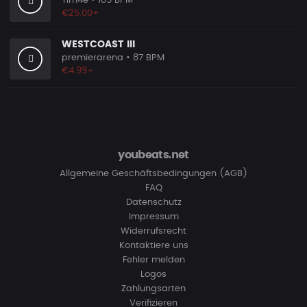
Tim4e
• 185 BPM
€25.00+
WESTCOAST III
premierarena
• 87 BPM
€4.99+
youbeats.net
Allgemeine Geschäftsbedingungen (AGB)
FAQ
Datenschutz
Impressum
Widerrufsrecht
Kontaktiere uns
Fehler melden
Logos
Zahlungsarten
Verifizieren