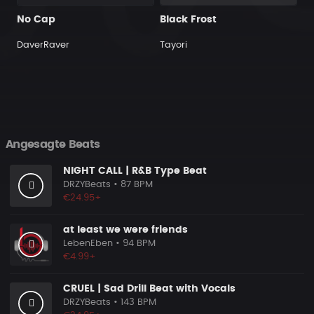
No Cap
Black Frost
DaverRaver
Tayori
Angesagte Beats
NIGHT CALL | R&B Type Beat
DRZYBeats
• 87 BPM
€24.95+
at least we were friends
LebenEben
• 94 BPM
€4.99+
CRUEL | Sad Drill Beat with Vocals
DRZYBeats
• 143 BPM