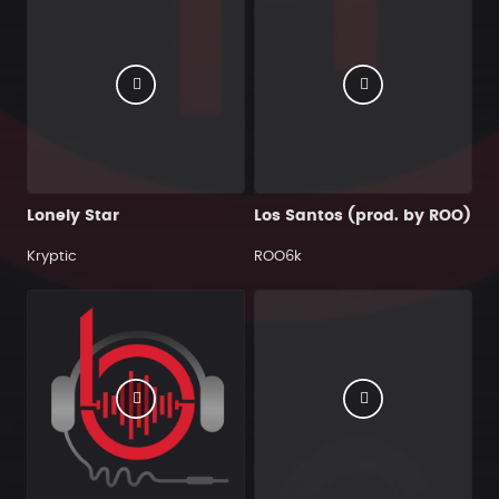
Lonely Star
Los Santos (prod. by ROO)
Kryptic
ROO6k