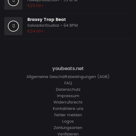
Falkeproduction
• 95 BPM
€25.00+
Brassy Trap Beat
SalvadorStudioz
• 64 BPM
€24.00+
youbeats.net
Allgemeine Geschäftsbedingungen (AGB)
FAQ
Datenschutz
Impressum
Widerrufsrecht
Kontaktiere uns
Fehler melden
Logos
Zahlungsarten
Verifizieren