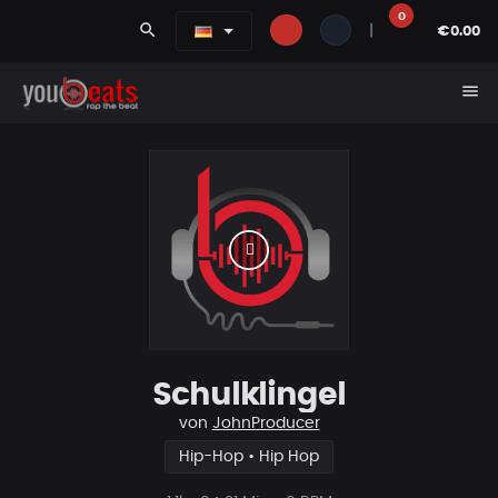
0
search
|
€0.00
menu
Schulklingel
von
JohnProducer
Hip-Hop • Hip Hop