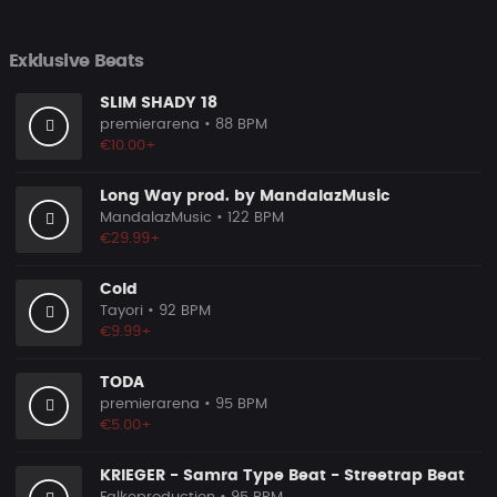
Exklusive Beats
SLIM SHADY 18
premierarena
• 88 BPM
€10.00+
Long Way prod. by MandalazMusic
MandalazMusic
• 122 BPM
€29.99+
Cold
Tayori
• 92 BPM
€9.99+
TODA
premierarena
• 95 BPM
€5.00+
KRIEGER - Samra Type Beat - Streetrap Beat