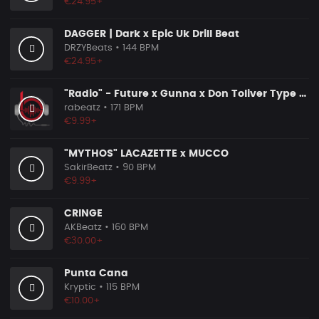
€24.95+
DAGGER | Dark x Epic Uk Drill Beat
DRZYBeats
• 144 BPM
€24.95+
"Radio" - Future x Gunna x Don Toliver Type Beat 2026 | Melodic Trap | 171 bpm
rabeatz
• 171 BPM
€9.99+
"MYTHOS" LACAZETTE x MUCCO
SakirBeatz
• 90 BPM
€9.99+
CRINGE
AKBeatz
• 160 BPM
€30.00+
Punta Cana
Kryptic
• 115 BPM
€10.00+