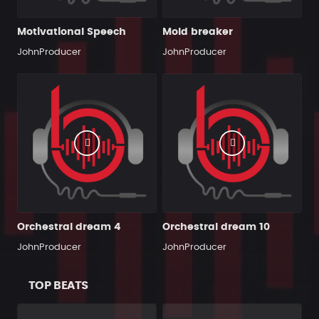
Motivational Speech
Mold breaker
JohnProducer
JohnProducer
Orchestral dream 4
Orchestral dream 10
JohnProducer
JohnProducer
TOP BEATS