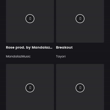
Rose prod. by MandalazMusic
Breakout
MandalazMusic
Tayori