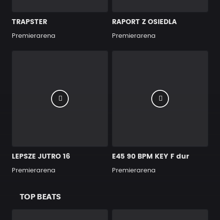
TRAPSTER
RAPORT Z OSIEDLA
Premierarena
Premierarena
LEPSZE JUTRO 16
E45 90 BPM KEY F dur
Premierarena
Premierarena
TOP BEATS