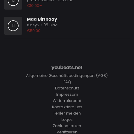
premierarena
• 138 BPM
€10.00+
Mad Birthday
€asy$
• 99 BPM
€50.00
youbeats.net
Allgemeine Geschäftsbedingungen (AGB)
FAQ
Datenschutz
Impressum
Widerrufsrecht
Kontaktiere uns
Fehler melden
Logos
Zahlungsarten
Verifizieren