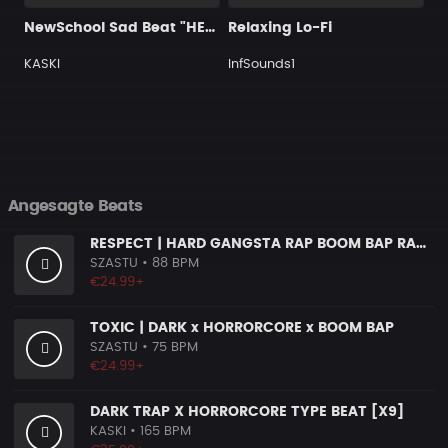
NewSchool Sad Beat "HELP"
Relaxing Lo-Fi
KASKI
InfSounds1
Angesagte Beats
RESPECT | HARD GANGSTA RAP BOOM BAP RAP BEAT
SZASTU
• 88 BPM
€24.99+
TOXIC | DARK x HORRORCORE x BOOM BAP
SZASTU
• 75 BPM
€24.99+
DARK TRAP X HORRORCORE TYPE BEAT [X9]
KASKI
• 165 BPM