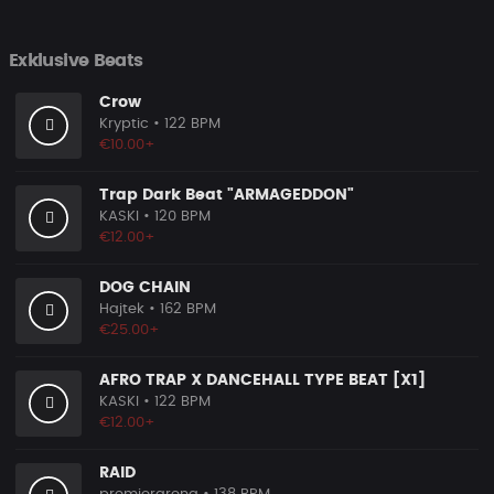
Exklusive Beats
Crow
Kryptic
• 122 BPM
€10.00+
Trap Dark Beat "ARMAGEDDON"
KASKI
• 120 BPM
€12.00+
DOG CHAIN
Hajtek
• 162 BPM
€25.00+
AFRO TRAP X DANCEHALL TYPE BEAT [X1]
KASKI
• 122 BPM
€12.00+
RAID