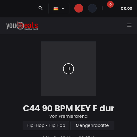
0
search
|
€0.00
menu
C44 90 BPM KEY F dur
von
Premierarena
Hip-Hop • Hip Hop
Mengenrabatte