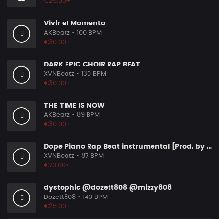
€25.00+
Vivir el Momento
AKBeatz
• 100 BPM
€30.00+
DARK EPIC CHOIR RAP BEAT
XVNBeatz
• 130 BPM
€30.00+
THE TIME IS NOW
AKBeatz
• 89 BPM
€30.00+
Dope Piano Rap Beat instrumental [Prod. by XVN]
XVNBeatz
• 87 BPM
€70.00+
dystophic @dozett808 @mizzy808
Dozett808
• 140 BPM
€25.00+