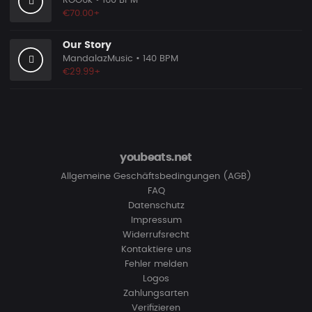
ROO6k
• 160 BPM
€70.00+
Our Story
MandalazMusic
• 140 BPM
€29.99+
youbeats.net
Allgemeine Geschäftsbedingungen (AGB)
FAQ
Datenschutz
Impressum
Widerrufsrecht
Kontaktiere uns
Fehler melden
Logos
Zahlungsarten
Verifizieren