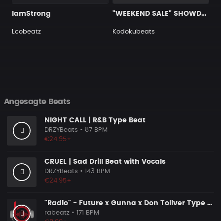
IamStrong
"WEEKEND SALE" SHOWDOWN
Lcobeatz
Kodokubeats
Angesagte Beats
NIGHT CALL | R&B Type Beat
DRZYBeats
• 87 BPM
€24.95+
CRUEL | Sad Drill Beat with Vocals
DRZYBeats
• 143 BPM
€24.95+
"Radio" - Future x Gunna x Don Toliver Type Beat 2026 | Melodic Trap | 171 bpm
rabeatz
• 171 BPM