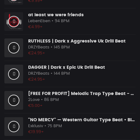
€9.99+
at least we were friends
LebenEben
• 94 BPM
€4.99+
RUTHLESS | Dark x Aggressive Uk Drill Beat
DRZYBeats
• 145 BPM
€24.95+
DAGGER | Dark x Epic Uk Drill Beat
DRZYBeats
• 144 BPM
€24.95+
[FREE FOR PROFIT] Melodic Trap Type Beat - ＂GHOST NOTES＂ - ｜ Dark Luxury Trap Instrumental 2026
2Love
• 86 BPM
€5.00+
"NO MERCY" — Western Guitar Type Beat • Blues Hip Hop Instrumental 2026
Exklusiv
• 75 BPM
€19.99+