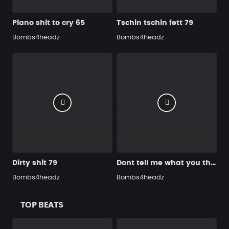
Piano shit to cry 65
Tschin tschin fett 79
Bombs4headz
Bombs4headz
Dirty shit 79
Dont tell me what you think 92
Bombs4headz
Bombs4headz
TOP BEATS