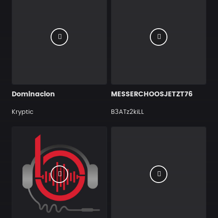
Dominacion
MESSERCHOOSJETZT76
Kryptic
B3ATz2kiLL