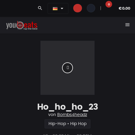
0
search
|
€0.00
menu
Ho_ho_ho_23
von
Bombs4headz
Hip-Hop • Hip Hop