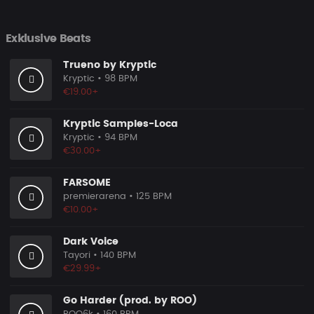
Exklusive Beats
Trueno by Kryptic
Kryptic
• 98 BPM
€19.00+
Kryptic Samples-Loca
Kryptic
• 94 BPM
€30.00+
FARSOME
premierarena
• 125 BPM
€10.00+
Dark Voice
Tayori
• 140 BPM
€29.99+
Go Harder (prod. by ROO)