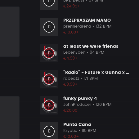
DRZYBeats
• 87 BPM
€24.95+
PRZEPRASZAM MAMO
premierarena
• 132 BPM
€10.00+
at least we were friends
LebenEben
• 94 BPM
€4.99+
t
"Radio" - Future x Gunna x Don Toliver Type Beat 2026 | Melodic Trap | 171 bpm
rabeatz
• 171 BPM
€9.99+
funky punky 4
JohnProducer
• 120 BPM
€20.00
Punta Cana
Kryptic
• 115 BPM
€10.00+