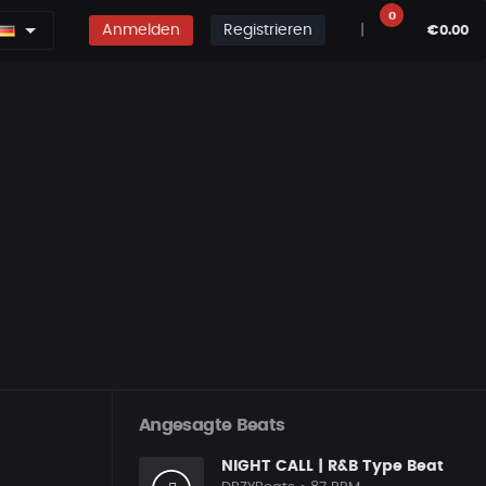
0
Anmelden
Registrieren
|
€0.00
Angesagte Beats
NIGHT CALL | R&B Type Beat