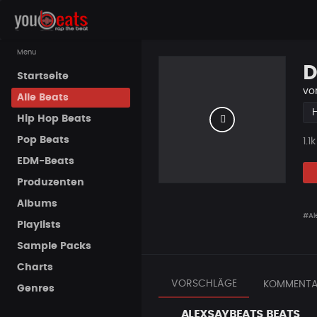
Menu
D
Startseite
vo
Alle Beats
Hip Hop Beats
Pop Beats
Pla
1.1k
EDM-Beats
Produzenten
Albums
#Ale
Playlists
Sample Packs
Charts
VORSCHLÄGE
KOMMENTA
Genres
ALEXSAYBEATS BEATS