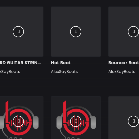
HARD GUITAR STRINGS HIP HOP RAP BEAT
Hot Beat
Bouncer Bea
xSayBeats
AlexSayBeats
AlexSayBeats