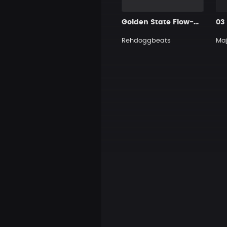
Golden State Flow-HipHop
03
Rehdoggbeats
Maj