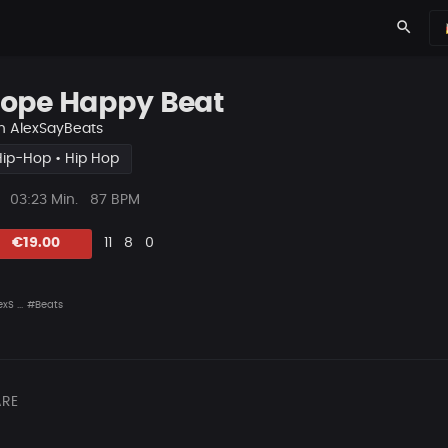
search
ope Happy Beat
n
AlexSayBeats
Hip-Hop • Hip Hop
ys
Beat
03:23 Min.
87 BPM
Länge
Likes
Vorgeschlagen
Kommentare
Beat
€19.00
11
8
0
teilen
xS ...
#Beats
RE