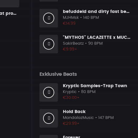
befuddeld and dirty fast beat 140bpm
Sad Piano Beat prod. matthew
MJHMsk
• 140 BPM
€14.99
"MYTHOS" LACAZETTE x MUCCO
SakirBeatz
• 90 BPM
€9.99+
Exklusive Beats
Kryptic Samples-Trap Town
Kryptic
• 80 BPM
€30.00+
Hold Back
MandalazMusic
• 147 BPM
€29.99+
Forever