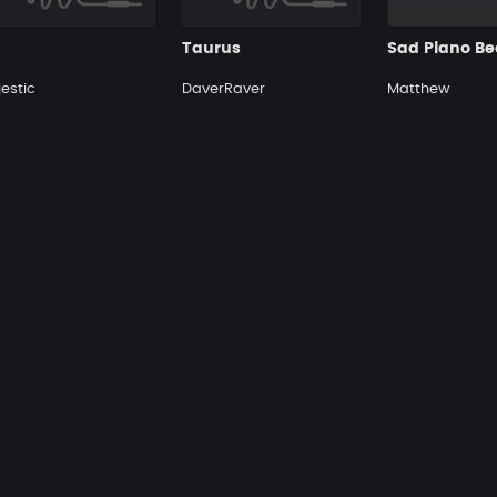
Taurus
estic
DaverRaver
Matthew