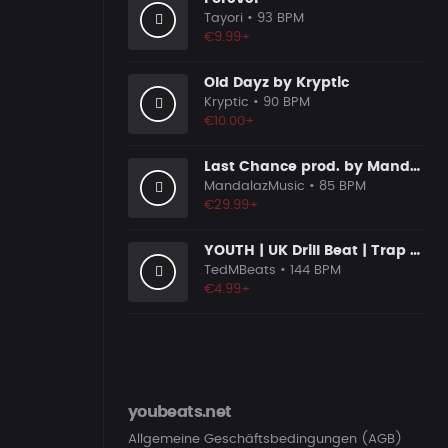
Tayori
• 93 BPM
€9.99+
Old Dayz by Kryptic
Kryptic
• 90 BPM
€10.00+
Last Chance prod. by MandalazMusic
MandalazMusic
• 85 BPM
€29.99+
YOUTH | UK Drill Beat | Trap | Hip Hop | Instrumental
TedMBeats
• 144 BPM
€4.99+
youbeats.net
Allgemeine Geschäftsbedingungen (AGB)