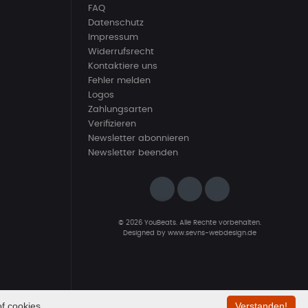
FAQ
Datenschutz
Impressum
Widerrufsrecht
Kontaktiere uns
Fehler melden
Logos
Zahlungsarten
Verifizieren
Newsletter abonnieren
Newsletter beenden
© 2026 YouBeats. Alle Rechte vorbehalten.
Designed by
www.sevns-webdesign.de
f cookies.
Verstanden!