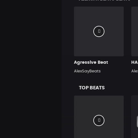
Agressive Beat
AlexSayBeats
Ale
TOP BEATS