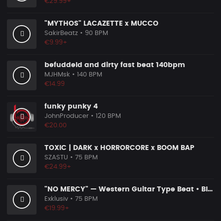
€29.99+
"MYTHOS" LACAZETTE x MUCCO
SakirBeatz
• 90 BPM
€9.99+
befuddeld and dirty fast beat 140bpm
MJHMsk
• 140 BPM
€14.99
funky punky 4
JohnProducer
• 120 BPM
€20.00
TOXIC | DARK x HORRORCORE x BOOM BAP
SZASTU
• 75 BPM
€24.99+
"NO MERCY" — Western Guitar Type Beat • Blues Hip Hop Instrumental 2026
Exklusiv
• 75 BPM
€19.99+