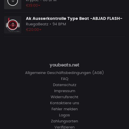
Kryptic
• 80 BPM
€19.00+
Ak Ausserkontrolle Type Beat -ABJAD FLASH-
RuegaBeatz
• 94 BPM
€20.00+
youbeats.net
Allgemeine Geschäftsbedingungen (AGB)
FAQ
Datenschutz
Impressum
Widerrufsrecht
Kontaktiere uns
Fehler melden
Logos
Zahlungsarten
Verifizieren