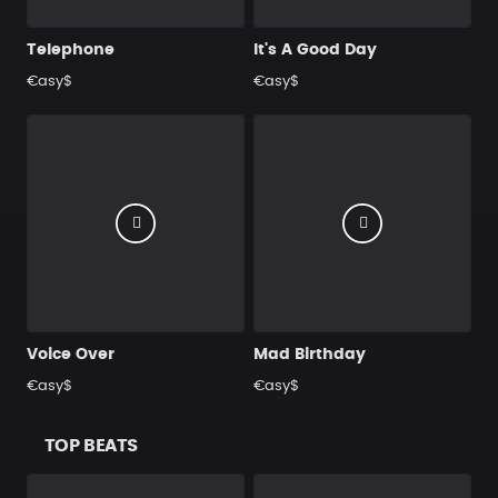
Telephone
It's A Good Day
€asy$
€asy$
Voice Over
Mad Birthday
€asy$
€asy$
TOP BEATS