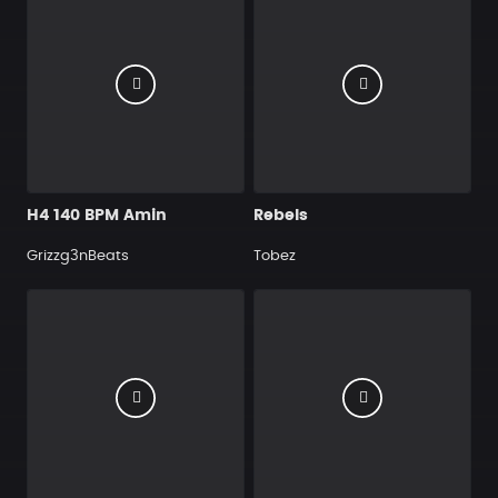
H4 140 BPM Amin
Rebels
Grizzg3nBeats
Tobez