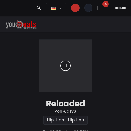
0
search
|
€0.00
menu
Reloaded
von
€asy$
Hip-Hop • Hip Hop