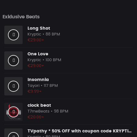
Exklusive Beats
Long Shot
Kryptic
• 88 BPM
€29.00+
One Love
Kryptic
• 100 BPM
€29.00+
Insomnia
Tayori
• 117 BPM
€9.99+
clock beat
T7meBeats
• 98 BPM
€20.00+
TVpathy * 50% OFF with coupon code KRYPTIC50 - BUY 1 GET 2 FREE