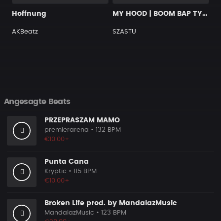
Hoffnung
MY HOOD | BOOM BAP TYPE BEAT
AKBeatz
SZASTU
Angesagte Beats
PRZEPRASZAM MAMO
premierarena
• 132 BPM
€10.00+
Punta Cana
Kryptic
• 115 BPM
€10.00+
Broken Life prod. by MandalazMusic
MandalazMusic
• 123 BPM